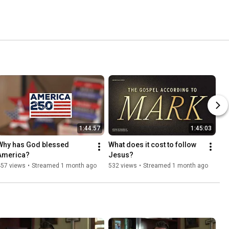
1:44:57
1:45:03
Why has God blessed 
What does it cost to follow 
America?
Jesus?
457 views
•
Streamed 1 month ago
532 views
•
Streamed 1 month ago