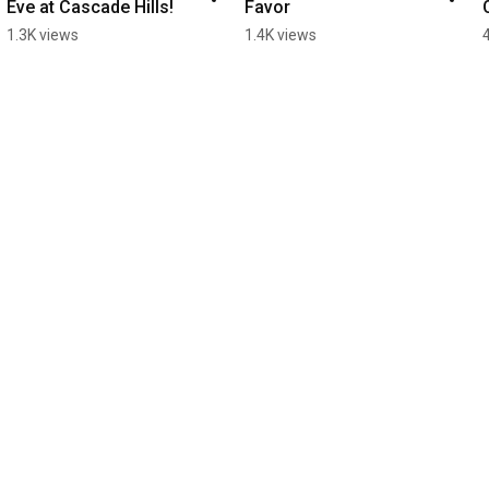
Eve at Cascade Hills! ￼
Favor
1.3K views
1.4K views