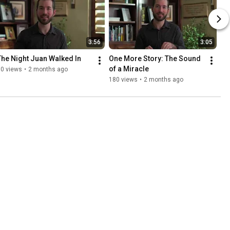
3:56
3:05
The Night Juan Walked In
One More Story: The Sound 
of a Miracle
90 views
•
2 months ago
180 views
•
2 months ago