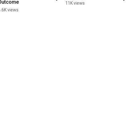
Outcome
11K views
4.6K views