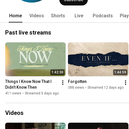
Home
Videos
Shorts
Live
Podcasts
Play
Past live streams
1:42:30
1:44:59
Things I Know Now That I 
Forgotten
Didn’t Know Then
388 views
•
Streamed 12 days ago
411 views
•
Streamed 5 days ago
Videos