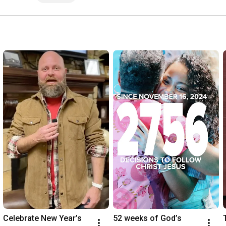
Celebrate New Year’s 
52 weeks of God’s 