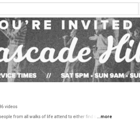
86 videos
ople from all walks of life attend to either find spiritual 
...more
 live out their faith that changed them by helping others 
r services: Saturdays at 5PM | Sundays at 9AM & 11AM 