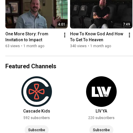
4:01
7:49
One More Story: From 
How To Know God And How 
Invitation to Impact
To Get To Heaven
63 views
•
1 month ago
340 views
•
1 month ago
Featured Channels
Cascade Kids
LIV YA
592 subscribers
220 subscribers
Subscribe
Subscribe