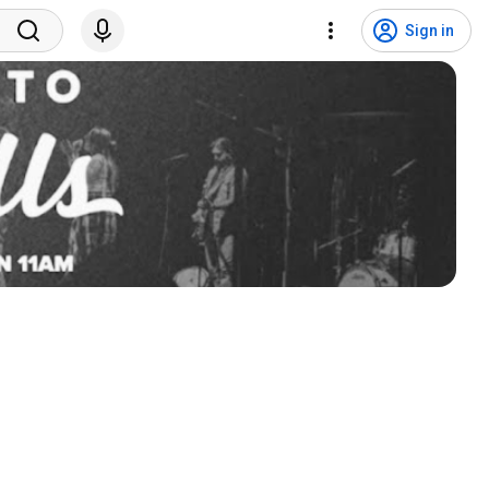
Sign in