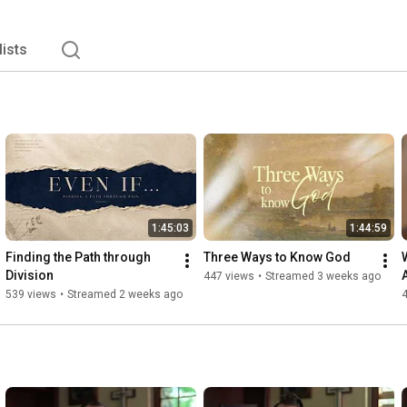
lists
1:45:03
1:44:59
Finding the Path through 
Three Ways to Know God
Division
447 views
•
Streamed 3 weeks ago
539 views
•
Streamed 2 weeks ago