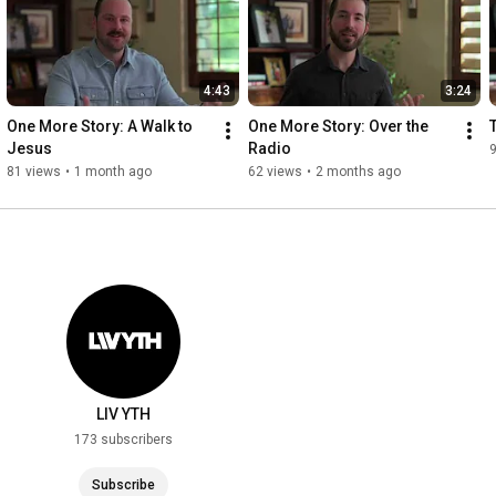
4:43
3:24
One More Story: A Walk to 
One More Story: Over the 
Jesus
Radio
81 views
•
1 month ago
62 views
•
2 months ago
LIV YTH
173 subscribers
Subscribe