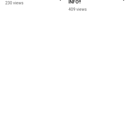
INFO!!
230 views
409 views