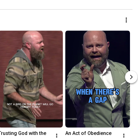
Trusting God with the 
An Act of Obedience