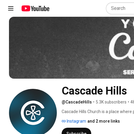
Cascade Hills
@CascadeHills
•
5.3K subscribers
•
4
Cascade Hills Church is a place where pe
connection to God through Christ, or to
Instagram
and 2 more links
find Christ. Join us at any one of fou
Subscribe