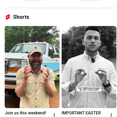
Shorts
Join us this weekend!
IMPORTANT EASTER 