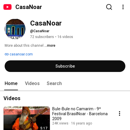
CasaNoar
CasaNoar
@CasaNoar
72 subscribers
•
16 videos
More about this channel
...more
casanoar.com
Subscribe
Home
Videos
Search
Videos
Bule-Bule no Camarim - 9º
Festival BrasilNoar - Barcelona
2009
24K views
16 years ago
5:17