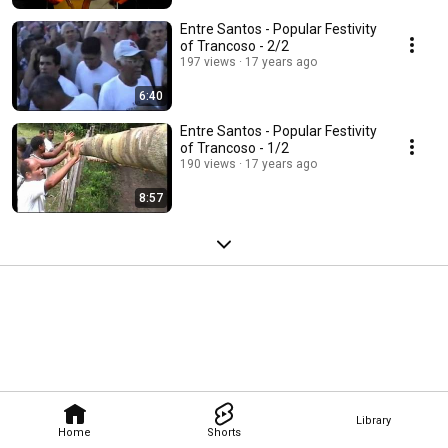
Entre Santos - Popular Festivity
of Trancoso - 2/2
197 views
17 years ago
6:40
Entre Santos - Popular Festivity
of Trancoso - 1/2
190 views
17 years ago
8:57
Library
Home
Shorts