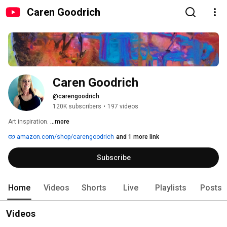
Caren Goodrich
Caren Goodrich
@carengoodrich
120K subscribers
•
197 videos
Art inspiration. 
...more
amazon.com/shop/carengoodrich
and 1 more link
Subscribe
Home
Videos
Shorts
Live
Playlists
Posts
Videos