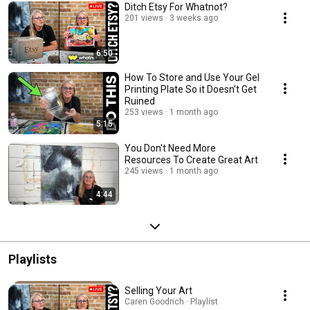
Ditch Etsy For Whatnot?
201 views
3 weeks ago
6:50
How To Store and Use Your Gel
Printing Plate So it Doesn’t Get
Ruined
253 views
1 month ago
5:15
You Don't Need More
Resources To Create Great Art
245 views
1 month ago
4:44
Playlists
Selling Your Art
Caren Goodrich · Playlist