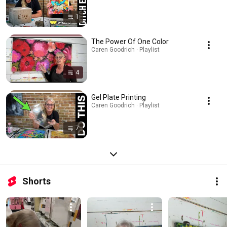
1
The Power Of One Color
Caren Goodrich · Playlist
4
Gel Plate Printing
Caren Goodrich · Playlist
7
Shorts