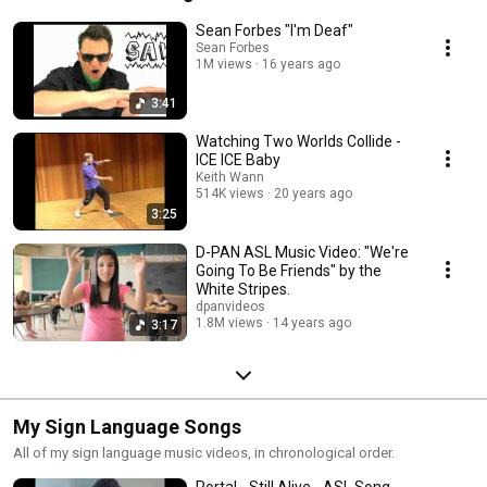
Sean Forbes "I'm Deaf"
Sean Forbes
1M views
16 years ago
3:41
Watching Two Worlds Collide -
ICE ICE Baby
Keith Wann
514K views
20 years ago
3:25
D-PAN ASL Music Video: "We're
Going To Be Friends" by the
White Stripes.
dpanvideos
1.8M views
14 years ago
3:17
My Sign Language Songs
All of my sign language music videos, in chronological order.