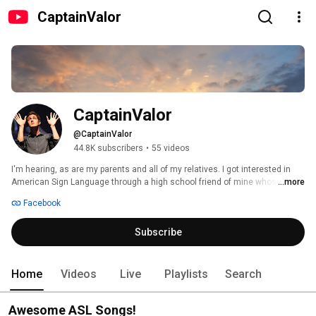
CaptainValor
CaptainValor
@CaptainValor
44.8K subscribers
•
55 videos
I'm hearing, as are my parents and all of my relatives. I got interested in 
American Sign Language through a high school friend of mine whose 
...more
mother became an ASL Interpreter. I minored in ASL at Texas Tech and 
Facebook
started making videos in class. One day in 2009, AOL PopEater put me on 
the map and I went viral. I took a break from creating new videos for a few 
Subscribe
years, then resumed on Patreon following a 2014 concert in Poland. 
Home
Videos
Live
Playlists
Search
Awesome ASL Songs!