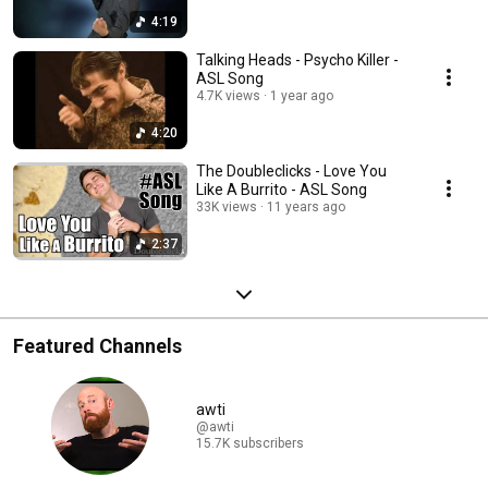
4:19
Talking Heads - Psycho Killer -
ASL Song
4.7K views
1 year ago
4:20
The Doubleclicks - Love You
Like A Burrito - ASL Song
33K views
11 years ago
2:37
Featured Channels
awti
@awti
15.7K subscribers