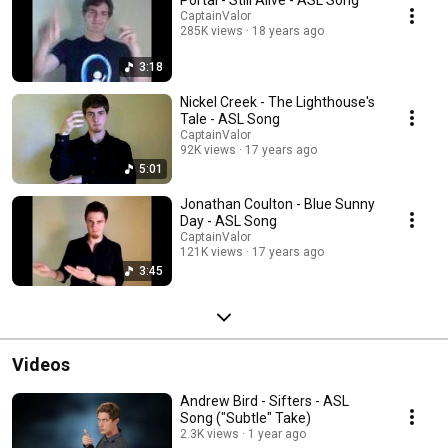
Portal - Still Alive - ASL Song
CaptainValor
285K views
18 years ago
3:18
Nickel Creek - The Lighthouse's
Tale - ASL Song
CaptainValor
92K views
17 years ago
5:01
Jonathan Coulton - Blue Sunny
Day - ASL Song
CaptainValor
121K views
17 years ago
3:45
Videos
Andrew Bird - Sifters - ASL
Song ("Subtle" Take)
2.3K views
1 year ago