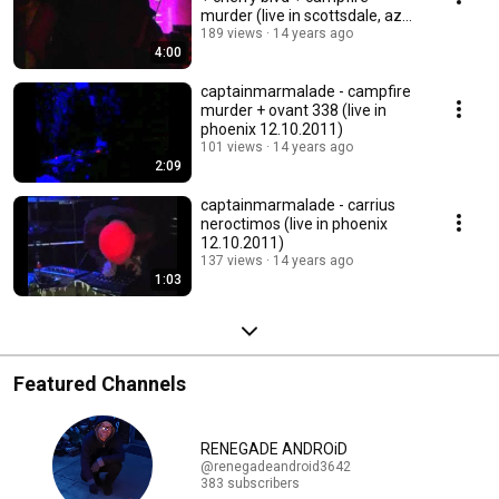
murder (live in scottsdale, az
01.08.2012)
189 views
14 years ago
4:00
captainmarmalade - campfire
murder + ovant 338 (live in
phoenix 12.10.2011)
101 views
14 years ago
2:09
captainmarmalade - carrius
neroctimos (live in phoenix
12.10.2011)
137 views
14 years ago
1:03
Featured Channels
RENEGADE ANDROiD
@renegadeandroid3642
383 subscribers