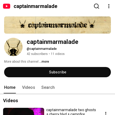
captainmarmalade
captainmarmalade
@captainmarmalade
42 subscribers
•
11 videos
More about this channel
...more
Subscribe
Home
Videos
Search
Videos
captainmarmalade two ghosts
+ cherry blvd + campfire