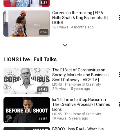
8:27
Careers In the making | EP 5:
Nidhi Shah & Rag Brahmbhatt |
LIONS
161 views
4 months ago
0:56
LIONS Live | Full Talks
The Effect of Coronavirus on
Society, Markets and Business |
Scott Galloway - VICE TV |
Cannes Lions
LIONS | The Home of Creativity
24K views
5 years ago
24:42
Isn't It Time to Stop Racism in
The Creative Process? | Cannes
Lions
LIONS | The Home of Creativity
1K views
5 years ago
11:52
BBDO's Josy Paul - What I've