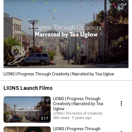
LIONS | Progress Through Creativity | Narrated by Tea Uglow
LIONS Launch Films
LIONS | Progress Through
Creativity | Narrated by Tea
Uglow
LIONS | The Home of Creativity
45K views
5 years ago
2:17
LIONS | Progress Through