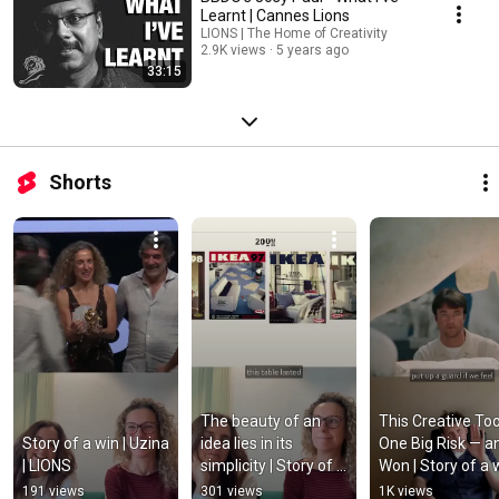
Learnt | Cannes Lions
LIONS | The Home of Creativity
2.9K views
5 years ago
33:15
Shorts
The beauty of an 
This Creative Too
Story of a win | Uzina 
idea lies in its 
One Big Risk — an
| LIONS
simplicity | Story of a 
Won | Story of a wi
win | Uzina | LIONS
NewsLab | LIONS
191 views
301 views
1K views