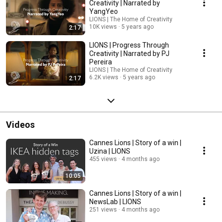
Creativity | Narrated by
YangYeo
LIONS | The Home of Creativity
10K views
5 years ago
2:17
LIONS | Progress Through
Creativity | Narrated by PJ
Pereira
LIONS | The Home of Creativity
6.2K views
5 years ago
2:17
Videos
Cannes Lions | Story of a win |
Uzina | LIONS
455 views
4 months ago
10:05
Cannes Lions | Story of a win |
NewsLab | LIONS
251 views
4 months ago