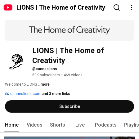
LIONS | The Home of Creativity
LIONS | The Home of 
Creativity
@canneslions
53K subscribers
•
469 videos
Welcome to LIONS 
...more
canneslions.com
and 3 more links
Subscribe
Home
Videos
Shorts
Live
Podcasts
Playli