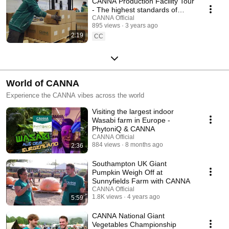
CANNA Production Facility Tour
- The highest standards of
fertiliser production
CANNA Official
895 views
3 years ago
2:19
CC
World of CANNA
Experience the CANNA vibes across the world
Visiting the largest indoor
Wasabi farm in Europe -
PhytoniQ & CANNA
CANNA Official
884 views
8 months ago
2:36
Southampton UK Giant
Pumpkin Weigh Off at
Sunnyfields Farm with CANNA
CANNA Official
1.8K views
4 years ago
5:59
CANNA National Giant
Vegetables Championship