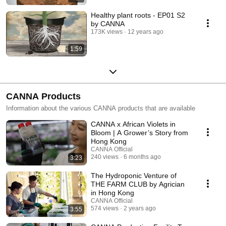
Healthy plant roots - EP01 S2
by CANNA
173K views
12 years ago
1:59
CANNA Products
Information about the various CANNA products that are available
CANNA x African Violets in
Bloom | A Grower’s Story from
Hong Kong
CANNA Official
240 views
6 months ago
3:23
The Hydroponic Venture of
THE FARM CLUB by Agrician
in Hong Kong
CANNA Official
574 views
2 years ago
3:55