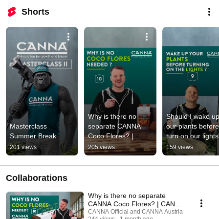
Shorts
Why is there no 
Should I wake up
Masterclass 
separate CANNA 
our plants before
Summer Break
Coco Flores? | 
turn on our lights?
CANNA Masterclass 
CANNA Mastercla
201 views
205 views
159 views
- Ep. 10
- Ep. 9
Collaborations
Why is there no separate
CANNA Coco Flores? | CANNA
Masterclass - Ep. 10
CANNA Official and CANNA Austria
244 views
1 month ago