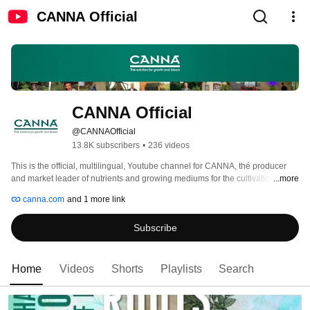
CANNA Official
CANNA Official
@CANNAOfficial
13.8K subscribers
•
236 videos
This is the official, multilingual, Youtube channel for CANNA, thé producer 
and market leader of nutrients and growing mediums for the cultivation of fast 
...more
growing plants. Please feel free to check our playlists for your preferred 
canna.com
and 1 more link
language and watch our best tips and tricks for growers and more. 
Subscribe
Home
Videos
Shorts
Playlists
Search