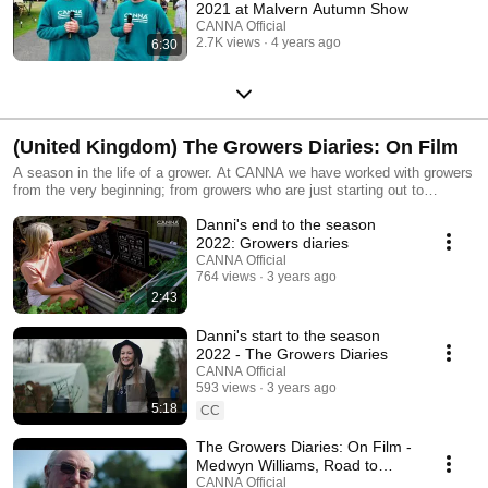
2021 at Malvern Autumn Show
CANNA Official
2.7K views
4 years ago
6:30
(United Kingdom) The Growers Diaries: On Film
A season in the life of a grower. At CANNA we have worked with growers
from the very beginning; from growers who are just starting out to
growers who hold world records and critically acclaimed achievements.
Danni's end to the season
The Growers Diaries are not a highlight reel of these growers, through
these video entries you see the life of a grower and hear from them the
2022: Growers diaries
struggles and achievements each month brings them.
CANNA Official
764 views
3 years ago
2:43
Danni's start to the season
2022 - The Growers Diaries
CANNA Official
593 views
3 years ago
5:18
CC
The Growers Diaries: On Film -
Medwyn Williams, Road to
Chelsea Flower Show [Season
CANNA Official