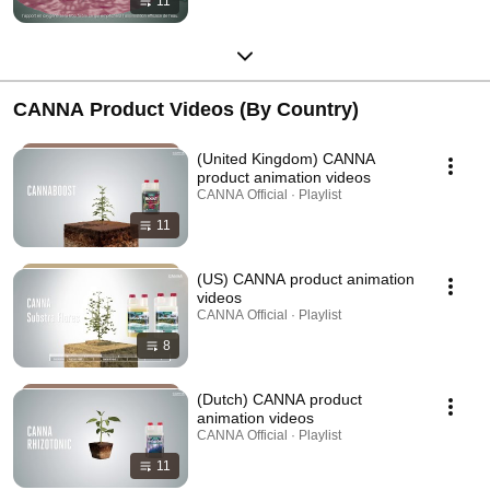
11
CANNA Product Videos (By Country)
(United Kingdom) CANNA
product animation videos
CANNA Official · Playlist
11
(US) CANNA product animation
videos
CANNA Official · Playlist
8
(Dutch) CANNA product
animation videos
CANNA Official · Playlist
11