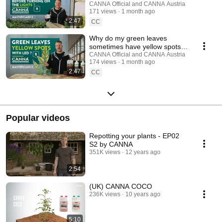
CANNA Masterclass - Ep. 9
CANNA Official and CANNA Austria
171 views
1 month ago
2:47
CC
Why do my green leaves
sometimes have yellow spots
under LED light? | CANNA
CANNA Official and CANNA Austria
174 views
1 month ago
Masterclass - Ep. 8
2:47
CC
Popular videos
Repotting your plants - EP02
S2 by CANNA
351K views
12 years ago
2:54
(UK) CANNA COCO
236K views
10 years ago
5:10