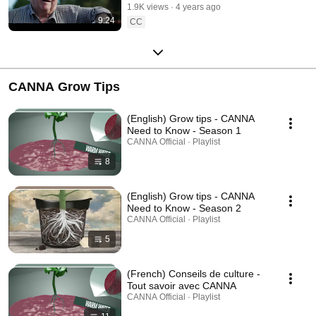
1.9K views
4 years ago
1, September]
9:24
CC
CANNA Grow Tips
(English) Grow tips - CANNA
Need to Know - Season 1
CANNA Official · Playlist
8
(English) Grow tips - CANNA
Need to Know - Season 2
CANNA Official · Playlist
5
(French) Conseils de culture -
Tout savoir avec CANNA
CANNA Official · Playlist