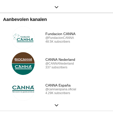
Aanbevolen kanalen
Fundacion CANNA
@FundacionCANNA
48.5K subscribers
CANNA Nederland
@CANNANederland
337 subscribers
CANNA España
@cannaespana.oficial
4.29K subscribers