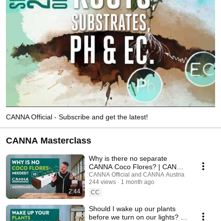
CANNA Official - Subscribe and get the latest!
CANNA Masterclass
Why is there no separate
CANNA Coco Flores? | CANNA
Masterclass - Ep. 10
CANNA Official and CANNA Austria
244 views
1 month ago
2:44
CC
Should I wake up our plants
before we turn on our lights? |