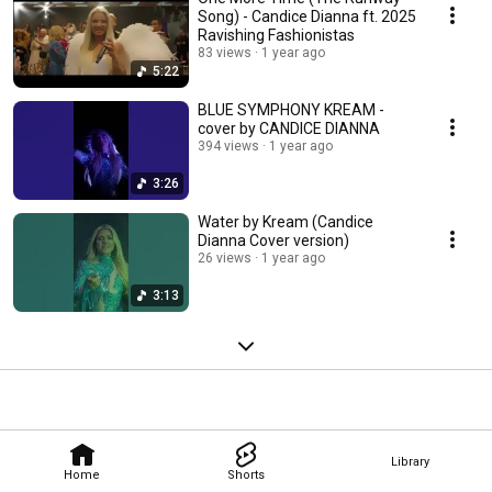
Song) - Candice Dianna ft. 2025
Ravishing Fashionistas
83 views
1 year ago
5:22
BLUE SYMPHONY KREAM -
cover by CANDICE DIANNA
394 views
1 year ago
3:26
Water by Kream (Candice
Dianna Cover version)
26 views
1 year ago
3:13
Library
Home
Shorts