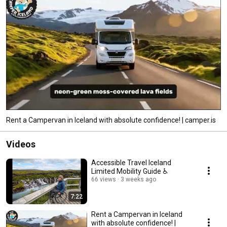
Rent a Campervan in Iceland with absolute confidence! | camper.is
Videos
Accessible Travel Iceland
Limited Mobility Guide ♿
66 views
3 weeks ago
7:22
Rent a Campervan in Iceland
with absolute confidence! |