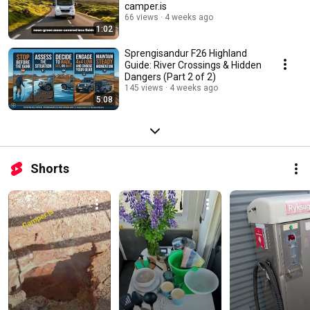
camper.is
66 views
4 weeks ago
1:02
Sprengisandur F26 Highland
Guide: River Crossings & Hidden
Dangers (Part 2 of 2)
145 views
4 weeks ago
5:08
Shorts