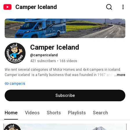
Camper Iceland
Camper Iceland
@campericeland
421 subscribers
•
166 videos
We rent several categories of Motor Homes and 4x4 campers in iceland. 
Camper iceland  is a family business that was founded in 1987 and was 
...more
originally a tour operator. Hence, we give our customers the best advice on 
camper.is
how to travel, what to see or do in Iceland. We are considered one of the 
last remaining family business in the market. 
Subscribe
Home
Videos
Shorts
Playlists
Search