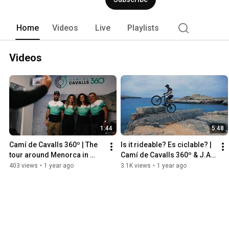
Home
Videos
Live
Playlists
Videos
1:44
5:48
Camí de Cavalls 360º | The 
Is it rideable? Es ciclable? | 
tour around Menorca in 
Camí de Cavalls 360º & J.A. 
stages
Linares
403 views
•
1 year ago
3.1K views
•
1 year ago