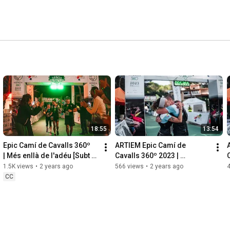
18:55
13:54
Epic Camí de Cavalls 360º 
ARTIEM Epic Camí de 
| Més enllà de l'adéu [Subt 
Cavalls 360º 2023 | 
ES & EN]
Reportaje 2023 [ES]
1.5K views
•
2 years ago
566 views
•
2 years ago
CC