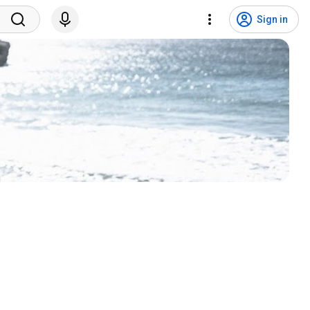
Sign in