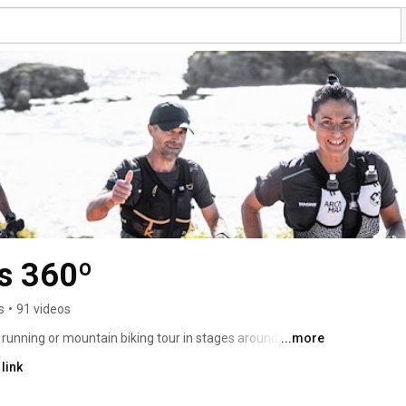
s 360º
s
•
91 videos
l running or mountain biking tour in stages around 
...more
 format throughout the year, or in the ARTIEM Epic Camí 
link
vember. 