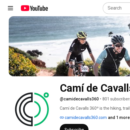
Camí de Cavall
@camidecavalls360
•
801 subscriber
Camí de Cavalls 360º is the hiking, trai
Menorca. It can be done in self-guided
camidecavalls360.com
and 1 more 
de Cavalls 360º stage race in early No
Subscribe