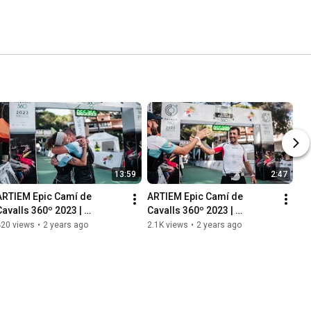
13:59
2:47
ARTIEM Epic Camí de 
ARTIEM Epic Camí de 
Cavalls 360º 2023 | 
Cavalls 360º 2023 | 
Reportatge 2023 [CA]
Highlights
420 views
•
2 years ago
2.1K views
•
2 years ago