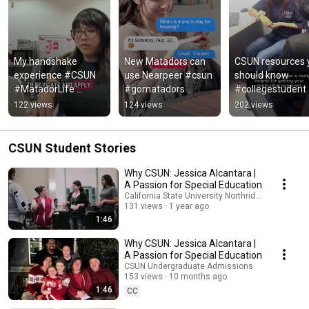
My handshake 
New Matadors can 
CSUN resources y
experience #CSUN 
use Nearpeer #csun 
should know 
#MatadorLife 
#gomatadors 
#collegestudent  
#CalStateNorthridge 
#CampusLife 
#calstatenorthrid
122 views
124 views
202 views
#CollegeTok 
#GoMatadors 
#college 
#CareerCenter
#CSUNorthridge
#campuslife
CSUN Student Stories
Why CSUN: Jessica Alcantara |
A Passion for Special Education
California State University Northridge
131 views
1 year ago
1:46
Why CSUN: Jessica Alcantara |
A Passion for Special Education
CSUN Undergraduate Admissions
153 views
10 months ago
1:46
CC