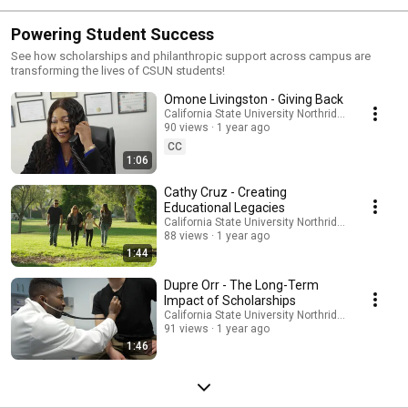
Powering Student Success
See how scholarships and philanthropic support across campus are
transforming the lives of CSUN students!
Omone Livingston - Giving Back
California State University Northridge
90 views
1 year ago
CC
1:06
Cathy Cruz - Creating
Educational Legacies
California State University Northridge
88 views
1 year ago
1:44
Dupre Orr - The Long-Term
Impact of Scholarships
California State University Northridge
91 views
1 year ago
1:46