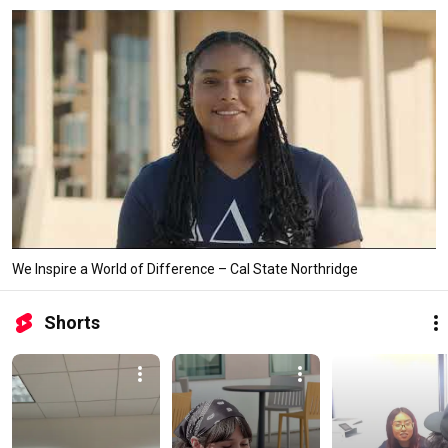
We Inspire a World of Difference – Cal State Northridge
Shorts