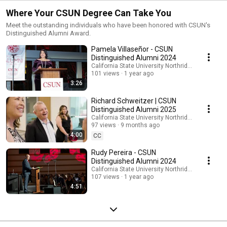
Where Your CSUN Degree Can Take You
Meet the outstanding individuals who have been honored with CSUN's
Distinguished Alumni Award.
Pamela Villaseñor - CSUN
Distinguished Alumni 2024
California State University Northridge
101 views
1 year ago
3:26
Richard Schweitzer | CSUN
Distinguished Alumni 2025
California State University Northridge
97 views
9 months ago
4:00
CC
Rudy Pereira - CSUN
Distinguished Alumni 2024
California State University Northridge
107 views
1 year ago
4:51