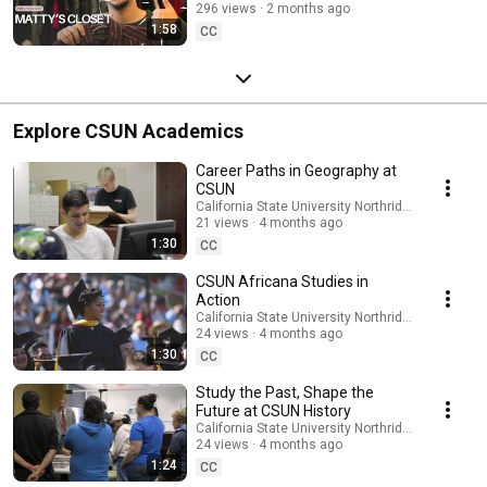
296 views
2 months ago
1:58
CC
Explore CSUN Academics
Career Paths in Geography at
CSUN
California State University Northridge
21 views
4 months ago
1:30
CC
CSUN Africana Studies in
Action
California State University Northridge
24 views
4 months ago
1:30
CC
Study the Past, Shape the
Future at CSUN History
California State University Northridge
24 views
4 months ago
1:24
CC