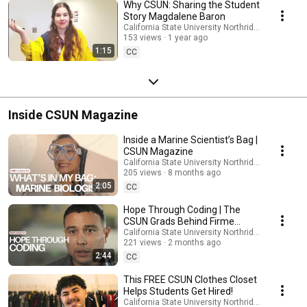
Why CSUN: Sharing the Student
Story Magdalene Baron
California State University Northridge
153 views
1 year ago
1:15
CC
Inside CSUN Magazine
Inside a Marine Scientist’s Bag |
CSUN Magazine
California State University Northridge
205 views
8 months ago
2:05
CC
Hope Through Coding | The
CSUN Grads Behind Firme
Coding
California State University Northridge
221 views
2 months ago
2:44
CC
This FREE CSUN Clothes Closet
Helps Students Get Hired!
California State University Northridge