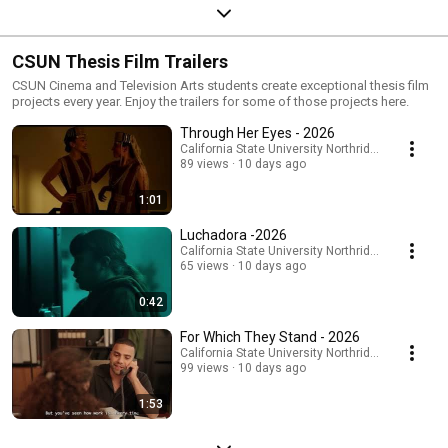
CSUN Thesis Film Trailers
CSUN Cinema and Television Arts students create exceptional thesis film
projects every year. Enjoy the trailers for some of those projects here.
Through Her Eyes - 2026
California State University Northridge
89 views
10 days ago
1:01
Luchadora -2026
California State University Northridge
65 views
10 days ago
0:42
For Which They Stand - 2026
California State University Northridge
99 views
10 days ago
1:53