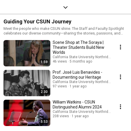
Guiding Your CSUN Journey
Meet the people who make CSUN shine. The Staff and Faculty Spotlight
celebrates our diverse community—sharing the stories, passions, and
voices that bring the Matador spirit to life.
Scene Shop at The Soraya |
Theater Students Build New
Worlds
California State University Northridge
46 views
5 months ago
1:59
Prof. José Luis Benavides -
Documenting our Heritage
California State University Northridge
97 views
1 year ago
2:30
William Watkins - CSUN
Distinguished Alumni 2024
California State University Northridge
208 views
1 year ago
5:53