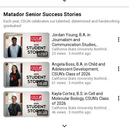
Matador Senior Success Stories
Each year, CSUN celebrates our talented, determined and hardworking
graduates!
Jordan Young, B.A. in
Journalism and
Communication Studies,
CSUN's Class of 2026
California State University Northridge
23 views
3 months ago
17:07
Angela Boss, B.A. in Child and
Adolescent Development,
CSUN's Class of 2026
California State University Northridge
61 views
3 months ago
15:20
Kayla Cortez, B.S. in Cell and
Molecular Biology, CSUN's Class
of 2026
California State University Northridge
46 views
3 months ago
21:23