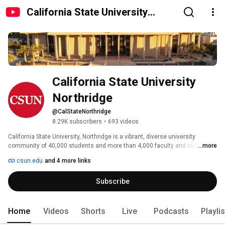
California State University
Northridge
California State University 
Northridge
@CalStateNorthridge
8.29K subscribers
•
693 videos
California State University, Northridge is a vibrant, diverse university 
community of 40,000 students and more than 4,000 faculty and staff, 
...more
sited on a 356-acre campus in the heart of Los Angeles' San Fernando 
csun.edu
and 4 more links
Valley. 
Subscribe
Home
Videos
Shorts
Live
Podcasts
Playli