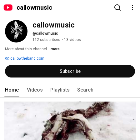
callowmusic
callowmusic
@callowmusic
112 subscribers
•
13 videos
More about this channel
...more
callowtheband.com
Subscribe
Home
Videos
Playlists
Search