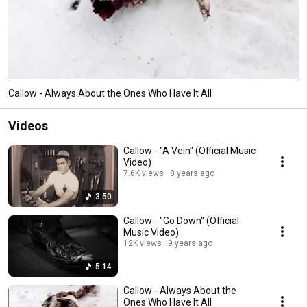
Callow - Always About the Ones Who Have It All
Videos
Callow - "A Vein" (Official Music
Video)
7.6K views
8 years ago
3:50
Callow - "Go Down" (Official
Music Video)
12K views
9 years ago
5:14
Callow - Always About the
Ones Who Have It All