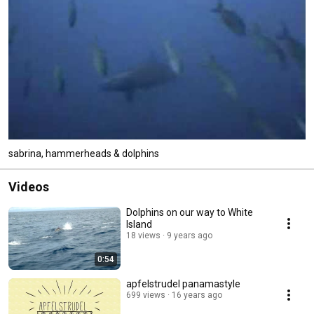
sabrina, hammerheads & dolphins
Videos
Dolphins on our way to White
Island
18 views
9 years ago
0:54
apfelstrudel panamastyle
699 views
16 years ago