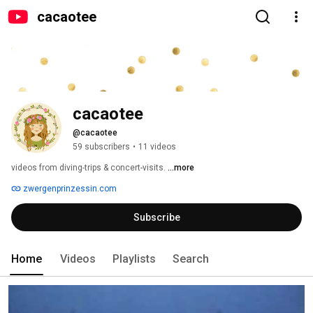
cacaotee
cacaotee
@cacaotee
59 subscribers
•
11 videos
videos from diving-trips & concert-visits. 
...more
zwergenprinzessin.com
Subscribe
Home
Videos
Playlists
Search