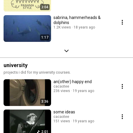
3:04
sabrina, hammerheads &
dolphins
1.2K views
18 years ago
1:17
university
projects i did for my university courses.
an(other) happy end
cacaotee
236 views
19 years ago
3:36
some ideas
cacaotee
151 views
19 years ago
2:01