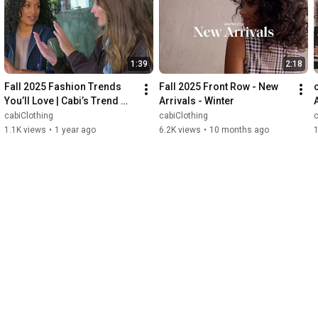
1:39
2:18
Fall 2025 Fashion Trends 
Fall 2025 Front Row - New 
You’ll Love | Cabi’s Trend 
Arrivals - Winter
Report
cabiClothing
cabiClothing
c
1.1K views
•
1 year ago
6.2K views
•
10 months ago
1