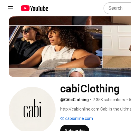
cabiClothing
@CAbiClothing
•
7.35K subscribers
•
5
http://cabionline.com Cabi is the ulti
after home-based career! With cabi, w
cabionline.com
girlfriends, serve a quick and easy spr
Stylist. She'll bring over the entire new
Subscribe