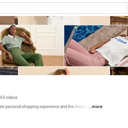
63 videos
mate personal shopping experience and the most sought 
...more
e bring the shopping to you! You open your home to your 
ead of food and wine, and leave the rest to your cabi 
 Collection, show the design of each item, and then it's 