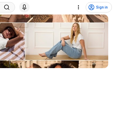
Sign in