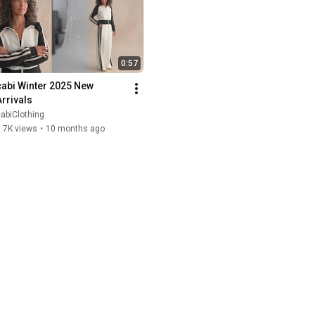
0:57
cabi Winter 2025 New 
Arrivals
abiClothing
.7K views
•
10 months ago