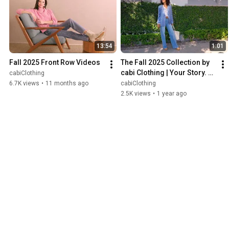
13:54
1:01
Fall 2025 Front Row Videos
The Fall 2025 Collection by 
cabi Clothing | Your Story. 
cabiClothing
Your Style.
6.7K views
•
11 months ago
cabiClothing
2.5K views
•
1 year ago