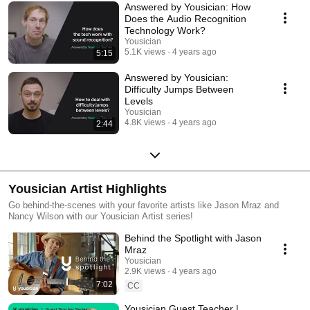
Answered by Yousician: How
Does the Audio Recognition
Technology Work?
Yousician
5.1K views
4 years ago
5:15
Answered by Yousician:
Difficulty Jumps Between
Levels
Yousician
4.8K views
4 years ago
2:44
Yousician Artist Highlights
Go behind-the-scenes with your favorite artists like Jason Mraz and
Nancy Wilson with our Yousician Artist series!
Behind the Spotlight with Jason
Mraz
Yousician
2.9K views
4 years ago
7:02
CC
Yousician Guest Teacher |