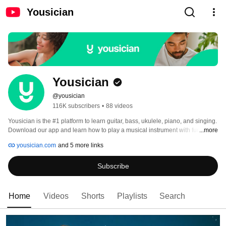
Yousician
Yousician
@yousician
116K subscribers
•
88 videos
Yousician is the #1 platform to learn guitar, bass, ukulele, piano, and singing. 
Download our app and learn how to play a musical instrument with fun 
...more
lessons and challenges, whether you’re a complete beginner or pro 
yousician.com
and 5 more links
musician. 
Subscribe
Home
Videos
Shorts
Playlists
Search