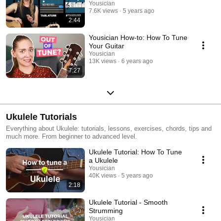
Yousician
7.6K views
5 years ago
2:44
Yousician How-to: How To Tune
Your Guitar
Yousician
13K views
6 years ago
7:27
Ukulele Tutorials
Everything about Ukulele: tutorials, lessons, exercises, chords, tips and
much more. From beginner to advanced level.
Ukulele Tutorial: How To Tune
a Ukulele
Yousician
40K views
5 years ago
2:18
Ukulele Tutorial - Smooth
Strumming
Yousician