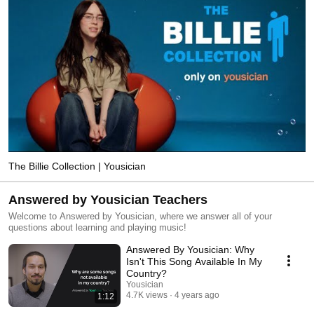
The Billie Collection | Yousician
Answered by Yousician Teachers
Welcome to Answered by Yousician, where we answer all of your
questions about learning and playing music!
Answered By Yousician: Why
Isn't This Song Available In My
Country?
Yousician
4.7K views
4 years ago
1:12