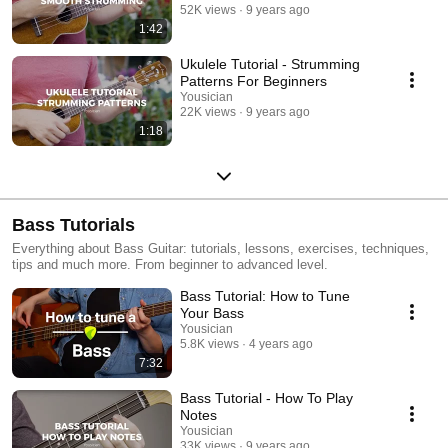
52K views
9 years ago
1:42
Ukulele Tutorial - Strumming
Patterns For Beginners
Yousician
22K views
9 years ago
1:18
Bass Tutorials
Everything about Bass Guitar: tutorials, lessons, exercises, techniques,
tips and much more. From beginner to advanced level.
Bass Tutorial: How to Tune
Your Bass
Yousician
5.8K views
4 years ago
7:32
Bass Tutorial - How To Play
Notes
Yousician
33K views
9 years ago