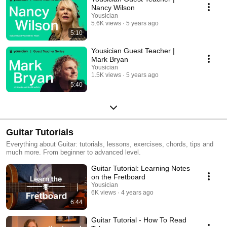
Nancy Wilson
Yousician
5.6K views
5 years ago
5:10
Yousician Guest Teacher |
Mark Bryan
Yousician
1.5K views
5 years ago
5:40
Guitar Tutorials
Everything about Guitar: tutorials, lessons, exercises, chords, tips and
much more. From beginner to advanced level.
Guitar Tutorial: Learning Notes
on the Fretboard
Yousician
6K views
4 years ago
6:44
Guitar Tutorial - How To Read