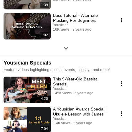
1:39
Bass Tutorial - Alternate
Plucking For Beginners
Yousician
16K views
9 years ago
1:02
Yousician Specials
Feature videos highlighting special events, holidays and more!
This 9-Year-Old Bassist
Shreds!
Yousician
145K views
5 years ago
4:20
A Yousician Awards Special |
Ukulele Lesson with James
Yousician
1.4K views
5 years ago
7:04