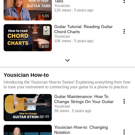
Tabs
Yousician
12K views
5 years ago
5:55
Guitar Tutorial: Reading Guitar
Chord Charts
Yousician
10K views
5 years ago
6:32
Yousician How-to
Introducing the Yousician How-to Series! Explaining everything from how
to tune your instrument to connecting your guitar to a phone to practice.
Guitar Maintenance: How To
Change Strings On Your Guitar
Yousician
5K views
5 years ago
10:49
Yousician How-to: Changing
Notation