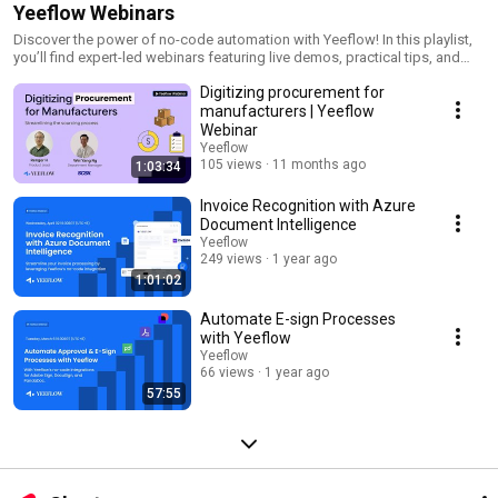
Yeeflow Webinars
Discover the power of no-code automation with Yeeflow! In this playlist,
you’ll find expert-led webinars featuring live demos, practical tips, and
success stories on streamlining workflows and automating document
Digitizing procurement for
generation. Subscribe now for the latest insights and start transforming
your business processes with Yeeflow.
manufacturers | Yeeflow
Webinar
Yeeflow
105 views
11 months ago
1:03:34
Invoice Recognition with Azure
Document Intelligence
Yeeflow
249 views
1 year ago
1:01:02
Automate E-sign Processes
with Yeeflow
Yeeflow
66 views
1 year ago
57:55