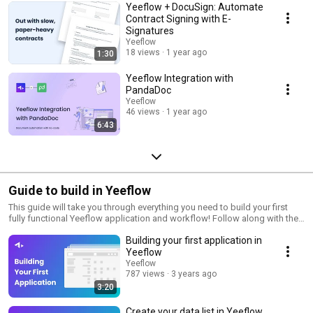
Yeeflow + DocuSign: Automate
Contract Signing with E-
Signatures
Yeeflow
18 views
1 year ago
1:30
Yeeflow Integration with
PandaDoc
Yeeflow
46 views
1 year ago
6:43
Guide to build in Yeeflow
This guide will take you through everything you need to build your first
fully functional Yeeflow application and workflow! Follow along with the
eight stages of this guide—and if you’re already familiar with Yeeflow,
Building your first application in
choose the stage that feels the most relevant for you.
Yeeflow
Yeeflow
787 views
3 years ago
3:20
Create your data list in Yeeflow