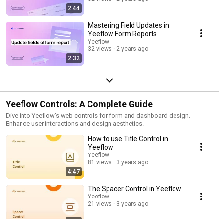
2:44
Mastering Field Updates in
Yeeflow Form Reports
Yeeflow
32 views
2 years ago
2:32
Yeeflow Controls: A Complete Guide
Dive into Yeeflow's web controls for form and dashboard design.
Enhance user interactions and design aesthetics.
How to use Title Control in
Yeeflow
Yeeflow
81 views
3 years ago
4:47
The Spacer Control in Yeeflow
Yeeflow
21 views
3 years ago