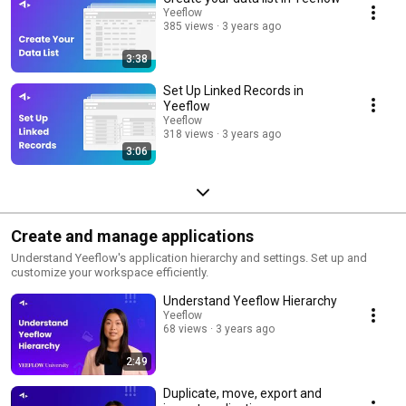
Yeeflow
385 views
3 years ago
3:38
Set Up Linked Records in
Yeeflow
Yeeflow
318 views
3 years ago
3:06
Create and manage applications
Understand Yeeflow's application hierarchy and settings. Set up and
customize your workspace efficiently.
Understand Yeeflow Hierarchy
Yeeflow
68 views
3 years ago
2:49
Duplicate, move, export and