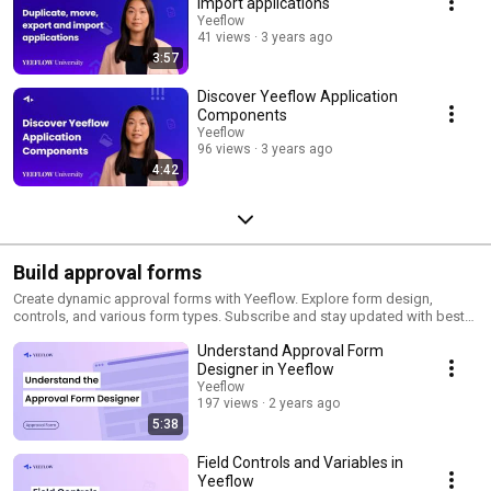
import applications
Yeeflow
41 views
3 years ago
3:57
Discover Yeeflow Application
Components
Yeeflow
96 views
3 years ago
4:42
Build approval forms
Create dynamic approval forms with Yeeflow. Explore form design,
controls, and various form types. Subscribe and stay updated with best
practices and pro tips!
Understand Approval Form
Designer in Yeeflow
Yeeflow
197 views
2 years ago
5:38
Field Controls and Variables in
Yeeflow