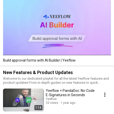
Build approval forms with AI Builder | Yeeflow
New Features & Product Updates
Welcome to our dedicated playlist for all the latest Yeeflow features and
product updates! From in-depth guides on new features to quick
overviews of the latest enhancements, this playlist is your go-to resource
Yeeflow + PandaDoc: No-Code
for staying up-to-date with Yeeflow. Subscribe and turn on notifications
to never miss an update!
E-Signatures in Seconds
Yeeflow
33 views
1 year ago
1:14