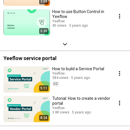
3:09
How to use Button Control in
Yeeflow
Yeeflow
45 views
3 years ago
5:35
Yeeflow service portal
How to build a Service Portal
Yeeflow
384 views
5 years ago
CC
5:11
Tutorial: How to create a vendor
portal
Yeeflow
3.8K views
5 years ago
8:24