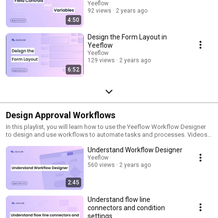
Yeeflow
92 views
2 years ago
4:50
Design the Form Layout in
Yeeflow
Yeeflow
129 views
2 years ago
6:52
Design Approval Workflows
In this playlist, you will learn how to use the Yeeflow Workflow Designer
to design and use workflows to automate tasks and processes. Videos
in this playlist include tutorials on how to create a new workflow, add and
Understand Workflow Designer
configure workflow actions, and deploy your workflow Subscribe and
stay updated with best practices and pro tips!
Yeeflow
560 views
2 years ago
2:45
Understand flow line
connectors and condition
settings