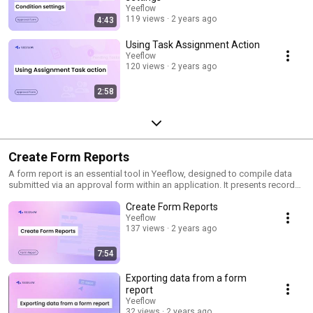
Yeeflow
119 views
2 years ago
4:43
Using Task Assignment Action
Yeeflow
120 views
2 years ago
2:58
Create Form Reports
A form report is an essential tool in Yeeflow, designed to compile data
submitted via an approval form within an application. It presents records
in a digestible, user-friendly format, helping users in tracking, searching,
Create Form Reports
and analyzing data from approval forms. By assembling the latest
updates from users, form reports provide a centralized and
Yeeflow
137 views
2 years ago
comprehensive view of all changes. Subscribe and stay updated with
best practices and pro tips!
7:54
Exporting data from a form
report
Yeeflow
32 views
2 years ago