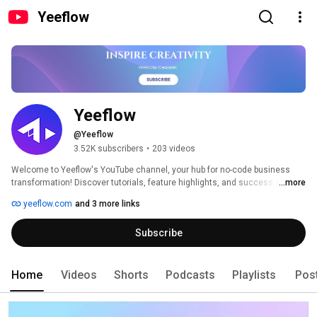
Yeeflow
Yeeflow
@Yeeflow
3.52K subscribers
•
203 videos
Welcome to Yeeflow's YouTube channel, your hub for no-code business 
transformation! Discover tutorials, feature highlights, and success stories 
...more
to streamline your workflows effortlessly. 
yeeflow.com
and 3 more links
Subscribe
Home
Videos
Shorts
Podcasts
Playlists
Pos