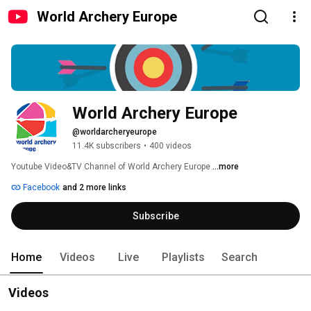
World Archery Europe
World Archery Europe
@worldarcheryeurope
11.4K subscribers
•
400 videos
Youtube Video&TV Channel of World Archery Europe 
...more
Facebook
and 2 more links
Subscribe
Home
Videos
Live
Playlists
Search
Videos