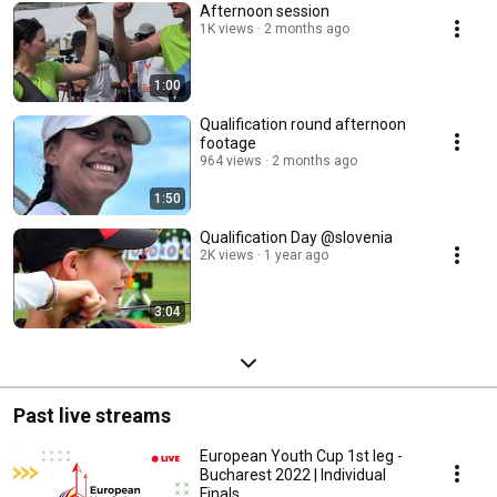
Afternoon session
1K views
2 months ago
1:00
Qualification round afternoon
footage
964 views
2 months ago
1:50
Qualification Day @slovenia
2K views
1 year ago
3:04
Past live streams
European Youth Cup 1st leg -
Bucharest 2022 | Individual
Finals