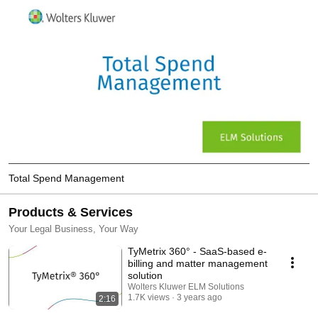
Total Spend Management
Products & Services
Your Legal Business, Your Way
TyMetrix 360° - SaaS-based e-
billing and matter management
solution
Wolters Kluwer ELM Solutions
1.7K views
3 years ago
2:16