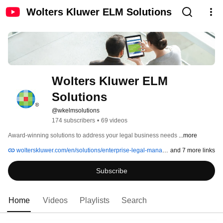
Wolters Kluwer ELM Solutions
Wolters Kluwer ELM 
Solutions
@wkelmsolutions
174 subscribers
•
69 videos
Award-winning solutions to address your legal business needs 
...more
wolterskluwer.com/en/solutions/enterprise-legal-management
and 7 more links
Subscribe
Home
Videos
Playlists
Search