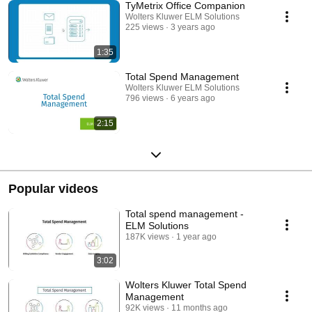
TyMetrix Office Companion
Wolters Kluwer ELM Solutions
225 views
3 years ago
1:35
Total Spend Management
Wolters Kluwer ELM Solutions
796 views
6 years ago
2:15
Popular videos
Total spend management -
ELM Solutions
187K views
1 year ago
3:02
Wolters Kluwer Total Spend
Management
92K views
11 months ago