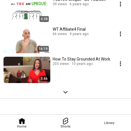
39 views
6 years ago
0:28
WT Affiliate4 Final
66 views
9 years ago
16:19
How To Stay Grounded At Work
203 views
10 years ago
5:46
Library
Home
Shorts