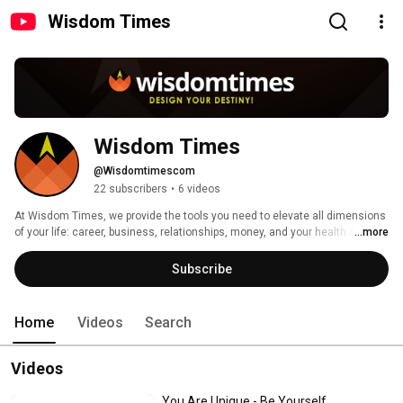
Wisdom Times
Wisdom Times
@Wisdomtimescom
22 subscribers
•
6 videos
At Wisdom Times, we provide the tools you need to elevate all dimensions 
of your life: career, business, relationships, money, and your health & 
...more
vitality. 
Subscribe
Home
Videos
Search
Videos
You Are Unique - Be Yourself