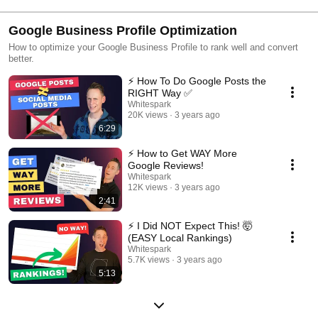
Google Business Profile Optimization
How to optimize your Google Business Profile to rank well and convert
better.
⚡️ How To Do Google Posts the
RIGHT Way ✅
Whitespark
20K views
3 years ago
6:29
⚡️ How to Get WAY More
Google Reviews!
Whitespark
12K views
3 years ago
2:41
⚡ I Did NOT Expect This! 🤯
(EASY Local Rankings)
Whitespark
5.7K views
3 years ago
5:13