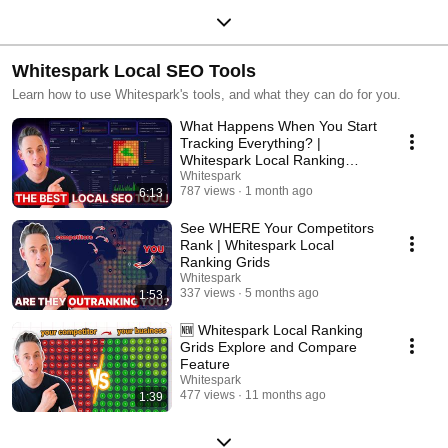
Whitespark Local SEO Tools
Learn how to use Whitespark's tools, and what they can do for you.
What Happens When You Start
Tracking Everything? |
Whitespark Local Ranking
Grids
Whitespark
787 views
1 month ago
6:13
See WHERE Your Competitors
Rank | Whitespark Local
Ranking Grids
Whitespark
337 views
5 months ago
1:53
🆕 Whitespark Local Ranking
Grids Explore and Compare
Feature
Whitespark
477 views
11 months ago
1:39