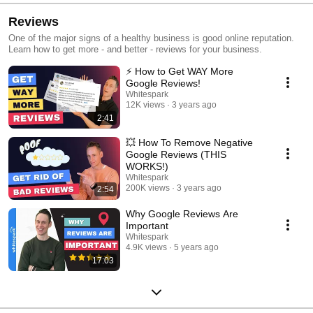
Reviews
One of the major signs of a healthy business is good online reputation.
Learn how to get more - and better - reviews for your business.
⚡️ How to Get WAY More
Google Reviews!
Whitespark
12K views
3 years ago
2:41
💥 How To Remove Negative
Google Reviews (THIS
WORKS!)
Whitespark
200K views
3 years ago
2:54
Why Google Reviews Are
Important
Whitespark
4.9K views
5 years ago
17:03