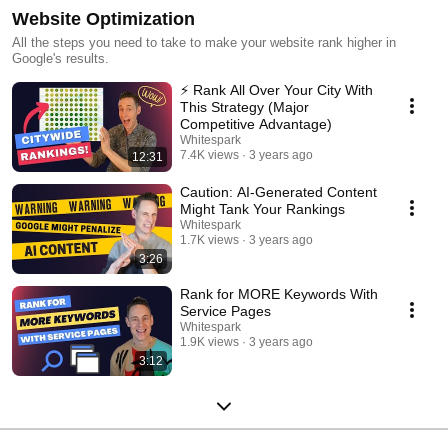
Website Optimization
All the steps you need to take to make your website rank higher in
Google's results.
⚡️ Rank All Over Your City With
This Strategy (Major
Competitive Advantage)
Whitespark
7.4K views
3 years ago
12:31
Caution: AI-Generated Content
Might Tank Your Rankings
Whitespark
1.7K views
3 years ago
3:26
Rank for MORE Keywords With
Service Pages
Whitespark
1.9K views
3 years ago
3:12