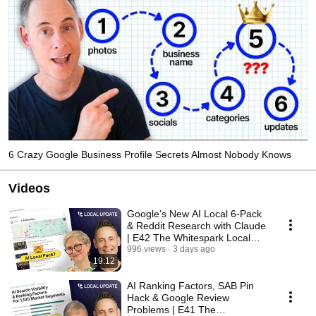
6 Crazy Google Business Profile Secrets Almost Nobody Knows
Videos
Google’s New AI Local 6-Pack
& Reddit Research with Claude
| E42 The Whitespark Local
Update
996 views
3 days ago
19:12
AI Ranking Factors, SAB Pin
Hack & Google Review
Problems | E41 The