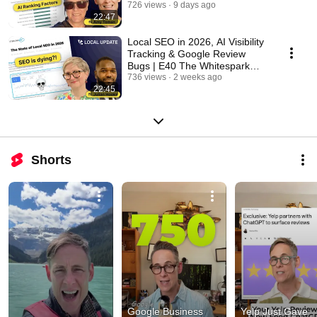
Whitespark Local Update
726 views
9 days ago
22:47
Local SEO in 2026, AI Visibility
Tracking & Google Review
Bugs | E40 The Whitespark
Local Update
736 views
2 weeks ago
22:45
Shorts
Google Business 
Yelp Just Gave 