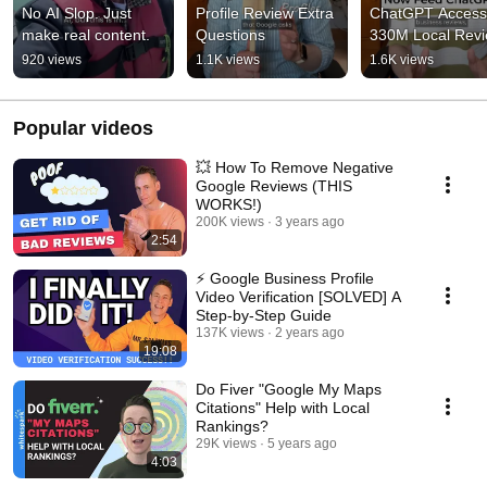
No AI Slop. Just 
Profile Review Extra 
ChatGPT Access 
make real content.
Questions
330M Local Rev
920 views
1.1K views
1.6K views
Popular videos
💥 How To Remove Negative
Google Reviews (THIS
WORKS!)
200K views
3 years ago
2:54
⚡ Google Business Profile
Video Verification [SOLVED] A
Step-by-Step Guide
137K views
2 years ago
19:08
Do Fiver "Google My Maps
Citations" Help with Local
Rankings?
29K views
5 years ago
4:03