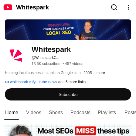
Whitespark
Whitespark
@WhitesparkCa
13.6K subscribers
•
457 videos
Helping local businesses rank on Google since 2005. 
...more
whitespark.ca/youtube-news
and 6 more links
Subscribe
Home
Videos
Shorts
Podcasts
Playlists
Post