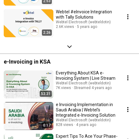
2:53
#WebtelElectrosoft
Webtel #eInvoice Integration
with Tally Solutions
Webtel Electrosoft (webteldotin)
2.6K views
5 years ago
2:26
e-Invoicing in KSA
Everything About KSA e-
Invoicing System | Live Stream
Webtel Electrosoft (webteldotin)
7K views
Streamed 4 years ago
53:31
e Invoicing Implementation in
Saudi Arabia | Webtel's
Integrated e-Invoicing Solution
Webtel Electrosoft (webteldotin)
828 views
4 years ago
0:17
Expert Tips To Ace Your Phase-