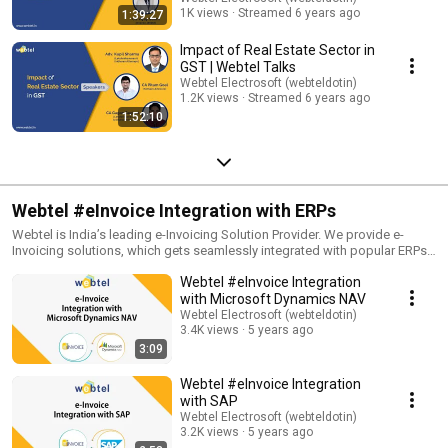
Youtube: http://youtube.com/c/webtelelectrosoft Follow us on- Twitter:
1K views
Streamed 6 years ago
1:39:27
https://twitter.com/webteldotin Instagram:
https://www.instagram.com/webteldotin/ Pinterest:
Impact of Real Estate Sector in
https://in.pinterest.com/webtel/ *********************
GST | Webtel Talks
#WebinarByWebtel #Webtel #WebtelElectrosoft #GSTSoftware
Webtel Electrosoft (webteldotin)
#XBRLSoftware #TDSSoftware #ITRSoftware #PayrollSoftware
1.2K views
Streamed 6 years ago
#LiveWebinar #LiveSession #Seminar #Business #Webinars
1:52:10
#OnlineSession #Learn #Education #Podcast #Entrepreneur
#Webinarstudio #FilingTaxes #Tax #TaxFiling
Webtel #eInvoice Integration with ERPs
Webtel is India’s leading e-Invoicing Solution Provider. We provide e-
Invoicing solutions, which gets seamlessly integrated with popular ERPs.
In this playlist, we have combined videos where our experts will explain
Webtel #eInvoice Integration
how our software gets seamlessly integrated with ERPs. To know
everything about this smooth integration provided by Webtel, watch this
with Microsoft Dynamics NAV
full playlist, and subscribe to our channel. ********************* Visit our
Webtel Electrosoft (webteldotin)
Website: https://www.webtel.in/ Like us on FaceBook:
3.4K views
5 years ago
https://www.facebook.com/webteldotin Subscribe to our channel on
3:09
Youtube: http://youtube.com/c/webtelelectrosoft Follow us on- Twitter:
https://twitter.com/webteldotin Instagram:
Webtel #eInvoice Integration
https://www.instagram.com/webteldotin/ Pinterest:
with SAP
https://in.pinterest.com/webtel/ ********************* #einvoicing
Webtel Electrosoft (webteldotin)
#einvoicingsolution #envoicingsoftware #ASPGSPSolution #ASP #GST
3.2K views
5 years ago
#ERP #tally #Oracle #Busy #Finance #tallyintegration #Webtel