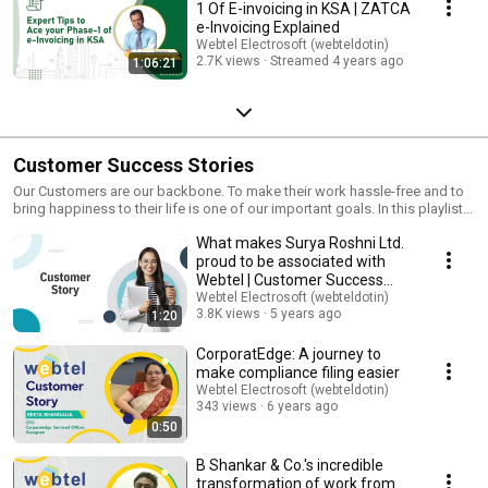
1 Of E-invoicing in KSA | ZATCA
e-Invoicing Explained
Webtel Electrosoft (webteldotin)
2.7K views
Streamed 4 years ago
1:06:21
Customer Success Stories
Our Customers are our backbone. To make their work hassle-free and to
bring happiness to their life is one of our important goals. In this playlist,
customers from leading corporate firms in India will tell you how Webtel
What makes Surya Roshni Ltd.
helped them to make their compliance hassle-free. Watch the full playlist
to know what our customers think about us and how our software
proud to be associated with
brought an impact on their professional life. ********************* Visit
Webtel | Customer Success
our Website: https://www.webtel.in/ Like us on FaceBook:
Stories
Webtel Electrosoft (webteldotin)
https://www.facebook.com/webteldotin Subscribe to our channel on
3.8K views
5 years ago
1:20
Youtube: http://youtube.com/c/webtelelectrosoft Follow us on- Twitter:
https://twitter.com/webteldotin Instagram:
CorporatEdge: A journey to
https://www.instagram.com/webteldotin/ Pinterest:
make compliance filing easier
https://in.pinterest.com/webtel/ *********************
Webtel Electrosoft (webteldotin)
#CustomerSuccessStories #Testimonial #Reviews #CustomerReviews
343 views
6 years ago
#WebtelReviews #ReviewsofWebtel #Webtel #WebtelElectrosoft
0:50
#eComplianceSolution #eCompliancesoftware #GSTSoftware
#TaxFilingSoftware #TDSSoftware #ITRSoftware #XBRLSoftware
B Shankar & Co.'s incredible
#CostXBRLSoftware #PayrollSoftware #WebGST #WebeTDS #WebeTax
transformation of work from
#WebXBRL #WebCostXBRL #HRPearls #eInvoicingSolution