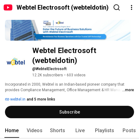
Webtel Electrosoft (webteldotin)
Webtel Electrosoft 
(webteldotin)
@WebtelElectrosoft
12.2K subscribers
•
603 videos
Incorporated in 2000, Webtel is an Indian-based pioneer company that 
provides Compliance Management, Office Management & HR Management 
...more
solutions, to help businesses and firms to acquire growth in the 
webtel.in
and 5 more links
professional world. 
Subscribe
Home
Videos
Shorts
Live
Playlists
Posts