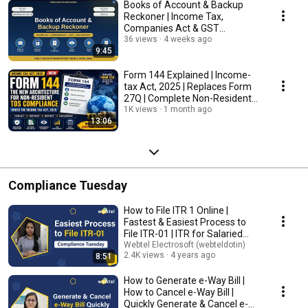
Books of Account & Backup
Reckoner | Income Tax,
Companies Act & GST
Compliance Guide
36 views
4 weeks ago
9:45
Form 144 Explained | Income-
tax Act, 2025 | Replaces Form
27Q | Complete Non-Resident
TDS Compliance
1K views
1 month ago
13:06
Compliance Tuesday
How to File ITR 1 Online |
Fastest & Easiest Process to
File ITR-01 | ITR for Salaried
Person
Webtel Electrosoft (webteldotin)
2.4K views
4 years ago
8:51
How to Generate e-Way Bill |
How to Cancel e-Way Bill |
Quickly Generate & Cancel e-