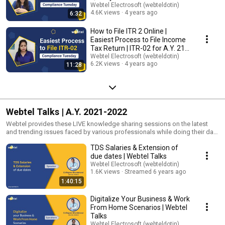
Way Bill
Webtel Electrosoft (webteldotin)
4.6K views
4 years ago
6:32
How to File ITR 2 Online |
Easiest Process to File Income
Tax Return | ITR-02 for A.Y. 21-
22
Webtel Electrosoft (webteldotin)
6.2K views
4 years ago
11:28
Webtel Talks | A.Y. 2021-2022
Webtel provides these LIVE knowledge sharing sessions on the latest
and trending issues faced by various professionals while doing their day-
to-day tasks. These sessions are taken up by eminent speakers &
TDS Salaries & Extension of
renowned faculties from all over the country. There is no fee for these
webinars. Our speakers will cover topics on GST, e-Invoicing, e-Way Bill,
due dates | Webtel Talks
TDS, Statutory Obligations, Income Tax, EPF, ESIC, Tax Compliances, and
Webtel Electrosoft (webteldotin)
other compliance-related topics. In this series of webinars, Webtel
1.6K views
Streamed 6 years ago
experts will also guide you on the best way of managing your work and
1:40:15
team during this pandemic situation. So if you want to update and
upgrade yourself in this period, then register for these webinars now at -
Digitalize Your Business & Work
https://webtel.in/webinars.aspx ********************* Visit our Website:
From Home Scenarios | Webtel
https://www.webtel.in/ Like us on FaceBook:
Talks
https://www.facebook.com/webteldotin Subscribe to our channel on
Webtel Electrosoft (webteldotin)