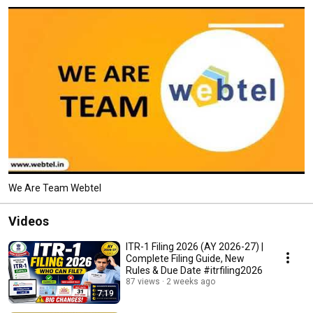
We Are Team Webtel
Videos
ITR-1 Filing 2026 (AY 2026-27) |
Complete Filing Guide, New
Rules & Due Date #itrfiling2026
87 views
2 weeks ago
7:19