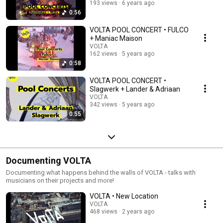
193 views
6 years ago
0:56
VOLTA POOL CONCERT • FULCO
+ Maniac Maison
VOLTA
162 views
5 years ago
0:58
VOLTA POOL CONCERT •
Slagwerk + Lander & Adriaan
VOLTA
342 views
5 years ago
0:55
Documenting VOLTA
Documenting what happens behind the walls of VOLTA - talks with
musicians on their projects and more!
VOLTA • New Location
VOLTA
468 views
2 years ago