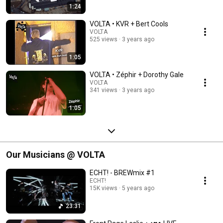
1:24
VOLTA • KVR + Bert Cools
VOLTA
525 views
3 years ago
1:05
VOLTA • Zéphir + Dorothy Gale
VOLTA
341 views
3 years ago
1:05
Our Musicians @ VOLTA
ECHT! - BREWmix #1
ECHT!
15K views
5 years ago
23:31