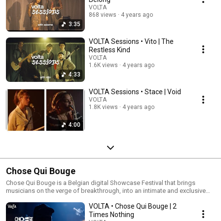
VOLTA
868 views
4 years ago
3:35
VOLTA Sessions • Vito | The
Restless Kind
VOLTA
1.6K views
4 years ago
4:33
VOLTA Sessions • Stace | Void
VOLTA
1.8K views
4 years ago
4:00
Chose Qui Bouge
Chose Qui Bouge is a Belgian digital Showcase Festival that brings
musicians on the verge of breakthrough, into an intimate and exclusive
setting.
VOLTA • Chose Qui Bouge | 2
Times Nothing