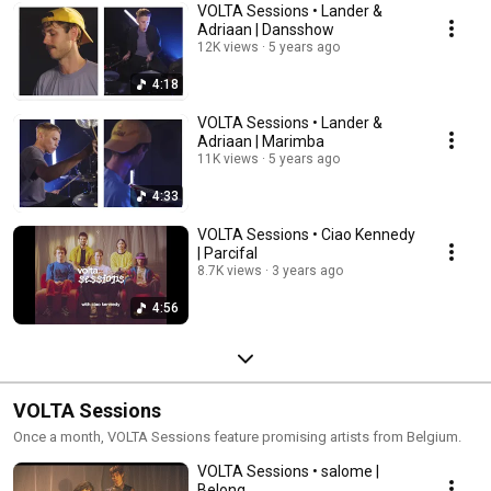
VOLTA Sessions • Lander &
Adriaan | Dansshow
12K views
5 years ago
4:18
VOLTA Sessions • Lander &
Adriaan | Marimba
11K views
5 years ago
4:33
VOLTA Sessions • Ciao Kennedy
| Parcifal
8.7K views
3 years ago
4:56
VOLTA Sessions
Once a month, VOLTA Sessions feature promising artists from Belgium.
VOLTA Sessions • salome |
Belong