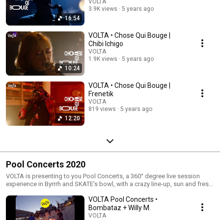
VOLTA
3.9K views
5 years ago
16:54
VOLTA • Chose Qui Bouge |
Chibi Ichigo
VOLTA
1.9K views
5 years ago
10:24
VOLTA • Chose Qui Bouge |
Frenetik
VOLTA
819 views
5 years ago
12:20
Pool Concerts 2020
VOLTA is presenting to you Pool Concerts, a 360° degree live session
experience in Byrrrh and SKATE's bowl, with a crazy line-up, sun and fresh
drinks.
VOLTA Pool Concerts •
Bombataz + Willy M.
VOLTA