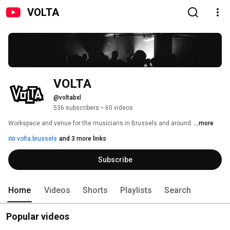
VOLTA
VOLTA
@voltabxl
536 subscribers
•
60 videos
Workspace and venue for the musicians in Brussels and around. 
...more
volta.brussels
and 3 more links
Subscribe
Home
Videos
Shorts
Playlists
Search
Popular videos