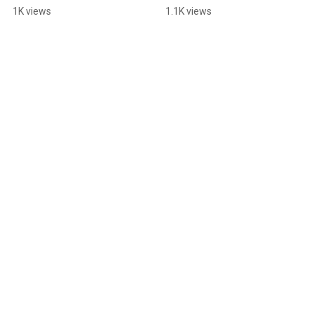
You Can Too)
1K views
1.1K views