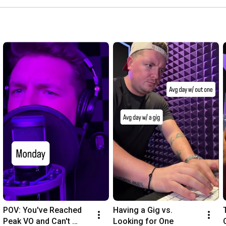
POV: You've Reached 
Having a Gig vs. 
Peak VO and Can't 
Looking for One