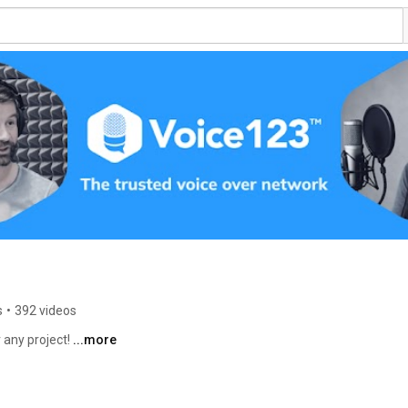
s
•
392 videos
 any project! 
...more