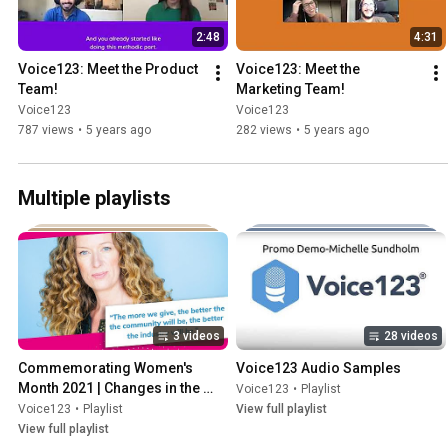
2:48
4:31
Voice123: Meet the Product 
Voice123: Meet the 
Team!
Marketing Team!
Voice123
Voice123
787 views
•
5 years ago
282 views
•
5 years ago
Multiple playlists
3 videos
28 videos
Commemorating Women's 
Voice123 Audio Samples
Month 2021 | Changes in the 
Voice123
•
Playlist
voiceover industry
Voice123
•
Playlist
View full playlist
View full playlist