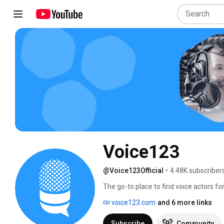
Voice123
@Voice123Official
•
4.48K subscriber
The go-to place to find voice actors for
voice123.com
and 6 more links
Subscribe
Community