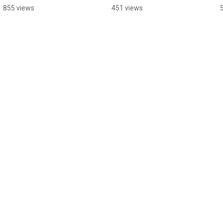
Make Plans Anymore
855 views
451 views