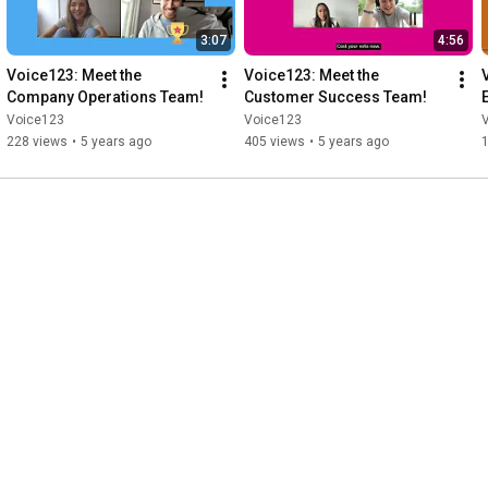
3:07
4:56
Voice123: Meet the 
Voice123: Meet the 
Company Operations Team!
Customer Success Team!
Voice123
Voice123
228 views
•
5 years ago
405 views
•
5 years ago