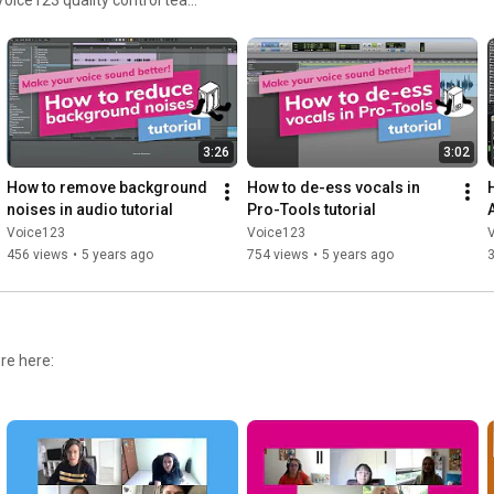
rns for voice actors all
3:26
3:02
How to remove background 
How to de-ess vocals in 
noises in audio tutorial
Pro-Tools tutorial
Voice123
Voice123
456 views
•
5 years ago
754 views
•
5 years ago
3
re here: