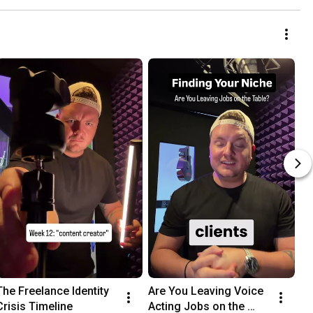
The Freelance Identity 
Are You Leaving Voice 
Crisis Timeline
Acting Jobs on the 