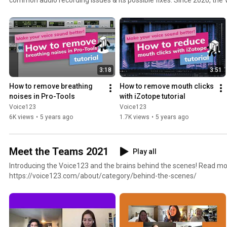
has troubleshoot over 200+ instances of audio tech and quality conce
around the world. Visit https://bit.ly/3g9Dq6s for the full piece on the Voice over Guide from The
Booth.
3:18
3:51
How to remove breathing 
How to remove mouth clicks 
noises in Pro-Tools
with iZotope tutorial
Voice123
Voice123
6K views
•
5 years ago
1.7K views
•
5 years ago
Meet the Teams 2021
Play all
Introducing the Voice123 and the brains behind the scenes! Read mo
https://voice123.com/about/category/behind-the-scenes/