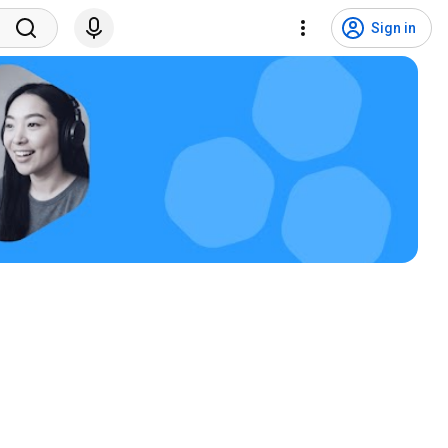
Sign in