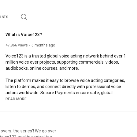
osts
What is Voice123?
47,866 views
6 months ago
Voice123 is a trusted global voice acting network behind over 1 
million voice over projects, supporting commercials, videos, 
audiobooks, online courses, and more.

The platform makes it easy to browse voice acting categories, 
listen to demos, and connect directly with professional voice 
actors worldwide. Secure Payments ensure safe, global 
transactions, while built-in tools support communication, 
READ MORE
negotiation, and additional services like translation, script 
editing, and audio production.

Whether you’re hiring voice talent or building a voice over 
career, Voice123 simplifies professional voice over work 
overs: the series'! We go over
through a secure, flexible, and global marketplace.