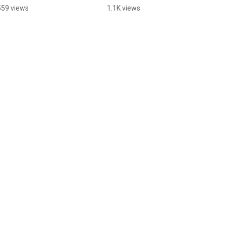
Table?
559 views
1.1K views