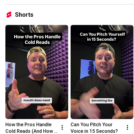
Shorts
How the Pros Handle 
Can You Pitch Your 
Cold Reads (And How 
Voice in 15 Seconds?