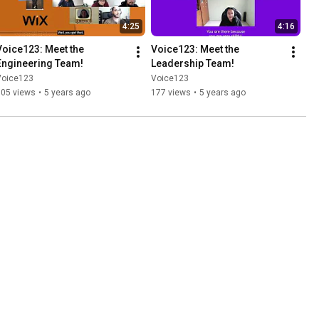
4:25
4:16
Voice123: Meet the 
Voice123: Meet the 
Engineering Team!
Leadership Team!
Voice123
Voice123
105 views
•
5 years ago
177 views
•
5 years ago