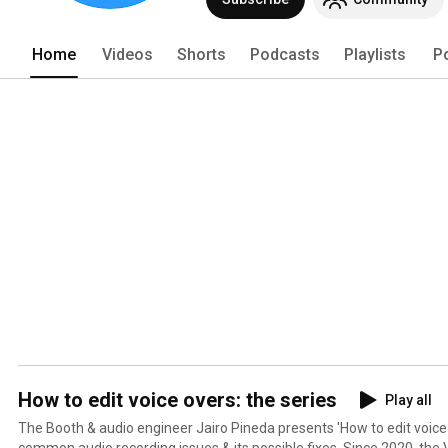
Home
Videos
Shorts
Podcasts
Playlists
P
How to edit voice overs: the series
Play all
The Booth & audio engineer Jairo Pineda presents 'How to edit voice 
common audio recording issues & its possible fixes. Since 2020, the Voice123 quality control team