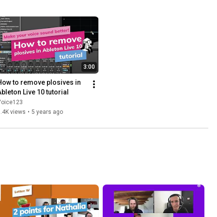
3:00
How to remove plosives in 
Ableton Live 10 tutorial
Voice123
.4K views
•
5 years ago