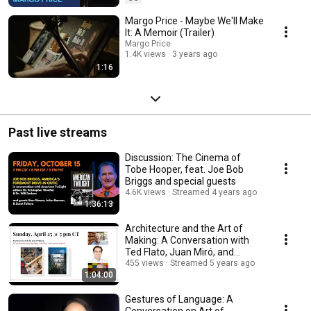
Margo Price - Maybe We'll Make
It: A Memoir (Trailer)
Margo Price
1.4K views
3 years ago
1:16
Past live streams
Discussion: The Cinema of
Tobe Hooper, feat. Joe Bob
Briggs and special guests
4.6K views
Streamed 4 years ago
1:36:13
Architecture and the Art of
Making: A Conversation with
Ted Flato, Juan Miró, and
Lawrence Speck
455 views
Streamed 5 years ago
1:04:00
Gestures of Language: A
Conversation on Art of