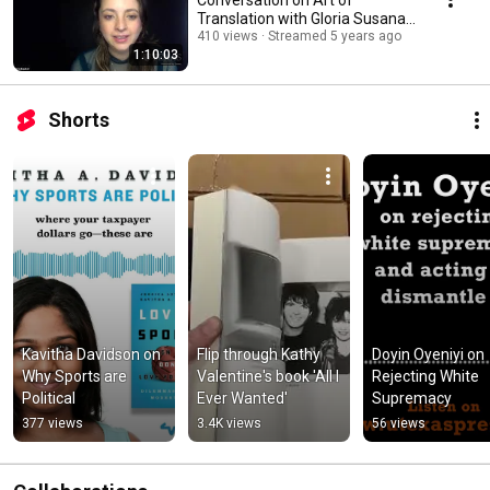
Translation with Gloria Susana
Esquivel & Robin Myers
410 views
Streamed 5 years ago
1:10:03
Shorts
Kavitha Davidson on 
Flip through Kathy 
Doyin Oyeniyi on 
Why Sports are 
Valentine's book 'All I 
Rejecting White 
Political
Ever Wanted'
Supremacy
377 views
3.4K views
56 views