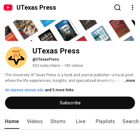
UTexas Press
UTexas Press
@UTexasPress
553 subscribers
•
185 videos
The University of Texas Press is a book and journal publisher—a focal point 
where the life experiences, insights, and specialized knowledge of writers 
...more
converge to be disseminated in both print and digital formats. Established 
utpress.utexas.edu
and 5 more links
in 1950, UT Press has published more than 3,000 books over six decades. 
By launching a scholarly press, the University of Texas at Austin made 
Subscribe
several important statements: books matter; books educate; and publishing 
good books is a public responsibility and a valuable component of higher 
education. 
Home
Videos
Shorts
Live
Playlists
Search