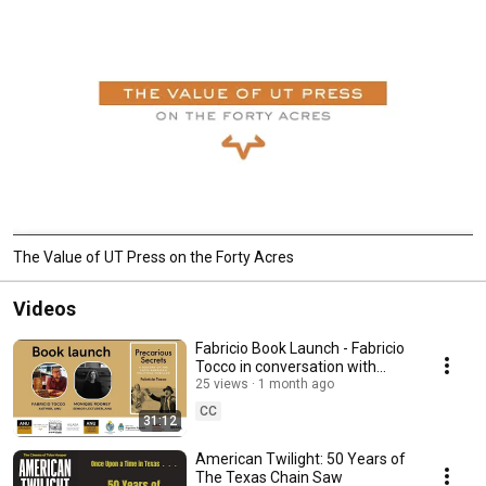
The Value of UT Press on the Forty Acres
Videos
Fabricio Book Launch - Fabricio
Tocco in conversation with
Monique Rooney
25 views
1 month ago
CC
31:12
American Twilight: 50 Years of
The Texas Chain Saw