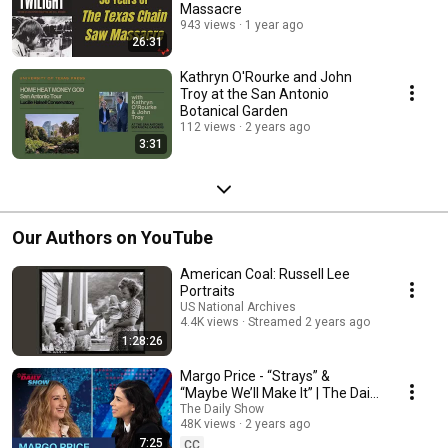
Massacre
943 views
1 year ago
26:31
Kathryn O'Rourke and John
Troy at the San Antonio
Botanical Garden
112 views
2 years ago
3:31
Our Authors on YouTube
American Coal: Russell Lee
Portraits
US National Archives
4.4K views
Streamed 2 years ago
1:28:26
Margo Price - “Strays” &
“Maybe We’ll Make It” | The Daily
Show
The Daily Show
48K views
2 years ago
7:25
CC