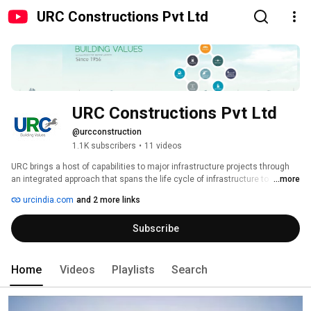
URC Constructions Pvt Ltd
URC Constructions Pvt Ltd
@urcconstruction
1.1K subscribers
•
11 videos
URC brings a host of capabilities to major infrastructure projects through 
an integrated approach that spans the life cycle of infrastructure to 
...more
professional & support services. 
urcindia.com
and 2 more links
Subscribe
Home
Videos
Playlists
Search