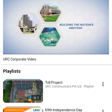
URC Corporate Video
Playlists
Trill Project
URC Constructions Pvt Ltd · Playlist
1
69th Independence Day