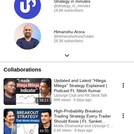
Strategy in minutes
@strategy_in_minutes
18.6K subscribers
Himanshu Arora
@HimanshuAroraTrader
28.3K subscribers
Collaborations
Updated and Latest “Hilega
Milega” Strategy Explained |
Podcast Ft. Nitish Kumar
Upsurge Club and NK Stock Talk
94K views
6 days ago
1:36:21
High-Probability Breakout
Trading Strategy Every Trader
Should Know | Ft. Sanket
Thakar
Mukta Dhamankar and Upsurge Club
5.6K views
8 days ago
49:50