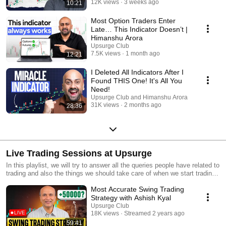
12K views
3 weeks ago
10:21
Most Option Traders Enter
Late… This Indicator Doesn’t |
Himanshu Arora
Upsurge Club
7.5K views
1 month ago
12:21
I Deleted All Indicators After I
Found THIS One! It's All You
Need!
Upsurge Club and Himanshu Arora
31K views
2 months ago
28:36
Live Trading Sessions at Upsurge
In this playlist, we will try to answer all the queries people have related to
trading and also the things we should take care of when we start trading
or we should know before trading
Most Accurate Swing Trading
Strategy with Ashish Kyal
Upsurge Club
18K views
Streamed 2 years ago
59:41