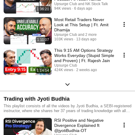
Upsurge Club and NK Stock Talk
94K views
6 days ago
1:36:21
Most Retail Traders Never
Look at This Setup | Ft. Amit
Dhamija
Upsurge Club and 2 more
103K views
13 days ago
1:11:07
This 9:15 AM Options Strategy
Works Everyday (Stupid Simple
and Proven) | Ft. Rajesh Jain
Upsurge Club
424K views
2 weeks ago
1:14:14
Trading with Jyoti Budhia
This playlist consists of all the videos by Jyoti Budhia, a SEBI-registered
instructor, where she shares her 37 years of trading knowledge with all
budding traders and makes trading accessible to all.
RSI Positive and Negative
Divergence Explained ft
@jyotiBudhia-OT