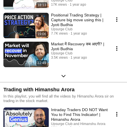
Upsurge Club
17K views
1 year ago
18:13
Positional Trading Strategy |
Capture big move using this |
Jyoti Budhia
Upsurge Club
7.7K views
1 year ago
19:06
Market में Recovery कब आएगी? |
Jyoti Budhia
Upsurge Club
3.5K views
1 year ago
22:49
Trading with Himanshu Arora
In this playlist, you will find all the videos by Himanshu Arora sir on
trading in the stock market.
Intraday Traders DO NOT Want
You to Find This Indicator! |
Himanshu Arora
Upsurge Club and Himanshu Arora