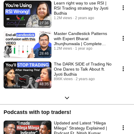
Learn right way to use RSI |
RSI Trading strategy by Jyoti
Budhia
1.2M views
2 years ago
27:36
Master Candlestick Patterns
with Expert Bharat
Jhunjhunwala | Complete
Guide
1.2M views
1 year ago
28:46
The DARK SIDE of Trading No
One Dares to Talk About ft.
Jyoti Budhia
896K views
2 years ago
48:35
Podcasts with top traders!
Updated and Latest “Hilega
Milega” Strategy Explained |
Podcast Ft. Nitish Kumar