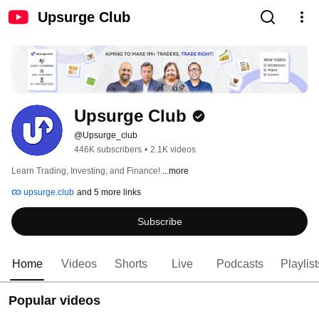
Upsurge Club
Upsurge Club
@Upsurge_club
446K subscribers
•
2.1K videos
Learn Trading, Investing, and Finance! 
...more
upsurge.club
and 5 more links
Subscribe
Home
Videos
Shorts
Live
Podcasts
Playlist
Popular videos