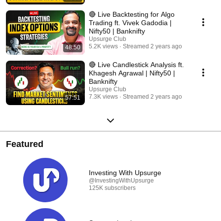
🔴 Live Backtesting for Algo
Trading ft. Vivek Gadodia |
Nifty50 | Banknifty
Upsurge Club
5.2K views
Streamed 2 years ago
48:50
🔴 Live Candlestick Analysis ft.
Khagesh Agrawal | Nifty50 |
Banknifty
Upsurge Club
7.3K views
Streamed 2 years ago
57:51
Featured
Investing With Upsurge
@InvestingWithUpsurge
125K subscribers