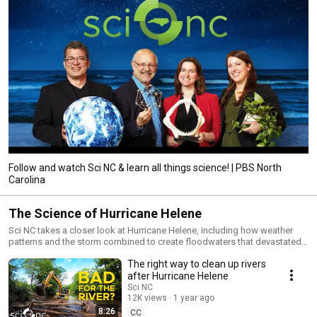
Follow and watch Sci NC & learn all things science! | PBS North
Carolina
The Science of Hurricane Helene
Sci NC takes a closer look at Hurricane Helene, including how weather
patterns and the storm combined to create floodwaters that devastated
communities in western NC. Also, if climate change can bring severe
The right way to clean up rivers
storms to the coast as well as areas farther inland, does that mean we’re
all at risk? Plus, the anatomy of a landslide and how the storm impacted
after Hurricane Helene
water quality. FOLLOW US Official Website: pbsnc.org/sci-nc Facebook:
Sci NC
facebook.com/mypbsnc Instagram: instagram.com/sci__nc Email
12K views
1 year ago
Newsletter: pbsnc.org/signup Enjoy full episodes of your favorite PBS
8:26
CC