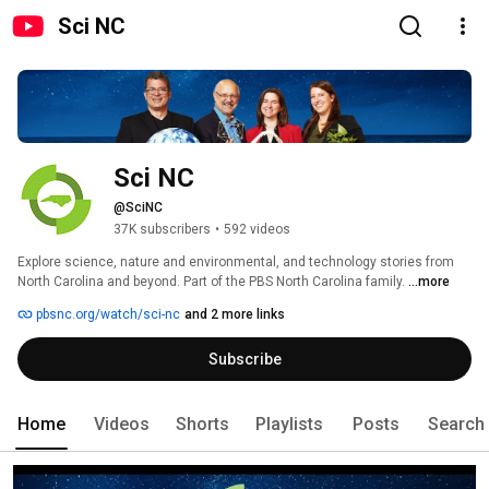
Sci NC
Sci NC 
@SciNC
37K subscribers
•
592 videos
Explore science, nature and environmental, and technology stories from 
North Carolina and beyond. Part of the PBS North Carolina family. 
...more
pbsnc.org/watch/sci-nc
and 2 more links
Subscribe
Home
Videos
Shorts
Playlists
Posts
Search