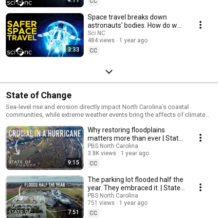
CC
Space travel breaks down
astronauts' bodies. How do we
fix that?
Sci NC
484 views
1 year ago
3:33
CC
State of Change
Sea-level rise and erosion directly impact North Carolina’s coastal
communities, while extreme weather events bring the affects of climate
change to communities across the state. Hear from North Carolinians
Why restoring floodplains
who have responded to the challenges of climate change in new and
innovative ways. This series is part of the Pulitzer Center’s Connected
matters more than ever | State
Coastlines reporting initiative. For more information, go to
of Change
PBS North Carolina
https://pulitzercenter.org/connected-coastlines. Watch digital stories,
3.8K views
1 year ago
explore original reporting and more at
9:15
CC
https://www.pbsnc.org/stateofchange/ Subscribe the PBS North Carolina
Channel for more clips: https://www.youtube.com/c/MyPBSNC This
The parking lot flooded half the
program is made possible by viewers like you! Support PBS North
year. They embraced it. | State
Carolina today: https://pbsnc.org/donate
of Change
PBS North Carolina
751 views
1 year ago
7:51
CC