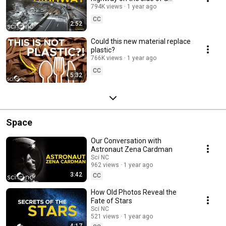
mountain?
794K views
1 year ago
CC
2:52
Could this new material replace
plastic?
766K views
1 year ago
CC
5:32
Space
Our Conversation with
Astronaut Zena Cardman
Sci NC
962 views
1 year ago
3:42
CC
How Old Photos Reveal the
Fate of Stars
Sci NC
521 views
1 year ago
4:17