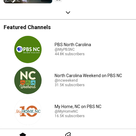
Featured Channels
PBS North Carolina
@MyPBSNC
44.8K subscribers
North Carolina Weekend on PBS NC
@ncweekend
31.5K subscribers
My Home, NC on PBS NC
@MyHomeNC
16.5K subscribers