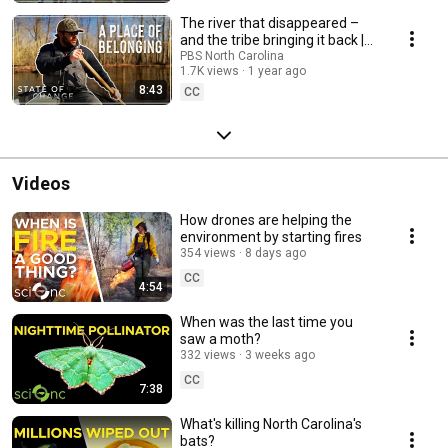
The river that disappeared –
and the tribe bringing it back |
State of Change
PBS North Carolina
1.7K views
1 year ago
8:43
CC
Videos
How drones are helping the
environment by starting fires
354 views
8 days ago
CC
4:54
When was the last time you
saw a moth?
332 views
3 weeks ago
CC
7:38
What's killing North Carolina's
bats?