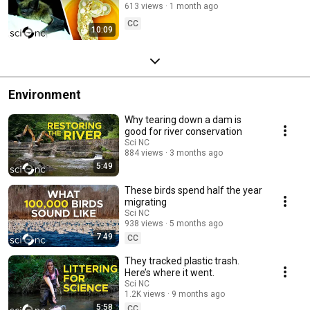
613 views
1 month ago
CC
10:09
Environment
Why tearing down a dam is
good for river conservation
Sci NC
884 views
3 months ago
5:49
These birds spend half the year
migrating
Sci NC
938 views
5 months ago
7:49
CC
They tracked plastic trash.
Here’s where it went.
Sci NC
1.2K views
9 months ago
5:58
CC