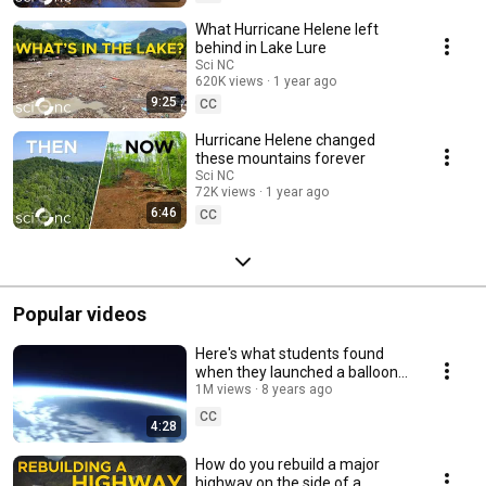
shows anytime, anywhere with the free PBS app: pbsnc.org/app. This
program is made possible by viewers like you! Support PBS North
What Hurricane Helene left
Carolina today: pbsnc.org/donate
behind in Lake Lure
Sci NC
620K views
1 year ago
9:25
CC
Hurricane Helene changed
these mountains forever
Sci NC
72K views
1 year ago
6:46
CC
Popular videos
Here's what students found
when they launched a balloon
to the edge of space | Sci NC
1M views
8 years ago
CC
4:28
How do you rebuild a major
highway on the side of a