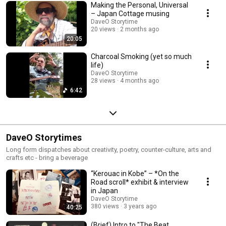
Making the Personal, Universal
– Japan Cottage musing
DaveO Storytime
20 views
2 months ago
20:05
Charcoal Smoking (yet so much
life)
DaveO Storytime
28 views
4 months ago
6:42
DaveO Storytimes
Long form dispatches about creativity, poetry, counter-culture, arts and
crafts etc - bring a beverage
“Kerouac in Kobe” – *On the
Road scroll* exhibit & interview
in Japan
DaveO Storytime
380 views
3 years ago
40:25
(Brief) Intro to "The Beat