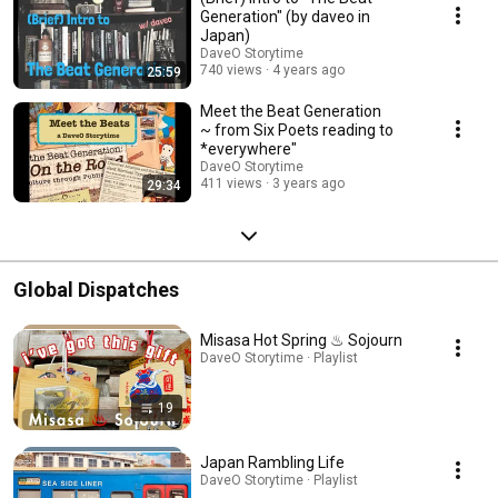
Generation" (by daveo in
Japan)
DaveO Storytime
740 views
4 years ago
25:59
Meet the Beat Generation
~ from Six Poets reading to
*everywhere"
DaveO Storytime
411 views
3 years ago
29:34
Global Dispatches
Misasa Hot Spring ♨︎ Sojourn
DaveO Storytime · Playlist
19
Japan Rambling Life
DaveO Storytime · Playlist