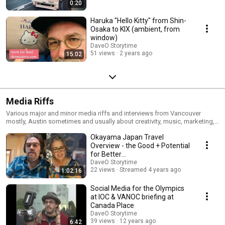
0:20
Haruka "Hello Kitty" from Shin-
Osaka to KIX (￼ambient, from
window)
DaveO Storytime
51 views
2 years ago
15:02
Media Riffs
Various major and minor media riffs and interviews from Vancouver
mostly, Austin sometimes and usually about creativity, music, marketing,
start-ups and hockey.
Okayama Japan Travel
Overview - the Good + Potential
for Better
#SustainableTravelJapan
DaveO Storytime
22 views
Streamed 4 years ago
1:02:16
Social Media for the Olympics
at IOC & VANOC briefing at
Canada Place
DaveO Storytime
39 views
12 years ago
6:42