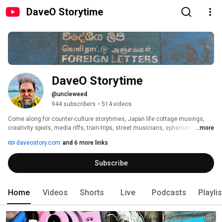
DaveO Storytime
DaveO Storytime
@uncleweed
944 subscribers
•
514 videos
Come along for counter-culture storytimes, Japan life cottage musings, 
creativity spiels, media riffs, train-trips, street musicians, ephemeral 
...more
nuggets, personal archeology, and gentle wisdom. Lots about Beat 
daveostory.com
and 6 more links
Generation literature, poetry, creativity, personal DIY expression and 
rambling far and wide. 
Subscribe
Home
Videos
Shorts
Live
Podcasts
Playli