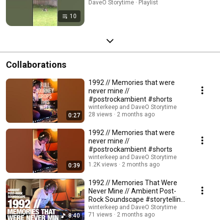
DaveO Storytime · Playlist
10
Collaborations
1992 // Memories that were
never mine //
#postrockambient #shorts
winterkeep and DaveO Storytime
28 views
2 months ago
0:27
1992 // Memories that were
never mine //
#postrockambient #shorts
winterkeep and DaveO Storytime
1.2K views
2 months ago
0:39
1992 // Memories That Were
Never Mine // Ambient Post-
Rock Soundscape #storytelling
#glitchambient
winterkeep and DaveO Storytime
71 views
2 months ago
8:40