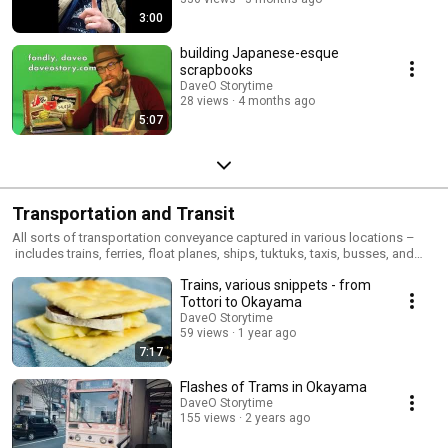
3:00
building Japanese-esque
scrapbooks
DaveO Storytime
28 views
4 months ago
5:07
Transportation and Transit
All sorts of transportation conveyance captured in various locations –
includes trains, ferries, float planes, ships, tuktuks, taxis, busses, and
whatever else i hop aboard
Trains, various snippets - from
Tottori to Okayama
DaveO Storytime
59 views
1 year ago
7:17
Flashes of Trams in Okayama
DaveO Storytime
155 views
2 years ago