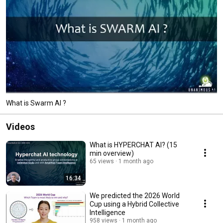
What is Swarm AI ?
Videos
What is HYPERCHAT AI? (15
min overview)
65 views
1 month ago
16:34
We predicted the 2026 World
Cup using a Hybrid Collective
Intelligence
958 views
1 month ago