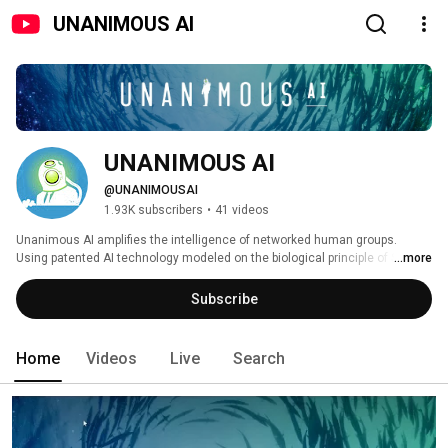
UNANIMOUS AI
UNANIMOUS AI
@UNANIMOUSAI
1.93K subscribers
•
41 videos
Unanimous AI amplifies the intelligence of networked human groups.  
Using patented AI technology modeled on the biological principle of Swarm 
...more
Intelligence, our award-winning Swarm platform (SaaS) empowers business 
teams generate significantly more accurate forecasts, assessments, 
Subscribe
prioritizations and decisions.  Our Swarm Insight technology amplifies the 
intelligence of consumer groups, generating AI-optimized insights that 
significantly outperform traditional methods. 
Home
Videos
Live
Search