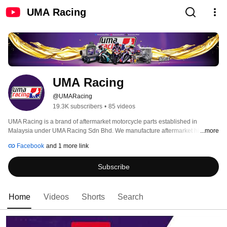
UMA Racing
UMA Racing
@UMARacing
19.3K subscribers
•
85 videos
UMA Racing is a brand of aftermarket motorcycle parts established in 
Malaysia under UMA Racing Sdn Bhd. We manufacture aftermarket high 
...more
cam, gear box, carburetor, clutch disc, valve, cylinder blocks and many 
Facebook
and 1 more link
others. UMA Racing focus are set towards high performance parts of 
motorcycles, typically engine and electronics. This explains the UMA Racing 
Subscribe
logo derived from the Horse which we usually explain engine power as 
Horse Power. 
Home
Videos
Shorts
Search