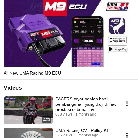
All New UMA Racing M9 ECU
Videos
PACERS tayar adalah hasil
pembangunan yang diuji di had
prestasi sebenar. 🔥
668 views
1 month ago
2:33
UMA Racing CVT Pulley KIT
326 views
3 months ago