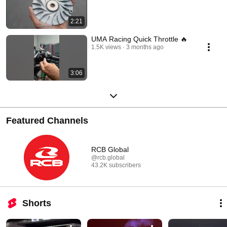
2:21
UMA Racing Quick Throttle 🔥
1.5K views
3 months ago
3:06
Featured Channels
RCB Global
@rcb.global
43.2K subscribers
Shorts