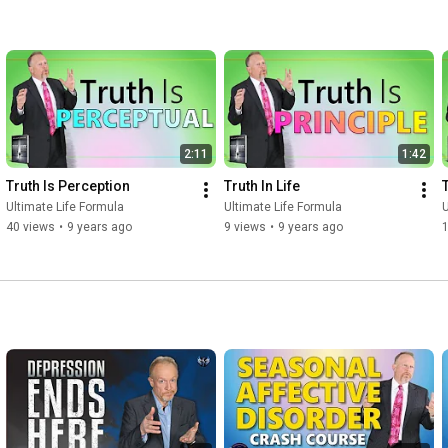
2:11
1:42
Truth Is Perception
Truth In Life
Ultimate Life Formula
Ultimate Life Formula
U
40 views
•
9 years ago
9 views
•
9 years ago
l