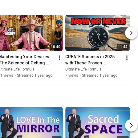
10:40
11:44
Manifesting Your Desires 
CREATE Success in 2025 
(The Science of Getting 
with These Proven 
What You Want)
Strategies!
ltimate Life Formula
Ultimate Life Formula
11 views
•
Streamed 1 year ago
7 views
•
Streamed 1 year ago