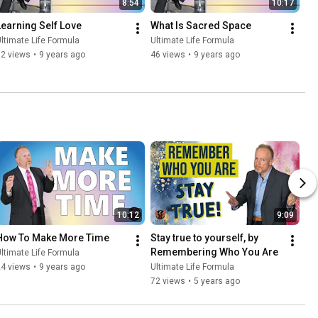
8:54
10:17
Learning Self Love
What Is Sacred Space
ltimate Life Formula
Ultimate Life Formula
82 views
•
9 years ago
46 views
•
9 years ago
10:12
9:09
How To Make More Time
Stay true to yourself, by 
Remembering Who You Are
ltimate Life Formula
24 views
•
9 years ago
Ultimate Life Formula
72 views
•
5 years ago