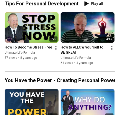
Tips For Personal Development
Play all
1:29
4:42
How To Become Stress Free
How to ALLOW yourself to 
BE GREAT
Ultimate Life Formula
87 views
•
8 years ago
Ultimate Life Formula
53 views
•
4 years ago
You Have the Power - Creating Personal Powe