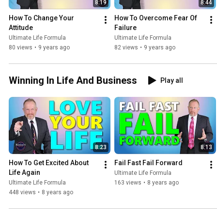
8:19
8:44
How To Change Your 
How To Overcome Fear Of 
Attitude
Failure
Ultimate Life Formula
Ultimate Life Formula
80 views
•
9 years ago
82 views
•
9 years ago
Winning In Life And Business
Play all
8:23
8:13
How To Get Excited About 
Fail Fast Fail Forward
Life Again
Ultimate Life Formula
Ultimate Life Formula
163 views
•
8 years ago
448 views
•
8 years ago