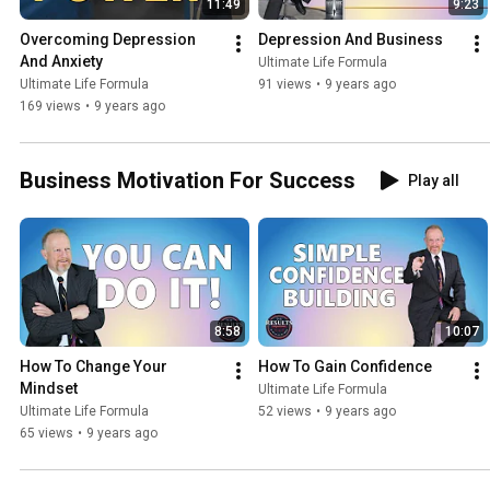
11:49
9:23
Overcoming Depression 
Depression And Business
And Anxiety
Ultimate Life Formula
Ultimate Life Formula
91 views
•
9 years ago
169 views
•
9 years ago
Business Motivation For Success
Play all
8:58
10:07
How To Change Your 
How To Gain Confidence
Mindset
Ultimate Life Formula
Ultimate Life Formula
52 views
•
9 years ago
65 views
•
9 years ago