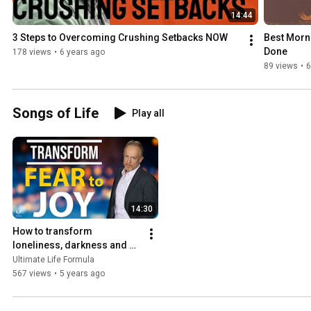
14:44
3 Steps to Overcoming Crushing Setbacks NOW
Best Morni
Done
178 views
•
6 years ago
89 views
•
6
Songs of Life
Play all
14:30
How to transform 
loneliness, darkness and 
pain to light, laughter and 
Ultimate Life Formula
Joy - the Anthem of Sorrow
567 views
•
5 years ago