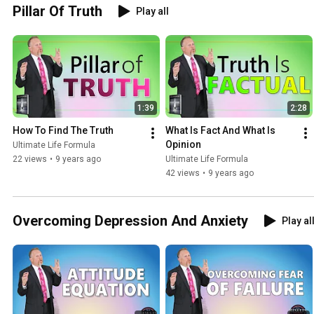
Pillar Of Truth
Play all
1:39
2:28
How To Find The Truth
What Is Fact And What Is 
Opinion
Ultimate Life Formula
22 views
•
9 years ago
Ultimate Life Formula
42 views
•
9 years ago
Overcoming Depression And Anxiety
Play al