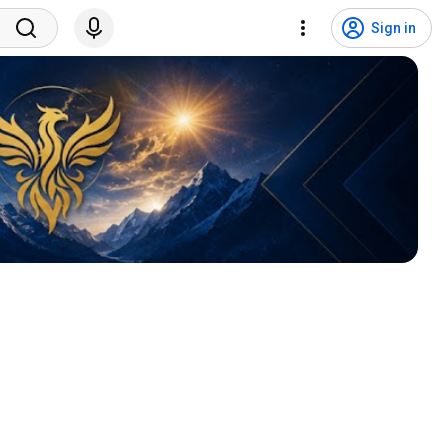
Sign in