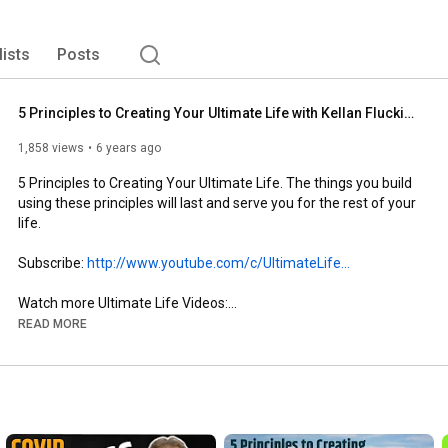
lists
Posts
5 Principles to Creating Your Ultimate Life with Kellan Fluckiger
1,858 views
6 years ago
5 Principles to Creating Your Ultimate Life. The things you build 
using these principles will last and serve you for the rest of your 
life.

Subscribe: 
http://www.youtube.com/c/UltimateLife...
Watch more Ultimate Life Videos:

Overcoming Adversity playlist: 
READ MORE
https://www.youtube.com/watch?v=fRyvd...
Business contact:

CoachKellanFluckiger@gmail.com