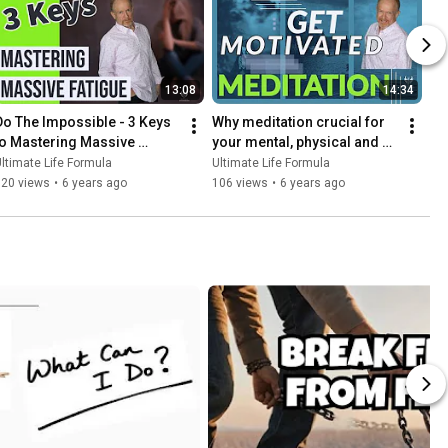
13:08
14:34
Do The Impossible - 3 Keys 
Why meditation crucial for 
to Mastering Massive 
your mental, physical and 
Fatigue
emotional wellbeing. Top 
ltimate Life Formula
Ultimate Life Formula
reasons to Meditate
120 views
•
6 years ago
106 views
•
6 years ago