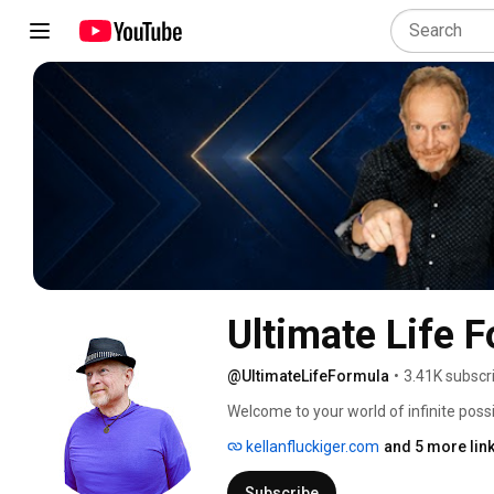
Ultimate Life 
@UltimateLifeFormula
•
3.41K subscr
Welcome to your world of infinite possib
channel, you'll find a mix of topics fro
kellanfluckiger.com
and 5 more lin
transforming your life to creating your 
exclusive to Ultimate Life Formula. 
Subscribe