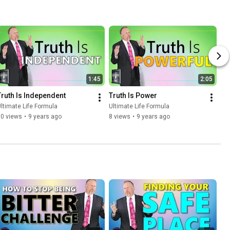
1:45
2:05
Truth Is Independent
Truth Is Power
ltimate Life Formula
Ultimate Life Formula
10 views
•
9 years ago
8 views
•
9 years ago