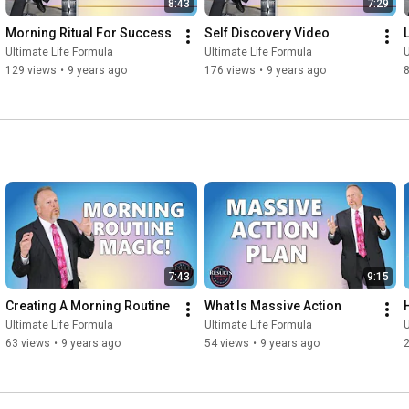
8:43
7:29
Morning Ritual For Success
Self Discovery Video
Ultimate Life Formula
Ultimate Life Formula
U
129 views
•
9 years ago
176 views
•
9 years ago
7:43
9:15
Creating A Morning Routine
What Is Massive Action
Ultimate Life Formula
Ultimate Life Formula
U
63 views
•
9 years ago
54 views
•
9 years ago