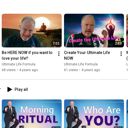
7:02
2:43
Be HERE NOW if you want to 
Create Your Ultimate Life 
love your life!!
NOW
Ultimate Life Formula
Ultimate Life Formula
U
68 views
•
4 years ago
61 views
•
4 years ago
r
Play all