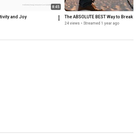
8:45
ivity and Joy
The ABSOLUTE BEST Way to Break Fr
24 views
•
Streamed 1 year ago