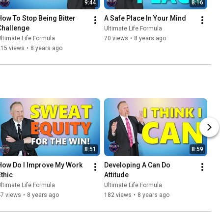
9:44
8:16
How To Stop Being Bitter 
A Safe Place In Your Mind
Challenge
Ultimate Life Formula
ltimate Life Formula
70 views
•
8 years ago
215 views
•
8 years ago
8:51
8:59
How Do I Improve My Work 
Developing A Can Do 
Ethic
Attitude
ltimate Life Formula
Ultimate Life Formula
47 views
•
8 years ago
182 views
•
8 years ago