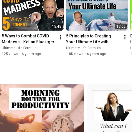
15:45
17:05
5 Ways to Combat COVID 
5 Principles to Creating 
Madness - Kellan Fluckiger
Your Ultimate Life with 
Kellan Fluckiger
Ultimate Life Formula
Ultimate Life Formula
U
125 views
•
6 years ago
1.8K views
•
6 years ago