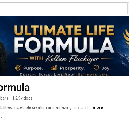
Formula
ibers
•
1.2K videos
ilities, incredible creation and amazing fun. On this 
...more
m banishing fear, thriving when things are tough, 
ks
own ultimate life. Enjoy our mix of topics which are all 