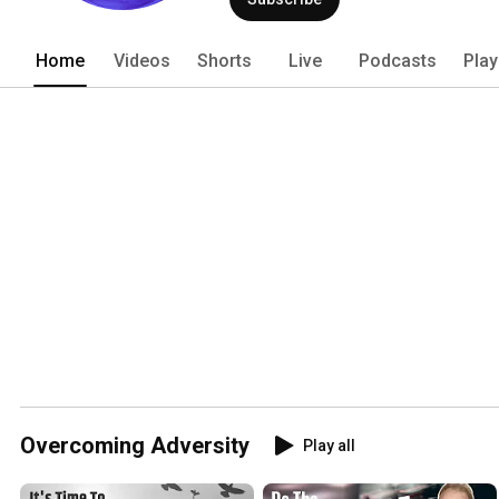
Home
Videos
Shorts
Live
Podcasts
Play
Overcoming Adversity
Play all