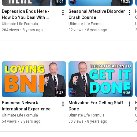
9:04
10:25
Depression Ends Here - 
Seasonal Affective Disorder 
How Do You Deal With 
Crash Course
Depression
Ultimate Life Formula
Ultimate Life Formula
U
204 views
•
8 years ago
92 views
•
8 years ago
6:46
9:36
Business Network 
Motivation For Getting Stuff 
International Experience 
Done
(BNI)
Ultimate Life Formula
Ultimate Life Formula
U
54 views
•
8 years ago
50 views
•
8 years ago