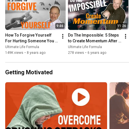
9:46
11:26
How To Forgive Yourself 
Do The Impossible: 5 Steps 
For Hurting Someone You 
to Create Momentum After 
Love
Covid19
Ultimate Life Formula
Ultimate Life Formula
149K views
•
8 years ago
278 views
•
6 years ago
Getting Motivated