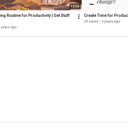
13:54
ng Routine for Productivity | Get Stuff 
Create Time for Product
29 views
•
3 years ago
 years ago