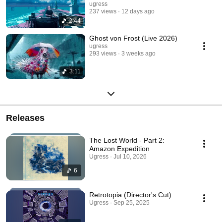
ugress
237 views
12 days ago
2:44
Ghost von Frost (Live 2026)
ugress
293 views
3 weeks ago
3:11
Releases
The Lost World - Part 2:
Amazon Expedition
Ugress · Jul 10, 2026
6
Retrotopia (Director's Cut)
Ugress · Sep 25, 2025