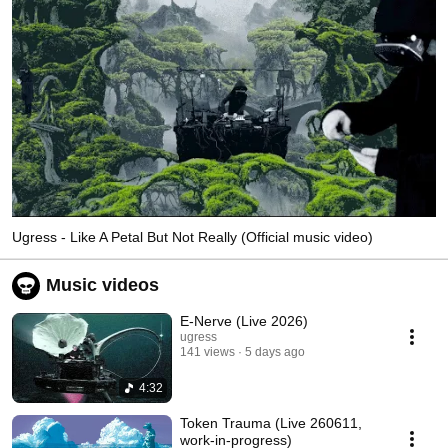
Ugress - Like A Petal But Not Really (Official music video)
Music videos
E-Nerve (Live 2026)
ugress
141 views
5 days ago
4:32
Token Trauma (Live 260611,
work-in-progress)