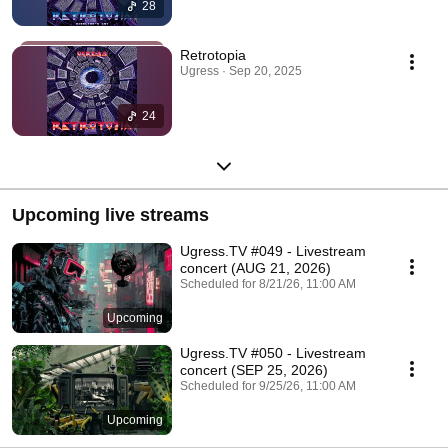
28
Retrotopia
Ugress · Sep 20, 2025
24
Upcoming live streams
Ugress.TV #049 - Livestream
concert (AUG 21, 2026)
Scheduled for 8/21/26, 11:00 AM
Upcoming
Ugress.TV #050 - Livestream
concert (SEP 25, 2026)
Scheduled for 9/25/26, 11:00 AM
Upcoming