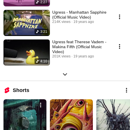
2:27
Ugress - Manhattan Sapphire
(Official Music Video)
214K views
19 years ago
3:21
Ugress feat Therese Vadem -
Makina Fifth (Official Music
Video)
201K views
19 years ago
4:10
Shorts