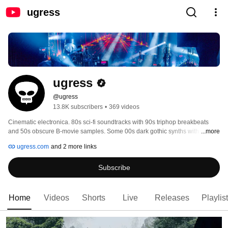
ugress
ugress
@ugress
13.8K subscribers
•
369 videos
Cinematic electronica. 80s sci-fi soundtracks with 90s triphop breakbeats 
and 50s obscure B-movie samples. Some 00s dark gothic synths with 70s 
...more
heavy metal riffs for spice. Monthly full concert livestreams on Youtube. 
ugress.com
and 2 more links
Subscribe
Home
Videos
Shorts
Live
Releases
Playlis