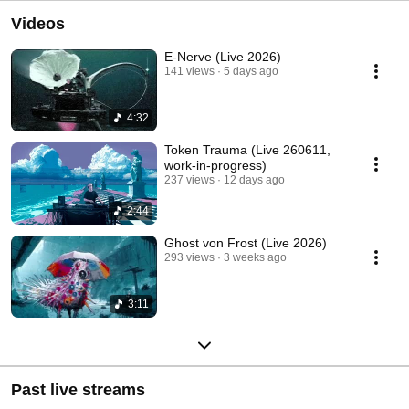
Videos
E-Nerve (Live 2026)
141 views
5 days ago
4:32
Token Trauma (Live 260611,
work-in-progress)
237 views
12 days ago
2:44
Ghost von Frost (Live 2026)
293 views
3 weeks ago
3:11
Past live streams