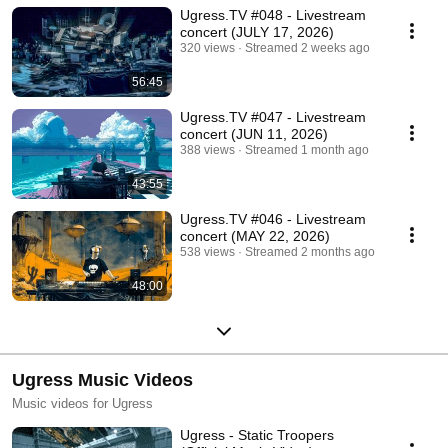
Ugress.TV #048 - Livestream
concert (JULY 17, 2026)
320 views
Streamed 2 weeks ago
56:45
Ugress.TV #047 - Livestream
concert (JUN 11, 2026)
388 views
Streamed 1 month ago
43:55
Ugress.TV #046 - Livestream
concert (MAY 22, 2026)
538 views
Streamed 2 months ago
48:00
Ugress Music Videos
Music videos for Ugress
Ugress - Static Troopers