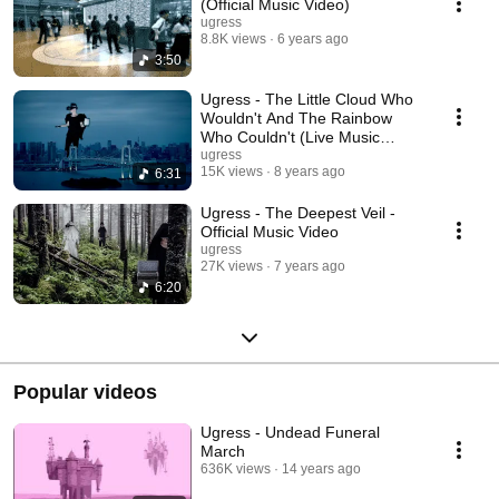
(Official Music Video)
ugress
8.8K views
6 years ago
3:50
Ugress - The Little Cloud Who
Wouldn't And The Rainbow
Who Couldn't (Live Music
Video)
ugress
15K views
8 years ago
6:31
Ugress - The Deepest Veil -
Official Music Video
ugress
27K views
7 years ago
6:20
Popular videos
Ugress - Undead Funeral
March
636K views
14 years ago