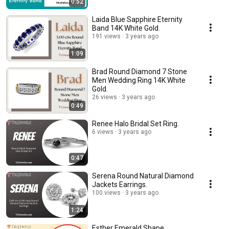
0:52
Laida Blue Sapphire Eternity
Band 14K White Gold.
191 views
3 years ago
1:09
Brad Round Diamond 7 Stone
Men Wedding Ring 14K White
Gold.
26 views
3 years ago
0:49
Renee Halo Bridal Set Ring.
6 views
3 years ago
0:47
Serena Round Natural Diamond
Jackets Earrings.
100 views
3 years ago
1:24
Esther Emerald Shape