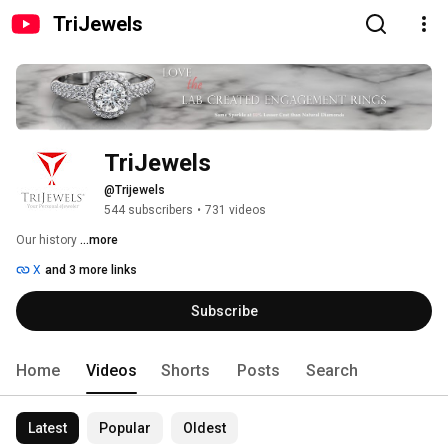
TriJewels
TriJewels
@Trijewels
544 subscribers
•
731 videos
Our history 
...more
X
and 3 more links
Subscribe
Home
Videos
Shorts
Posts
Search
Latest
Popular
Oldest