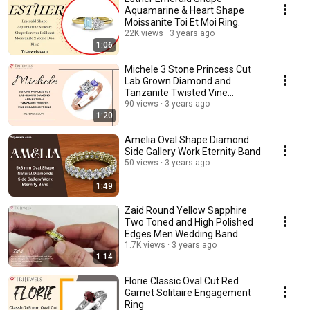
Aquamarine & Heart Shape
Moissanite Toi Et Moi Ring.
22K views
3 years ago
1:06
Michele 3 Stone Princess Cut
Lab Grown Diamond and
Tanzanite Twisted Vine
Engagement Ring.
90 views
3 years ago
1:20
Amelia Oval Shape Diamond
Side Gallery Work Eternity Band
50 views
3 years ago
1:49
Zaid Round Yellow Sapphire
Two Toned and High Polished
Edges Men Wedding Band.
1.7K views
3 years ago
1:14
Florie Classic Oval Cut Red
Garnet Solitaire Engagement
Ring