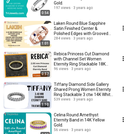
Gold.
197 views
3 years ago
0:54
Laken Round Blue Sapphire
Satin Finished Center &
Polished Edges with Grooved
Lines Men Wedding Band
284 views
3 years ago
1:01
Rebica Princess Cut Diamond
with Channel Set Women
Eternity Ring Stackable 18K
Yellow Gold.
96 views
3 years ago
0:57
Tiffany Diamond Side Gallery
Shared Prong Women Eternity
Ring Stackable 3 ctw 14K White
Gold.
539 views
3 years ago
1:10
Celina Round Amethyst
Eternity Band in 14K Yellow
Gold.
56 views
3 years ago