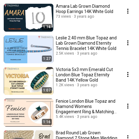
Amara Lab Grown Diamond
Hoop Earrings 14K White Gold
73 views
3 years ago
1:14
Leslie 2.40 mm Blue Topaz and
Lab Grown Diamond Eternity
Tennis Bracelet 14K White Gold
2.5K views
3 years ago
1:27
Victoria 5x3 mm Emerald Cut
London Blue Topaz Eternity
Band 14K Yellow Gold
1.2K views
3 years ago
1:07
Fenice London Blue Topaz and
Diamond Womens
Engagement Ring & Matching
Diamond Band 14K Rose Gold
5.4K views
3 years ago
1:16
Brad Round Lab Grown
Diamond 7 Stone Men Wedding