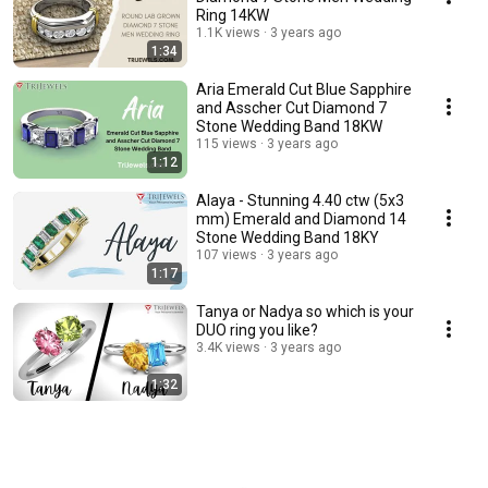
Ring 14KW
1.1K views
3 years ago
1:34
Aria Emerald Cut Blue Sapphire
and Asscher Cut Diamond 7
Stone Wedding Band 18KW
115 views
3 years ago
1:12
Alaya - Stunning 4.40 ctw (5x3
mm) Emerald and Diamond 14
Stone Wedding Band 18KY
107 views
3 years ago
1:17
Tanya or Nadya so which is your
DUO ring you like?
3.4K views
3 years ago
1:32