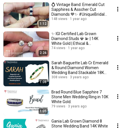
💍 Vintage Band: Emerald Cut
Sapphires & Asscher Cut
Diamonds 💙✨ #UniqueBridal
JP- 262204
148 views
1 year ago
1:12
✨ IGI Certified Lab Grown
Diamond Studs 💎 💫 | 14K
White Gold | Ethical &
Affordable 🌍 JP-319606
74 views
1 year ago
2:26
Sarah Baguette Lab Cr Emerald
& Round Diamond Women
Wedding Band Stackable 18K
Yellow Gold.
308 views
3 years ago
1:06
Brad Round Blue Sapphire 7
Stone Men Wedding Ring in 10K
White Gold.
79 views
3 years ago
1:05
Gania Lab Grown Diamond 8
Stone Wedding Band 14K White