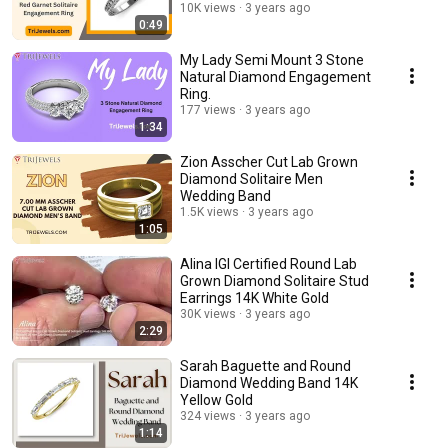
10K views
3 years ago
0:49
My Lady Semi Mount 3 Stone
Natural Diamond Engagement
Ring.
177 views
3 years ago
1:34
Zion Asscher Cut Lab Grown
Diamond Solitaire Men
Wedding Band
1.5K views
3 years ago
1:05
Alina IGI Certified Round Lab
Grown Diamond Solitaire Stud
Earrings 14K White Gold
30K views
3 years ago
2:29
Sarah Baguette and Round
Diamond Wedding Band 14K
Yellow Gold
324 views
3 years ago
1:14