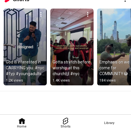
God is interested in 
Gotta stretch before 
Emphasis on we 
CARRYING you. #nyc 
worship at this 
come for 
#fyp #youngadults 
church🙌 #nyc 
COMMUNITY😂 
#christiancommunit
#youngadults 
#nyc 
1.2K views
1.4K views
184 views
y #sermon
#christiancommunit
#christiancommu
y #worship #212
y #centralpark 
#funny
Library
Home
Shorts