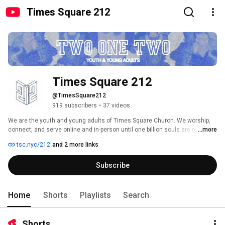
Times Square 212
Times Square 212
@TimesSquare212
919 subscribers
•
37 videos
We are the youth and young adults of Times Square Church. We worship, 
...more
connect, and serve online and in-person until one billion souls are reached. 
tsc.nyc/212
and 2 more links
Subscribe
Home
Shorts
Playlists
Search
Shorts