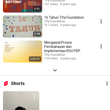
Tifa Foundation
197 views
8 years ago
5:01
16 Tahun Tifa Foundation
Tifa Foundation
311 views
9 years ago
2:08
Mengawal Proses
Pembahasan dan
Implementasi RUU PDP
Tifa Foundation
134 views
4 years ago
2:02:01
Shorts