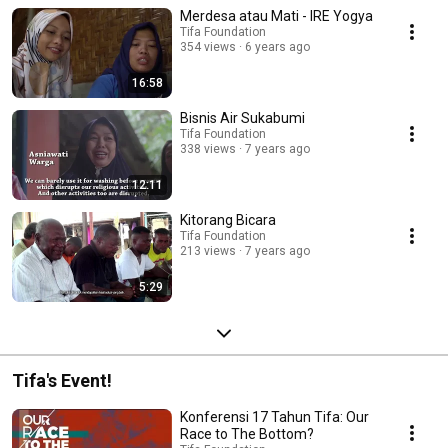
Merdesa atau Mati - IRE Yogya
Tifa Foundation
354 views
6 years ago
16:58
Bisnis Air Sukabumi
Tifa Foundation
338 views
7 years ago
12:11
Kitorang Bicara
Tifa Foundation
213 views
7 years ago
5:29
Tifa's Event!
Konferensi 17 Tahun Tifa: Our
Race to The Bottom?