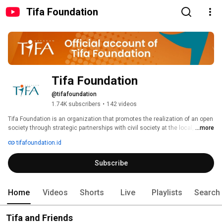
Tifa Foundation
Tifa Foundation
@tifafoundation
1.74K subscribers
•
142 videos
Tifa Foundation is an organization that promotes the realization of an open 
society through strategic partnerships with civil society at the local, 
...more
national, and international levels by prioritizing a constructive engagement 
tifafoundation.id
approach. 
Subscribe
Home
Videos
Shorts
Live
Playlists
Search
Tifa and Friends