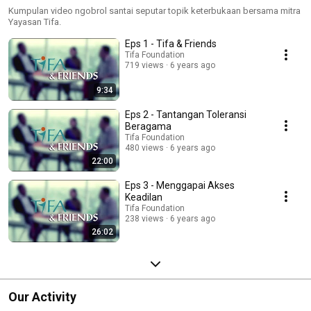
Kumpulan video ngobrol santai seputar topik keterbukaan bersama mitra
Yayasan Tifa.
Eps 1 - Tifa & Friends
Tifa Foundation
719 views
6 years ago
9:34
Eps 2 - Tantangan Toleransi
Beragama
Tifa Foundation
480 views
6 years ago
22:00
Eps 3 - Menggapai Akses
Keadilan
Tifa Foundation
238 views
6 years ago
26:02
Our Activity