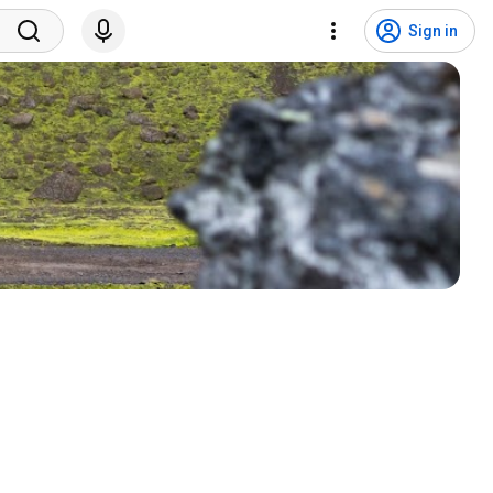
Sign in