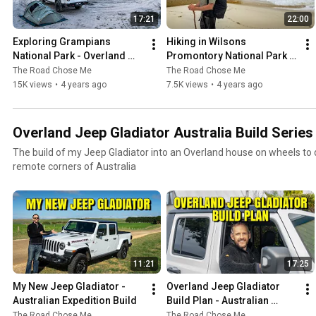
17:21
22:00
Exploring Grampians 
Hiking in Wilsons 
National Park - Overland 
Promontory National Park - 
Jeep Gladiator around 
Overland Jeep Gladiator 
The Road Chose Me
The Road Chose Me
Australia
around Australia
15K views
•
4 years ago
7.5K views
•
4 years ago
Overland Jeep Gladiator Australia Build Series
The build of my Jeep Gladiator into an Overland house on wheels to dr
remote corners of Australia
11:21
17:25
My New Jeep Gladiator - 
Overland Jeep Gladiator 
Australian Expedition Build
Build Plan - Australian 
Expedition Preparation
The Road Chose Me
The Road Chose Me