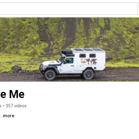
se Me
s
•
357 videos
...more