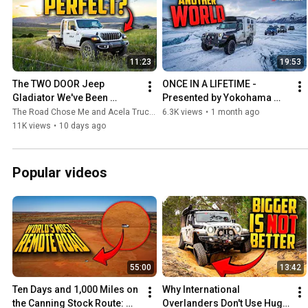
11:23
19:53
The TWO DOOR Jeep 
ONCE IN A LIFETIME - 
Gladiator We've Been 
Presented by Yokohama 
Begging For
Tire
The Road Chose Me and Acela Truck Company
6.3K views
•
1 month ago
11K views
•
10 days ago
Popular videos
55:00
13:42
Ten Days and 1,000 Miles on 
Why International 
the Canning Stock Route: 
Overlanders Don't Use Huge 