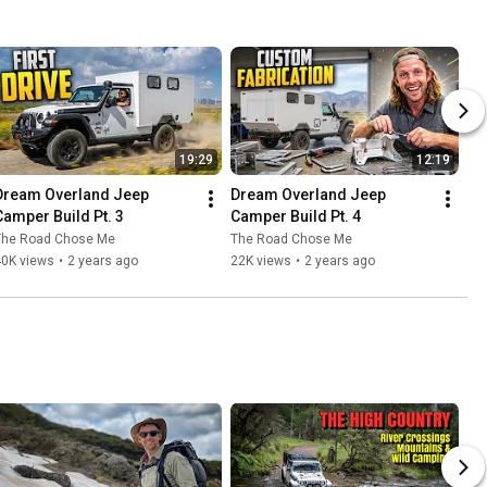
19:29
12:19
Dream Overland Jeep 
Dream Overland Jeep 
Camper Build Pt. 3
Camper Build Pt. 4
The Road Chose Me
The Road Chose Me
40K views
•
2 years ago
22K views
•
2 years ago