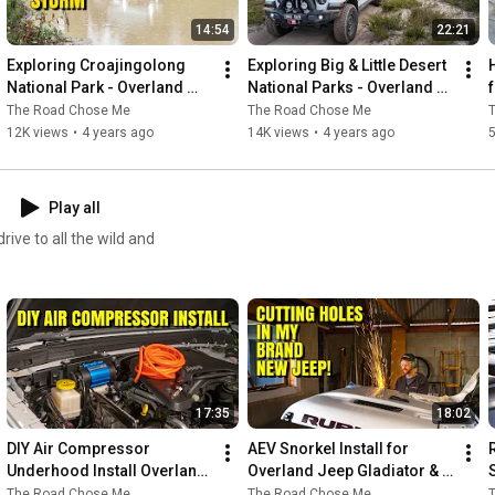
14:54
22:21
Exploring Croajingolong 
Exploring Big & Little Desert 
National Park - Overland 
National Parks - Overland 
Jeep Gladiator around 
Jeep Gladiator around 
The Road Chose Me
The Road Chose Me
Australia
Australia
12K views
•
4 years ago
14K views
•
4 years ago
5
Play all
ive to all the wild and
17:35
18:02
DIY Air Compressor 
AEV Snorkel Install for 
Underhood Install Overland 
Overland Jeep Gladiator & 
Jeep Gladiator / Wrangler
Wrangler - DIY / How To
The Road Chose Me
The Road Chose Me