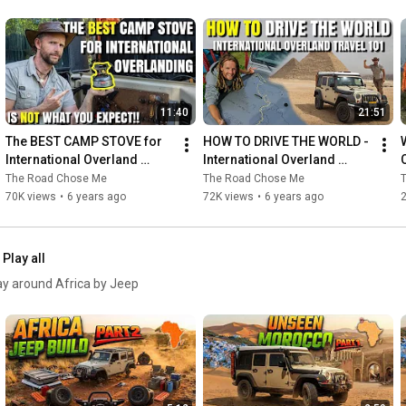
11:40
21:51
The BEST CAMP STOVE for 
HOW TO DRIVE THE WORLD - 
International Overland 
International Overland 
Travel
Travel 101
The Road Chose Me
The Road Chose Me
70K views
•
6 years ago
72K views
•
6 years ago
Play all
way around Africa by Jeep