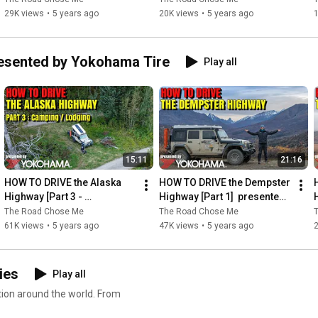
29K views
•
5 years ago
20K views
•
5 years ago
esented by Yokohama Tire
Play all
15:11
21:16
HOW TO DRIVE the Alaska 
HOW TO DRIVE the Dempster 
Highway [Part 3 - 
Highway [Part 1]  presented 
Camping/Lodging] 
by Yokohama Tire
The Road Chose Me
The Road Chose Me
presented by Yokohama 
61K views
•
5 years ago
47K views
•
5 years ago
Tire
ies
Play all
tion around the world. From