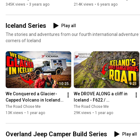
The Ultimate Remote 4x4 
Tires | Overlanding 
345K views
•
3 years ago
214K views
•
6 years ago
Adventure
Explained
Iceland Series
Play all
The stories and adventures from our fourth international adventure 
corners of Iceland
10:25
9:21
We Conquered a Glacier-
We DROVE ALONG a cliff in 
Capped Volcano in Iceland! | 
Iceland - F622 / 
Epic Adventure with 
Svalvogavegur Overlanding 
The Road Chose Me
The Road Chose Me
Yokohama Tire
- Presented by Yokohama 
13K views
•
1 year ago
29K views
•
1 year ago
Tire
Overland Jeep Camper Build Series
Play all