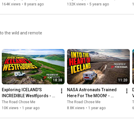
Cam) | Epic 3-Year Africa 
presented by Yokohama 
164K views
•
8 years ago
132K views
•
5 years ago
https://amzn.to/2H93IUH
Circumnavigation Part 
Tire
22/53
The Road Chose Me Volume 1: Two years and 40,000 miles 
https://amzn.to/2vfCYvn
to the wild and remote
Overland Travel Essentials: West Africa: Myths, Misconceptions 
https://amzn.to/2veyQMt
Work Less to Live Your Dreams: A practical guide to saving 
https://amzn.to/2OD6UtA
18:38
11:20
Exploring ICELAND'S 
NASA Astronauts Trained 
INCREDIBLE Westfijords - 
Here For The MOON! - 
Music:

Presented by Yokohama 
Presented by Yokohama 
The Road Chose Me
The Road Chose Me
------

Tire
Tire
10K views
•
1 year ago
8.8K views
•
1 year ago
Discovery by Scott Buckley 
https://soundcloud.com/scottbuckley
Creative Commons — Attribution 3.0 Unported — CC BY 3.0

Free Download / Stream: 
https://bit.ly/discovery-scott-buckley
Music promoted by Audio Library 