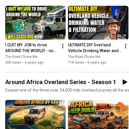
1:39
25:29
I QUIT MY JOB to drive 
ULTIMATE DIY Overland 
AROUND THE WORLD! - now I 
Vehicle Drinking Water and 
will teach YOU how (Around 
Filtration System
The Road Chose Me
The Road Chose Me
Africa - 53/53)
42K views
•
6 years ago
71K views
•
6 years ago
Around Africa Overland Series - Season 1
Season one of the three year, 54,000 mile overland journey all the 