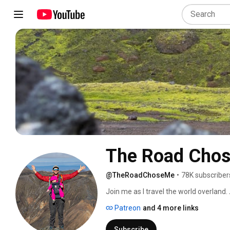
The Road Cho
@TheRoadChoseMe
•
78K subscriber
Join me as I travel the world overland. 
Patreon
and 4 more links
Subscribe