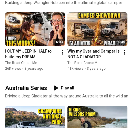
Building a Jeep Wrangler Rubicon into the ultimate global camper
16:03
20:45
I CUT MY JEEP IN HALF to 
Why my Overland Camper is 
build my DREAM 
NOT A GLADIATOR
OVERLANDER Pt. 1
The Road Chose Me
The Road Chose Me
26K views
•
3 years ago
41K views
•
3 years ago
Australia Series
Play all
Driving a Jeep Gladiator all the way around Australia to all the wild 