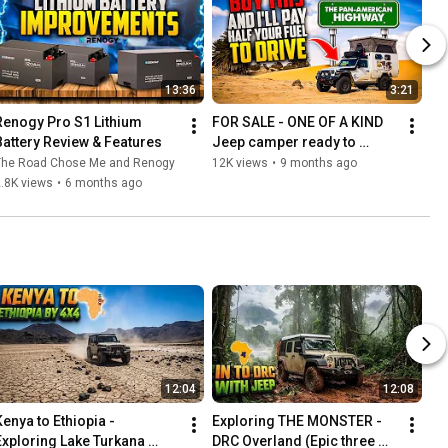
13:36
3:21
Renogy Pro S1 Lithium 
FOR SALE - ONE OF A KIND 
Battery Review & Features
Jeep camper ready to 
explore the world!
The Road Chose Me and Renogy
12K views
•
9 months ago
.8K views
•
6 months ago
12:04
12:08
Kenya to Ethiopia - 
Exploring THE MONSTER - 
Exploring Lake Turkana 
DRC Overland (Epic three 