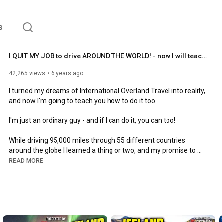
s
I QUIT MY JOB to drive AROUND THE WORLD! - now I will teach YOU how (Around Africa - 53/53)
42,265 views
6 years ago
I turned my dreams of International Overland Travel into reality, 
and now I'm going to teach you how to do it too.

I'm just an ordinary guy - and if I can do it, you can too!

While driving 95,000 miles through 55 different countries 
around the globe I learned a thing or two, and my promise to 
you is two videos a week from now on covering every topic 
READ MORE
from how to plan your first journey all the way to making it 
happen.

Have questions or something you want to know about? Leave a 
comment below and I'll make that the focus of a future video!
