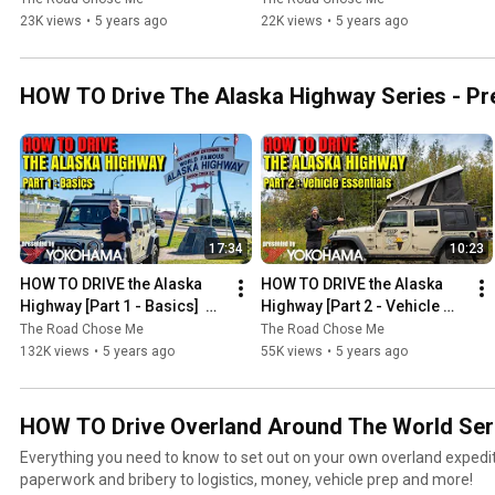
23K views
•
5 years ago
22K views
•
5 years ago
HOW TO Drive The Alaska Highway Series - Pr
17:34
10:23
HOW TO DRIVE the Alaska 
HOW TO DRIVE the Alaska 
Highway [Part 1 - Basics]  
Highway [Part 2 - Vehicle 
presented by Yokohama 
Essentials] presented by 
The Road Chose Me
The Road Chose Me
Tire
Yokohama Tire
132K views
•
5 years ago
55K views
•
5 years ago
HOW TO Drive Overland Around The World Ser
Everything you need to know to set out on your own overland expedi
paperwork and bribery to logistics, money, vehicle prep and more!