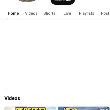
Home
Videos
Shorts
Live
Playlists
Post
Videos