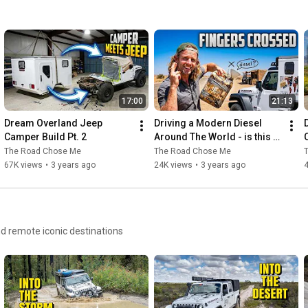
https://youtu.be/M8ZwIybVy3o
#Overland
#YokohamaTire
#Adventure
#WorldTravel
#4x4
#Expedition
17:00
21:13
Dream Overland Jeep 
Driving a Modern Diesel 
Camper Build Pt. 2
Around The World - is this a 
REALLY bad idea?
The Road Chose Me
The Road Chose Me
67K views
•
3 years ago
24K views
•
3 years ago
and remote iconic destinations