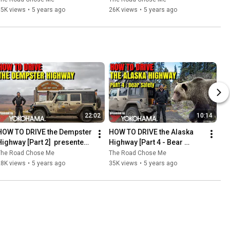
DIY / How To
15K views
•
5 years ago
26K views
•
5 years ago
22:02
10:14
HOW TO DRIVE the Dempster 
HOW TO DRIVE the Alaska 
Highway [Part 2]  presented 
Highway [Part 4 - Bear 
by Yokohama Tire
Safety] presented by 
The Road Chose Me
The Road Chose Me
Yokohama Tire
28K views
•
5 years ago
35K views
•
5 years ago