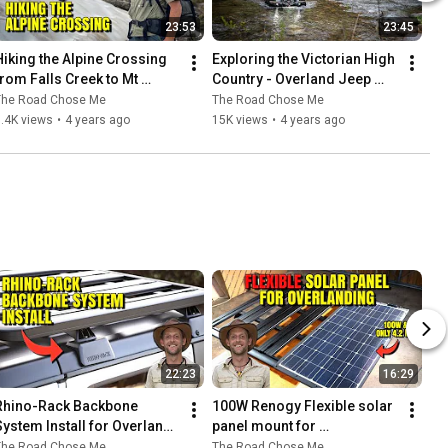
23:53
23:45
Hiking the Alpine Crossing 
Exploring the Victorian High 
from Falls Creek to Mt 
Country - Overland Jeep 
Hotham - Overland Jeep 
Gladiator around Australia
The Road Chose Me
The Road Chose Me
Gladiator around Australia
.4K views
•
4 years ago
15K views
•
4 years ago
22:23
16:29
Rhino-Rack Backbone 
100W Renogy Flexible solar 
System Install for Overland 
panel mount for 
Jeep Wrangler / Gladiator - 
Overlanding - DIY / How To
The Road Chose Me
The Road Chose Me