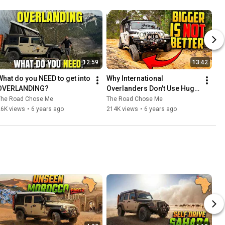
12:59
13:42
What do you NEED to get into 
Why International 
OVERLANDING?
Overlanders Don't Use Huge 
Tires | Overlanding 
The Road Chose Me
The Road Chose Me
Explained
26K views
•
6 years ago
214K views
•
6 years ago