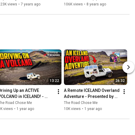
Overland (Epic three year 
year Africa 
123K views
•
7 years ago
106K views
•
8 years ago
Africa circumnavigation! 
circumnavigation! 31/53)
47/53)
13:22
26:32
Driving Up an ACTIVE 
A Remote ICELAND Overland 
VOLCANO in ICELAND! - 
Adventure - Presented by 
Presented by Yokohama 
Yokohama Tire
The Road Chose Me
The Road Chose Me
Tire
6K views
•
1 year ago
10K views
•
1 year ago