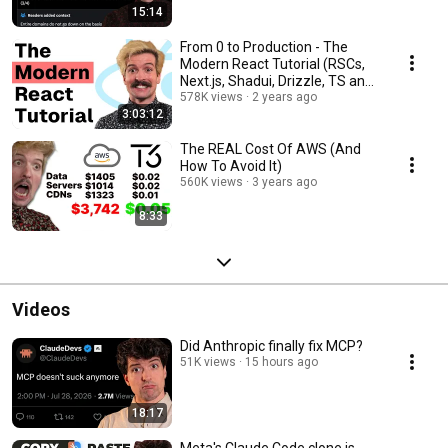
15:14
From 0 to Production - The
Modern React Tutorial (RSCs,
Next.js, Shadui, Drizzle, TS and
more)
578K views
2 years ago
3:03:12
The REAL Cost Of AWS (And
How To Avoid It)
560K views
3 years ago
8:33
Videos
Did Anthropic finally fix MCP?
51K views
15 hours ago
18:17