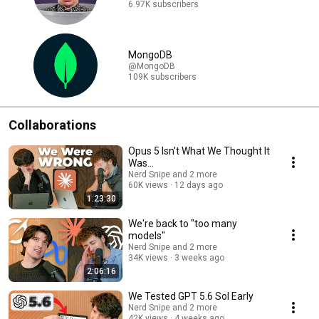
6.97K subscribers
MongoDB
@MongoDB
109K subscribers
Collaborations
Opus 5 Isn't What We Thought It
Was...
Nerd Snipe and 2 more
60K views
12 days ago
1:23:30
We're back to "too many
models"
Nerd Snipe and 2 more
34K views
3 weeks ago
2:06:16
We Tested GPT 5.6 Sol Early
Nerd Snipe and 2 more
42K views
4 weeks ago