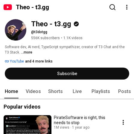
Theo - t3․gg
Theo - t3․gg
@t3dotgg
556K subscribers
•
1.1K videos
Software dev, AI nerd, TypeScript sympathizer, creator of T3 Chat and the 
T3 Stack. 
...more
YouTube
and 4 more links
Subscribe
Home
Videos
Shorts
Live
Playlists
Posts
Popular videos
PirateSoftware is right, this
needs to stop
1M views
1 year ago