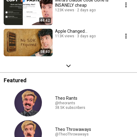
Meta's Claude Code clone is
INSANELY cheap
123K views
2 days ago
44:42
Apple Changed...
113K views
3 days ago
58:40
Featured
Theo Rants
@theorants
38.5K subscribers
Theo Throwaways
@TheoThrowaways