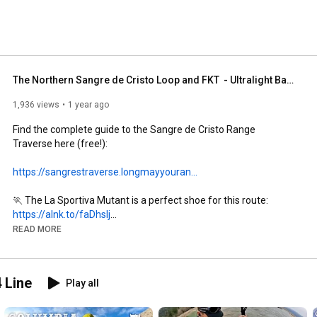
The Northern Sangre de Cristo Loop and FKT  - Ultralight Backpacking/Fastpacking Challenge!
1,936 views
1 year ago
Find the complete guide to the Sangre de Cristo Range 
Traverse here (free!): 

https://sangrestraverse.longmayyouran...
https://alnk.to/faDhslj
READ MORE
https://hammernutrition.com/products/...
 Line
Play all