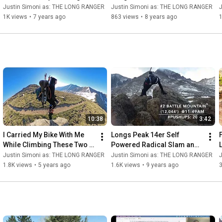
Traverse, Part 3/3
Creek Pass to Frisco, CO
t
Justin Simoni as: THE LONG RANGER
Justin Simoni as: THE LONG RANGER
1K views
•
7 years ago
863 views
•
8 years ago
1
10:38
3:42
I Carried My Bike With Me 
Longs Peak 14er Self 
While Climbing These Two 
Powered Radical Slam and 
14,000 Foot Peaks!
Push Up Challenge! (14ers 
Justin Simoni as: THE LONG RANGER
Justin Simoni as: THE LONG RANGER
Duathlon)
1.8K views
•
5 years ago
1.6K views
•
9 years ago
3