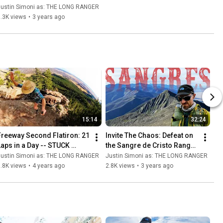
o Frisco -- This is 
Justin Simoni as: THE LONG RANGER
Absolutely INSANE!
.3K views
•
3 years ago
15:14
32:24
Freeway Second Flatiron: 21 
Invite The Chaos: Defeat on 
Laps in a Day -- STUCK 
the Sangre de Cristo Range 
AGAIN! in Boulder, Colorado
Traverse
Justin Simoni as: THE LONG RANGER
Justin Simoni as: THE LONG RANGER
.8K views
•
4 years ago
2.8K views
•
3 years ago