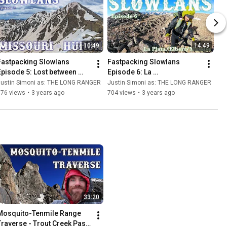
10:49
14:49
Fastpacking Slowlans 
Fastpacking Slowlans 
Episode 5: Lost between 
Episode 6: La 
Missouri and Huron - 
Plata/Elbert/Massive - 
Justin Simoni as: THE LONG RANGER
Justin Simoni as: THE LONG RANGER
Ultralight Backpacking 
Ultralight Backpacking 
576 views
•
3 years ago
704 views
•
3 years ago
Nolan's 14
Nolan's 14
33:20
Mosquito-Tenmile Range 
Traverse - Trout Creek Pass 