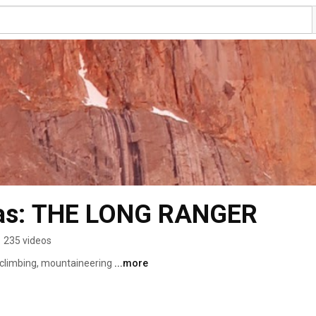
 as: THE LONG RANGER
•
235 videos
, climbing, mountaineering 
...more