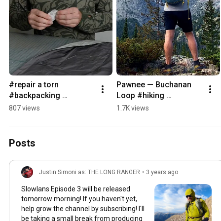
#repair a torn 
Pawnee — Buchanan 
#backpacking 
Loop #hiking 
#sleepingpad 
#ultralightbackpacking 
807 views
1.7K views
#ultralightbackpacking 
fastpacking training 
#diy
day
Posts
Justin Simoni as: THE LONG RANGER
•
3 years ago
Slowlans Episode 3 will be released
tomorrow morning! If you haven't yet,
help grow the channel by subscribing! I'll
be taking a small break from producing