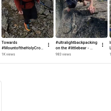
Towards 
#ultralightbackpacking 
#MountoftheHolyCros
on the #littlebear - 
s from Seven Sisters 
#blanca  in the 
1K views
983 views
Basin #hiking #14ers 
#sangredecristo of 
#ultralightbackpacking
#colorado #14ers