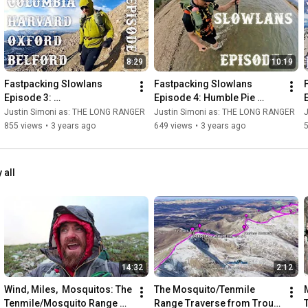
8:29
10:19
Fastpacking Slowlans 
Fastpacking Slowlans 
Episode 3: 
Episode 4: Humble Pie 
Harvard/Oxford/Belford - 
Along the Colorado Trail
Justin Simoni as: THE LONG RANGER
Justin Simoni as: THE LONG RANGER
Ultralight Backpacking the 
855 views
•
3 years ago
649 views
•
3 years ago
Nolan's 14 Line
 all
14:32
2:12
Wind, Miles,  Mosquitos: The 
The Mosquito/Tenmile 
Tenmile/Mosquito Range 
Range Traverse from Trout 