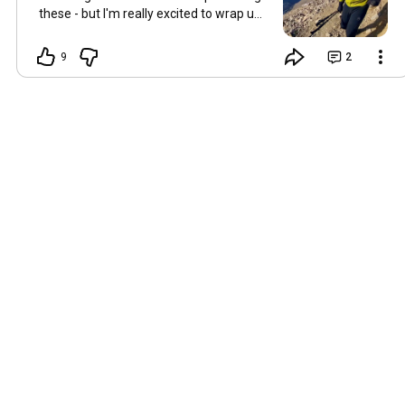
these - but I'm really excited to wrap up
the series in the near future. Just
starting going through the raw 360
9
2
footage last night, and there's some
good moments!