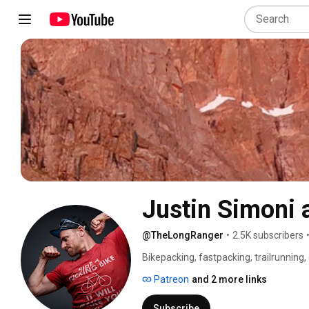
Justin Simoni
@TheLongRanger
•
2.5K subscribers
Bikepacking, fastpacking, trailrunning
Patreon
and 2 more links
Subscribe