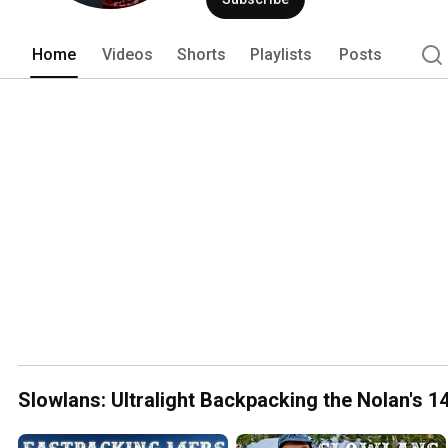
Home
Videos
Shorts
Playlists
Posts
Slowlans: Ultralight Backpacking the Nolan's 14