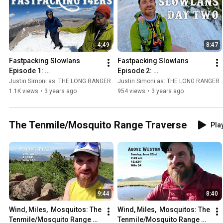
4:49
8:47
Fastpacking Slowlans 
Fastpacking Slowlans 
Episode 1: 
Episode 2: 
Shavano/Tabeguache/Anter
Princeton/Yale/Columbia - 
Justin Simoni as: THE LONG RANGER
Justin Simoni as: THE LONG RANGER
o - Ultralight Backpacking 
Ultralight Backpacking the 
1.1K views
•
3 years ago
954 views
•
3 years ago
Nolan's 14
Nolan's 14 Line
The Tenmile/Mosquito Range Traverse
Play
9:44
8:40
Wind, Miles,  Mosquitos: The 
Wind, Miles,  Mosquitos: The 
Tenmile/Mosquito Range 
Tenmile/Mosquito Range 