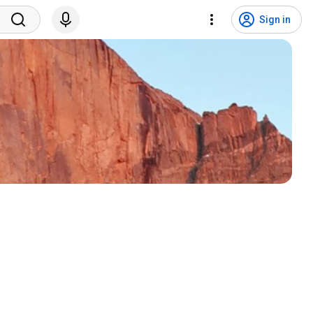
Sign in