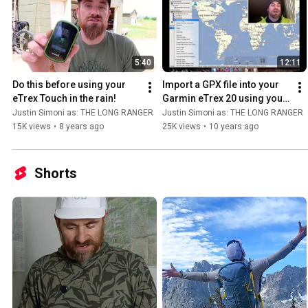
5:40
12:11
Do this before using your 
Import a GPX file into your 
eTrex Touch in the rain!
Garmin eTrex 20 using your 
Mac + BaseCamp (tutorial)
Justin Simoni as: THE LONG RANGER
Justin Simoni as: THE LONG RANGER
15K views
•
8 years ago
25K views
•
10 years ago
Shorts