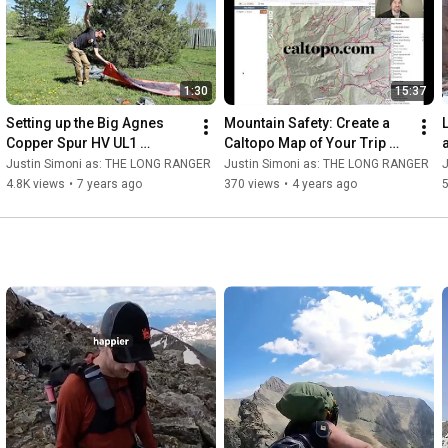
1:30
15:37
Setting up the Big Agnes 
Mountain Safety: Create a 
Copper Spur HV UL1 
Caltopo Map of Your Trip 
Bikepack Tent
Itinerary
Justin Simoni as: THE LONG RANGER
Justin Simoni as: THE LONG RANGER
4.8K views
•
7 years ago
370 views
•
4 years ago