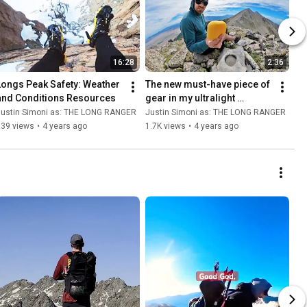
16:28
2:36
Longs Peak Safety: Weather 
The new must-have piece of 
and Conditions Resources
gear in my ultralight 
backpacking kit: a sponge
Justin Simoni as: THE LONG RANGER
Justin Simoni as: THE LONG RANGER
539 views
•
4 years ago
1.7K views
•
4 years ago