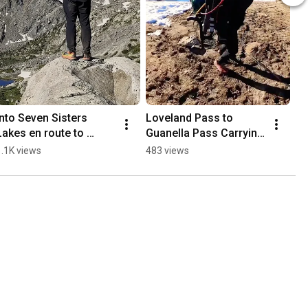
Into Seven Sisters 
Loveland Pass to 
Lakes en route to 
Guanella Pass Carrying 
#mountoftheholycross 
a Bike! #hiking #14ers 
1.1K views
483 views
#hiking 
#bikepacking 
#ultralightbackpacking 
#colorado
#14ers