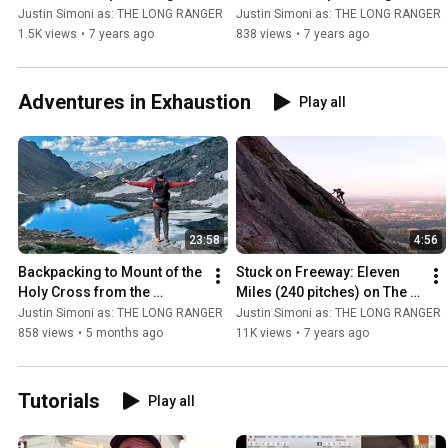
Traverse, Part 1/3
Traverse, Part 2/3
Justin Simoni as: THE LONG RANGER
Justin Simoni as: THE LONG RANGER
1.5K views
•
7 years ago
838 views
•
7 years ago
Adventures in Exhaustion
Play all
23:58
4:56
Backpacking to Mount of the 
Stuck on Freeway: Eleven 
Holy Cross from the 
Miles (240 pitches) on The 
Colorado Trail: The Unholy 
Second Flatiron, Boulder 
Justin Simoni as: THE LONG RANGER
Justin Simoni as: THE LONG RANGER
Crossing
Colorado
858 views
•
5 months ago
11K views
•
7 years ago
Tutorials
Play all