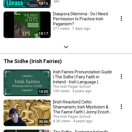
CC
19:15
Diaspora Dilemma - Do I Need
Permission to Practice Irish
Paganism?
277 views
7 days ago
18:17
The Sidhe (Irish Fairies)
Irish Fairies Pronunciation Guide
| The Sidhe | Fairy Faith in
Ireland - Irish Language |
Gaeilge
The Irish Pagan School
10K views
4 years ago
14:00
[Irish Reaction] Celtic
Shamanism, Irish Mysticism &
The Faerie Faith | Jonny Enoch |
Lora O'Brien
The Irish Pagan School
8.2K views
4 years ago
30:46
The Sidhe - Exploring Ireland's