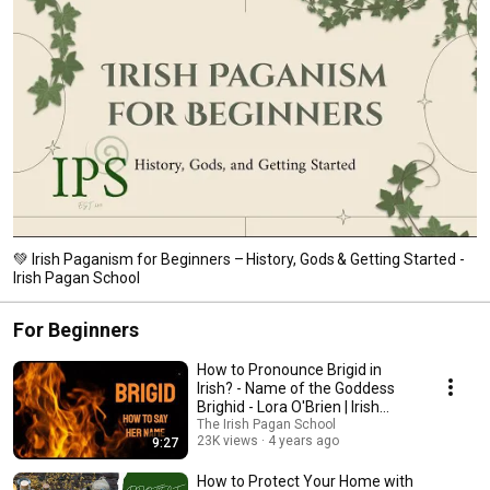
💚 Irish Paganism for Beginners – History, Gods & Getting Started -
Irish Pagan School
For Beginners
How to Pronounce Brigid in
Irish? - Name of the Goddess
Brighid - Lora O'Brien | Irish
Pagan School
The Irish Pagan School
23K views
4 years ago
9:27
How to Protect Your Home with