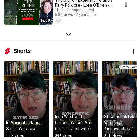
Fairy Folklore - Lora O'Brien -
Irish Pagan School
The Irish Pagan School
5.8K views
2 years ago
12:58
CC
Shorts
Irish Witchcraft 
Stop the TikTok 
In Ancient Ireland, 
Cursing Wasn’t Anti 
Witchery 
Satire Was Law
Church #irishwitch 
#irishwitchcraft 
#irishwitchcraft 
#witchcraft 
1.1K views
898 views
2.1K views