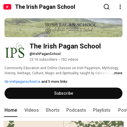
The Irish Pagan School
The Irish Pagan School
@IrishPaganSchool
23.1K subscribers
•
782 videos
Community Education and Online Classes on Irish Paganism, Mythology, 
History, Heritage, Culture, Magic and Spirituality, taught by native Irish 
...more
Educators. The Irish Pagan School is based in County Waterford, Ireland, 
irishpaganschool.ie
and 5 more links
co-founded and run by Lora O'Brien and Jon O'Sullivan. 
Subscribe
Home
Videos
Shorts
Podcasts
Playlists
Pos