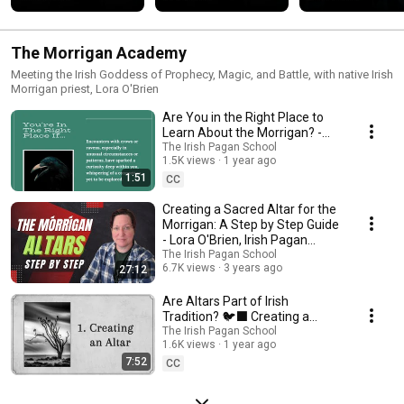
#folkmagic 
#celticmagic 
#folklore
#irishwitch  
#celticmytholog
The Morrigan Academy
Meeting the Irish Goddess of Prophecy, Magic, and Battle, with native Irish
Morrigan priest, Lora O'Brien
Are You in the Right Place to
Learn About the Morrigan? -
Lora O'Brien of the Morrigan
The Irish Pagan School
1.5K views
1 year ago
Academy 🐦‍⬛
1:51
CC
Creating a Sacred Altar for the
Morrigan: A Step by Step Guide
- Lora O'Brien, Irish Pagan
School
The Irish Pagan School
6.7K views
3 years ago
27:12
Are Altars Part of Irish
Tradition? 🐦‍⬛ Creating a
Sacred Space for the Morrigan
The Irish Pagan School
1.6K views
1 year ago
with Lora O'Brien
7:52
CC