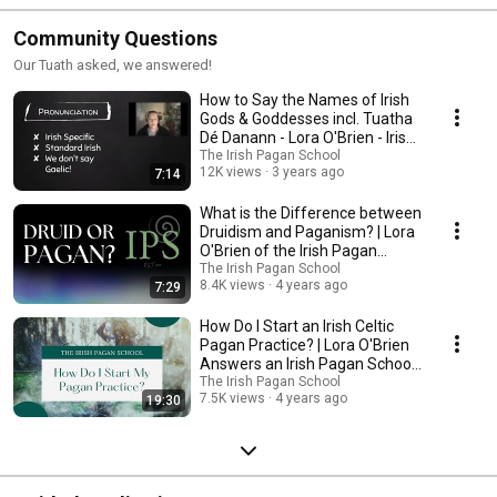
Community Questions
Our Tuath asked, we answered!
How to Say the Names of Irish
Gods & Goddesses incl. Tuatha
Dé Danann - Lora O'Brien - Irish
Celtic
The Irish Pagan School
12K views
3 years ago
7:14
What is the Difference between
Druidism and Paganism? | Lora
O'Brien of the Irish Pagan
School
The Irish Pagan School
8.4K views
4 years ago
7:29
How Do I Start an Irish Celtic
Pagan Practice? | Lora O'Brien
Answers an Irish Pagan School
Question
The Irish Pagan School
7.5K views
4 years ago
19:30