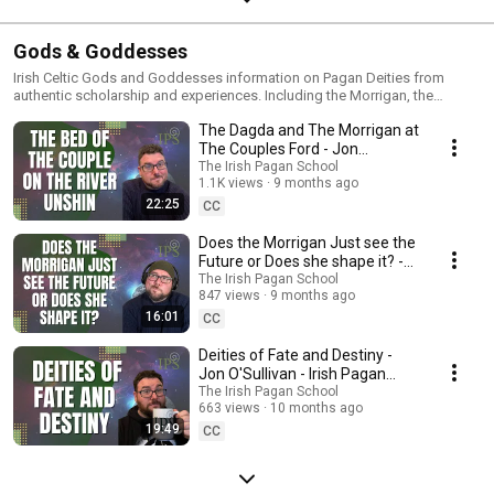
Gods & Goddesses
Irish Celtic Gods and Goddesses information on Pagan Deities from
authentic scholarship and experiences. Including the Morrigan, the
Dagda, Ogma, Lugh, Brigid, Manannán Mac Lir, the Horned God, Banba,
The Dagda and The Morrigan at
Fodla, Eriu, Sovereignty Goddesses, Medb or Queen Maeve, and others.
The Couples Ford - Jon
O'Sullivan - Irish Pagan School
The Irish Pagan School
1.1K views
9 months ago
22:25
CC
Does the Morrigan Just see the
Future or Does she shape it? -
Jon O'Sullivan - Irish Pagan
The Irish Pagan School
847 views
9 months ago
school
16:01
CC
Deities of Fate and Destiny -
Jon O'Sullivan - Irish Pagan
School
The Irish Pagan School
663 views
10 months ago
19:49
CC