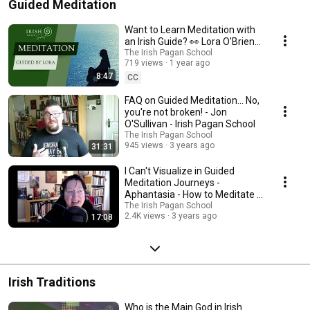
Guided Meditation
Want to Learn Meditation with
an Irish Guide? 👀 Lora O'Brien
at the Irish Pagan School
The Irish Pagan School
719 views
1 year ago
8:47
CC
FAQ on Guided Meditation... No,
you're not broken! - Jon
O'Sullivan - Irish Pagan School
The Irish Pagan School
945 views
3 years ago
31:31
I Can't Visualize in Guided
Meditation Journeys -
Aphantasia - How to Meditate -
Irish Pagan School
The Irish Pagan School
2.4K views
3 years ago
17:08
Irish Traditions
Who is the Main God in Irish