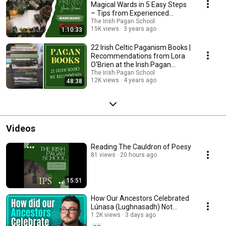
Magical Wards in 5 Easy Steps
– Tips from Experienced
Witches at IPS!
The Irish Pagan School
15K views
3 years ago
1:10:33
22 Irish Celtic Paganism Books |
Recommendations from Lora
O'Brien at the Irish Pagan
School
The Irish Pagan School
12K views
4 years ago
48:38
Videos
Reading The Cauldron of Poesy
81 views
20 hours ago
15:51
How Our Ancestors Celebrated
Lúnasa (Lughnasadh) Not
Lammas - Jon O'Sullivan - Irish
1.2K views
3 days ago
Pagan School