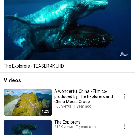
The Explorers - TEASER 4K UHD
Videos
A wonderful China - Film co-
produced by The Explorers and
China Media Group
105 views
1 year ago
1:25
The Explorers
413K views
7 years ago