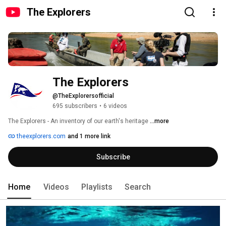
The Explorers
The Explorers
@TheExplorersofficial
695 subscribers
•
6 videos
The Explorers - An inventory of our earth's heritage 
...more
theexplorers.com
and 1 more link
Subscribe
Home
Videos
Playlists
Search