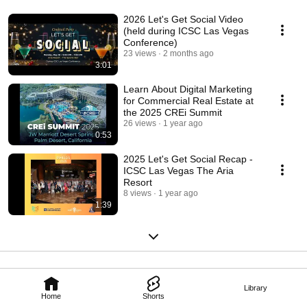
2026 Let's Get Social Video
(held during ICSC Las Vegas
Conference)
23 views
2 months ago
3:01
Learn About Digital Marketing
for Commercial Real Estate at
the 2025 CREi Summit
26 views
1 year ago
0:53
2025 Let's Get Social Recap -
ICSC Las Vegas The Aria
Resort
8 views
1 year ago
1:39
Library
Home
Shorts