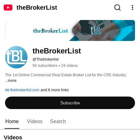
theBrokerList
theBrokerList
@Thebrokerlist
90 subscribers
•
24 videos
The 1st Online Commercial Real Estate Broker List for the CRE Industry. 
...more
thebrokerlist.com
and 6 more links
Subscribe
Home
Videos
Search
Videos