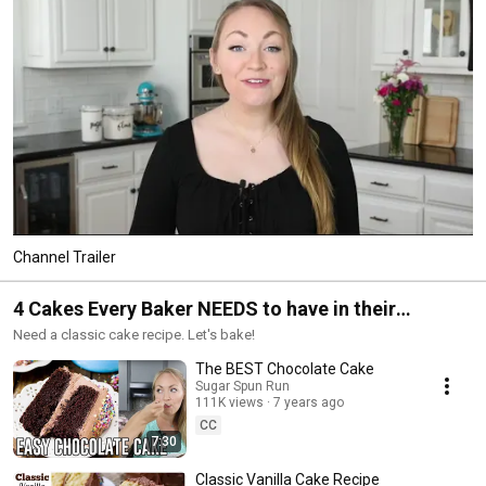
Channel Trailer
4 Cakes Every Baker NEEDS to have in their
cookbook
Need a classic cake recipe. Let's bake!
The BEST Chocolate Cake
Sugar Spun Run
111K views
7 years ago
CC
7:30
Classic Vanilla Cake Recipe