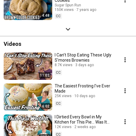
Cookies
Sugar Spun Run
150K views
7 years ago
4:48
CC
Videos
I Can’t Stop Eating These Ugly
S’mores Brownies
8.7K views
3 days ago
CC
11:02
The Easiest Frosting I've Ever
Made
25K views
10 days ago
CC
6:02
I Dirtied Every Bowl in My
Kitchen for This Pie… Was It
Worth It?
12K views
2 weeks ago
CC