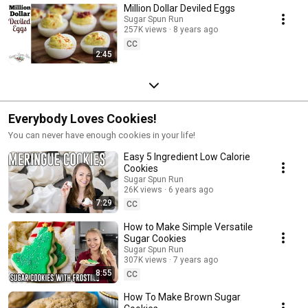
Million Dollar Deviled Eggs
Sugar Spun Run
257K views
8 years ago
CC
2:45
Everybody Loves Cookies!
You can never have enough cookies in your life!
Easy 5 Ingredient Low Calorie
Cookies
Sugar Spun Run
26K views
6 years ago
7:29
CC
How to Make Simple Versatile
Sugar Cookies
Sugar Spun Run
307K views
7 years ago
8:55
CC
How To Make Brown Sugar