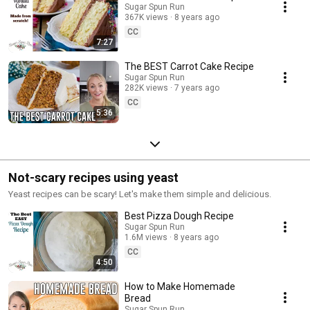
Sugar Spun Run
367K views
8 years ago
CC
7:27
The BEST Carrot Cake Recipe
Sugar Spun Run
282K views
7 years ago
CC
5:36
Not-scary recipes using yeast
Yeast recipes can be scary! Let's make them simple and delicious.
Best Pizza Dough Recipe
Sugar Spun Run
1.6M views
8 years ago
CC
4:50
How to Make Homemade
Bread
Sugar Spun Run