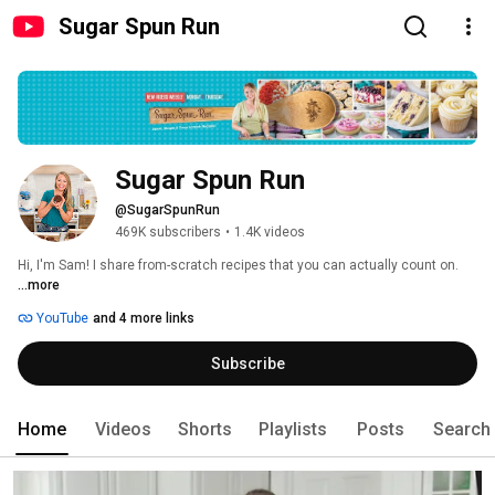
Sugar Spun Run
Sugar Spun Run
@SugarSpunRun
469K subscribers
•
1.4K videos
Hi, I'm Sam! I share from-scratch recipes that you can actually count on. 
...more
YouTube
and 4 more links
Subscribe
Home
Videos
Shorts
Playlists
Posts
Search