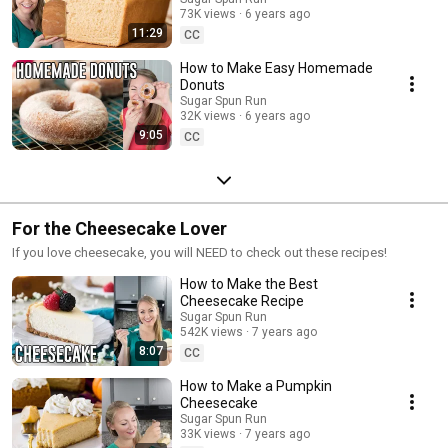
73K views
6 years ago
11:29
CC
How to Make Easy Homemade
Donuts
Sugar Spun Run
32K views
6 years ago
9:05
CC
For the Cheesecake Lover
If you love cheesecake, you will NEED to check out these recipes!
How to Make the Best
Cheesecake Recipe
Sugar Spun Run
542K views
7 years ago
8:07
CC
How to Make a Pumpkin
Cheesecake
Sugar Spun Run
33K views
7 years ago