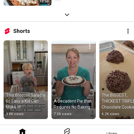
10:50
Shorts
This Broccoli Salad is 
The BIGGEST, 
so Easy a Kid Can 
A Decadent Pie that 
THICKEST TRIPLE
Make It!
Requires No Baking
Chocolate Cooki
3.8K views
7.5K views
6.2K views
Library