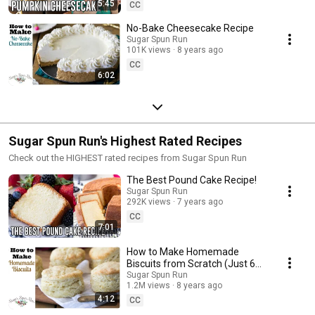
5:45
CC
No-Bake Cheesecake Recipe
Sugar Spun Run
101K views
8 years ago
CC
6:02
Sugar Spun Run's Highest Rated Recipes
Check out the HIGHEST rated recipes from Sugar Spun Run
The Best Pound Cake Recipe!
Sugar Spun Run
292K views
7 years ago
CC
7:01
How to Make Homemade
Biscuits from Scratch (Just 6
ingredients!)
Sugar Spun Run
1.2M views
8 years ago
4:12
CC