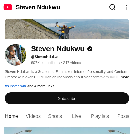
Steven Ndukwu
Steven Ndukwu
@StevenNdukwu
807K subscribers
•
247 videos
Steven Ndukwu is a Seasoned Filmmaker, Internet Personality, and Content 
Creator with over 100 Million online views about stories from around the 
...more
world in his well-put-together travel Documentaries from an African 
Instagram
and 4 more links
storyteller. 
Subscribe
Home
Videos
Shorts
Live
Playlists
Posts