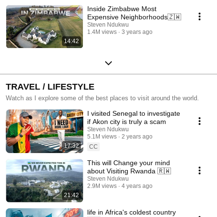
Inside Zimbabwe Most
Expensive Neighborhoods🇿🇼
Steven Ndukwu
1.4M views
3 years ago
14:42
TRAVEL / LIFESTYLE
Watch as I explore some of the best places to visit around the world.
I visited Senegal to investigate
if Akon city is truly a scam
Steven Ndukwu
5.1M views
2 years ago
17:32
CC
This will Change your mind
about Visiting Rwanda 🇷🇼
Steven Ndukwu
2.9M views
4 years ago
21:42
life in Africa's coldest country