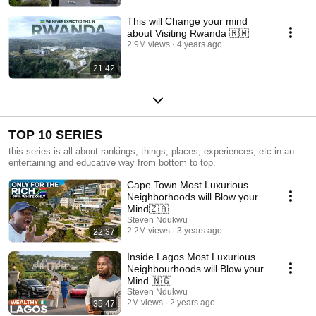
This will Change your mind
about Visiting Rwanda 🇷🇼
2.9M views
4 years ago
21:42
TOP 10 SERIES
this series is all about rankings, things, places, experiences, etc in an
entertaining and educative way from bottom to top.
Cape Town Most Luxurious
Neighborhoods will Blow your
Mind🇿🇦
Steven Ndukwu
2.2M views
3 years ago
22:37
Inside Lagos Most Luxurious
Neighbourhoods will Blow your
Mind 🇳🇬
Steven Ndukwu
2M views
2 years ago
35:47