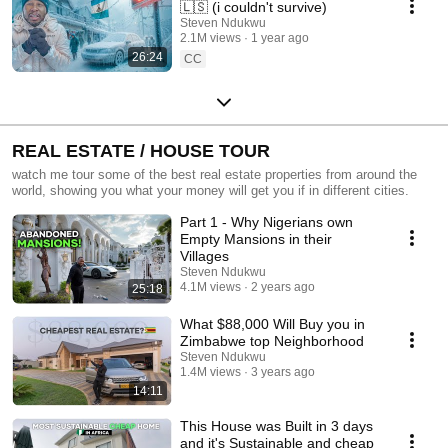
🇱🇸 (i couldn't survive)
Steven Ndukwu
2.1M views
1 year ago
26:24
CC
REAL ESTATE / HOUSE TOUR
watch me tour some of the best real estate properties from around the
world, showing you what your money will get you if in different cities.
Part 1 - Why Nigerians own
Empty Mansions in their
Villages
Steven Ndukwu
4.1M views
2 years ago
25:18
What $88,000 Will Buy you in
Zimbabwe top Neighborhood
Steven Ndukwu
1.4M views
3 years ago
14:11
This House was Built in 3 days
and it's Sustainable and cheap