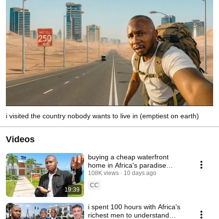
i visited the country nobody wants to live in (emptiest on earth)
Videos
buying a cheap waterfront
home in Africa's paradise
island
108K views
10 days ago
CC
19:39
i spent 100 hours with Africa's
richest men to understand