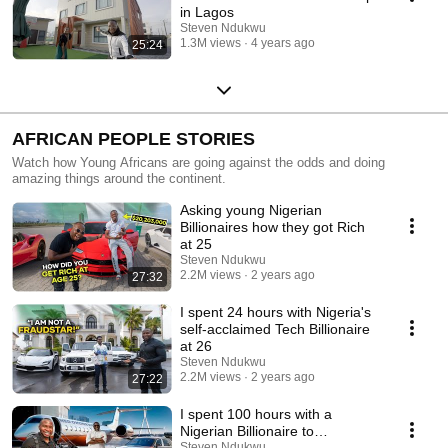
in Lagos
Steven Ndukwu
1.3M views
4 years ago
25:24
AFRICAN PEOPLE STORIES
Watch how Young Africans are going against the odds and doing
amazing things around the continent.
Asking young Nigerian
Billionaires how they got Rich
at 25
Steven Ndukwu
2.2M views
2 years ago
27:32
I spent 24 hours with Nigeria's
self-acclaimed Tech Billionaire
at 26
Steven Ndukwu
2.2M views
2 years ago
27:22
I spent 100 hours with a
Nigerian Billionaire to
understand wealth
Steven Ndukwu