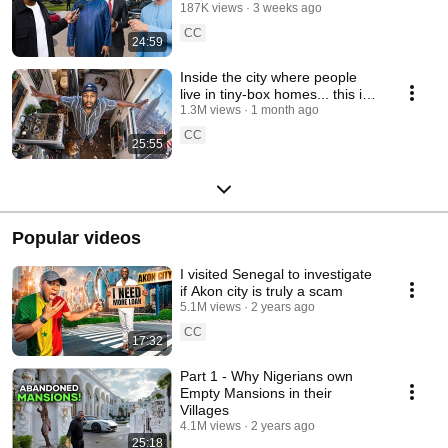
wealth ft @School of Hard
187K views
3 weeks ago
Knocks
CC
24:59
Inside the city where people
live in tiny-box homes... this is
illegal
1.3M views
1 month ago
CC
25:55
Popular videos
I visited Senegal to investigate
if Akon city is truly a scam
5.1M views
2 years ago
CC
17:32
Part 1 - Why Nigerians own
Empty Mansions in their
Villages
4.1M views
2 years ago
25:18