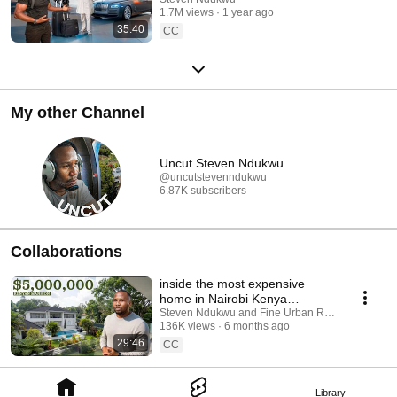
1.7M views
1 year ago
35:40
CC
My other Channel
Uncut Steven Ndukwu
@uncutstevenndukwu
6.87K subscribers
Collaborations
inside the most expensive
home in Nairobi Kenya
everyone talks about
Steven Ndukwu and Fine Urban Real Estate Const
136K views
6 months ago
29:46
CC
Library