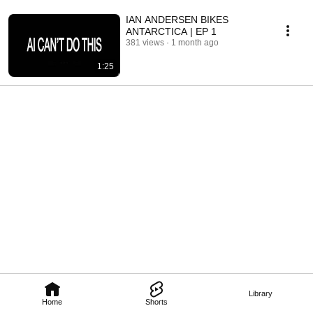
IAN ANDERSEN BIKES
ANTARCTICA | EP 1
381 views
1 month ago
1:25
Library
Home
Shorts