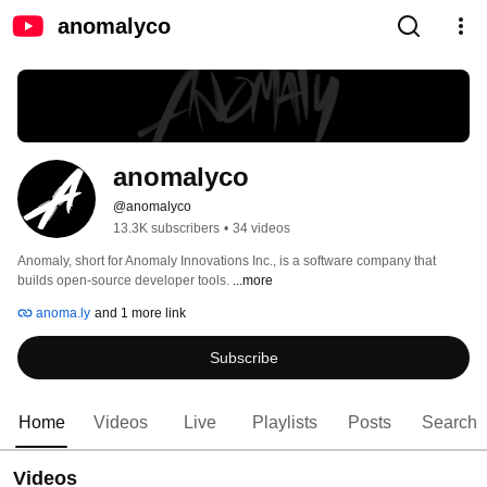
anomalyco
anomalyco
@anomalyco
13.3K subscribers
•
34 videos
Anomaly, short for Anomaly Innovations Inc., is a software company that 
builds open-source developer tools. 
...more
anoma.ly
and 1 more link
Subscribe
Home
Videos
Live
Playlists
Posts
Search
Videos