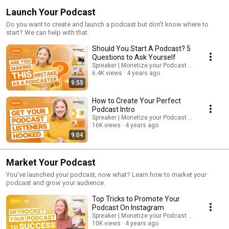
Launch Your Podcast
Do you want to create and launch a podcast but don't know where to
start? We can help with that.
Should You Start A Podcast? 5
Questions to Ask Yourself
Spreaker | Monetize your Podcast from Day One.
6.4K views
4 years ago
9:55
How to Create Your Perfect
Podcast Intro
Spreaker | Monetize your Podcast from Day One.
16K views
4 years ago
9:04
Market Your Podcast
You've launched your podcast, now what? Learn how to market your
podcast and grow your audience.
Top Tricks to Promote Your
Podcast On Instagram
Spreaker | Monetize your Podcast from Day One.
10K views
4 years ago