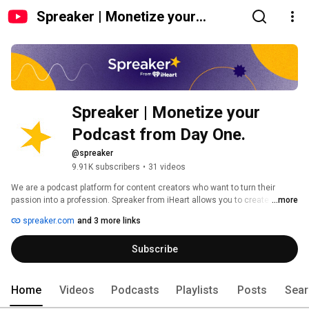
Spreaker | Monetize your
Podcast from Day One.
Spreaker | Monetize your 
Podcast from Day One. 
@spreaker
9.91K subscribers
•
31 videos
We are a podcast platform for content creators who want to turn their 
passion into a profession. Spreaker from iHeart allows you to create while 
...more
we take care of the rest, from distribution on all major listening apps to 
spreaker.com
and 3 more links
ensuring you’re earning the most revenue you can. Unlike other platforms, 
we deliver ad money to quality creators from day one. 
Subscribe
Home
Videos
Podcasts
Playlists
Posts
Sear