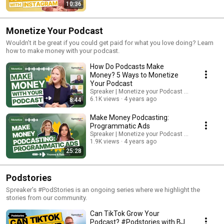
10:36
Monetize Your Podcast
Wouldn’t it be great if you could get paid for what you love doing? Learn
how to make money with your podcast.
How Do Podcasts Make
Money? 5 Ways to Monetize
Your Podcast
Spreaker | Monetize your Podcast from Day One.
6.1K views
4 years ago
8:44
Make Money Podcasting:
Programmatic Ads
Spreaker | Monetize your Podcast from Day One.
1.9K views
4 years ago
25:28
Podstories
Spreaker’s #PodStories is an ongoing series where we highlight the
stories from our community.
Can TikTok Grow Your
Podcast? #Podstories with BJ