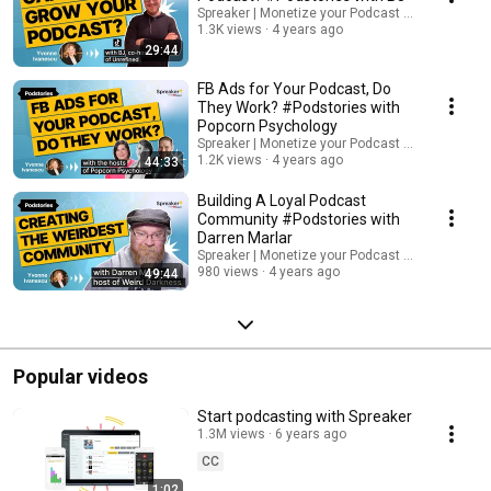
Spreaker | Monetize your Podcast from Day One.
1.3K views
4 years ago
29:44
FB Ads for Your Podcast, Do
They Work? #Podstories with
Popcorn Psychology
Spreaker | Monetize your Podcast from Day One.
1.2K views
4 years ago
44:33
Building A Loyal Podcast
Community #Podstories with
Darren Marlar
Spreaker | Monetize your Podcast from Day One.
980 views
4 years ago
49:44
Popular videos
Start podcasting with Spreaker
1.3M views
6 years ago
CC
1:02