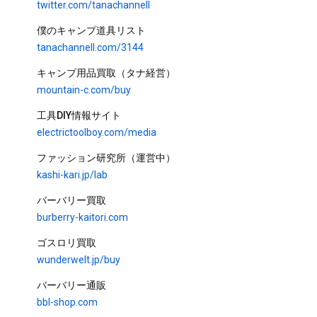
twitter.com/tanachannell
Cooking
タナちゃんねる
3.9M views
7 years ago
18:34
僕のキャンプ道具リスト
[Solo camp] Steaks, wild birds
tanachannell.com/3144
and starlit sky time-lapse on
the lakeside!
タナちゃんねる
キャンプ用品買取（タナ経営）
1M views
6 years ago
55:41
mountain-c.com/buy
CC
Solo camp on uninhabited
工具DIY情報サイト
island. 3-day field camp
electrictoolboy.com/media
タナちゃんねる
835K views
6 years ago
ファッション研究所（運営中）
1:41:02
kashi-kari.jp/lab
バーバリー買取
burberry-kaitori.com
TOKYO CRAFTS NEW RELEASE｜新作・限定・コラ
ゴスロリ買取
ボまとめ
TOKYO CRAFTSの新作・先行予約情報をまとめたプレイリスト。 テン
ト、ファニチャー、焚き火ツール、コラボアイテムまで—— 発売前の開
wunderwelt.jp/buy
発背景から、使い方・比較まで動画で確認できます。 見逃さないために
[Air Tent] Easy Setup🏕️
チャンネル登録＋🔔通知設定をおすすめします。 🔗 新作・予約ページ：
バーバリー通販
https://tokyocrafts.jp/collections/new-arrival
Recommended New Family
Tent | Privacy-Focused Modular
bbl-shop.com
Shelter【HANARE】
タナちゃんねる and TOKYO CRAFTS