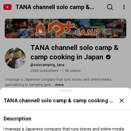
TANA channell solo camp &
camp cooking in Japan
TANA channell solo camp & 
camp cooking in Japan
@solocamping_tana
256K subscribers
•
1.9K videos
I manage a Japanese company that runs stores and online media 
specializing in camping gear. 
...more
tokyocrafts.jp
and 12 more links
TANA channell solo camp & camp cooking in
Subscribe
Japan
Description
Home
Videos
Shorts
Playlists
Posts
Search
I manage a Japanese company that runs stores and online media 