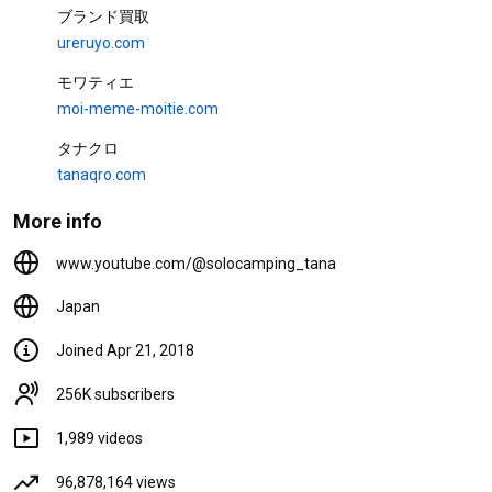
13K views
1 month ago
24:21
ブランド買取
ureruyo.com
One-Third the Weight of Forged
Steel: Limited Edition NANGA
モワティエ
Collaboration Aluminum Forged
Stakes ...
タナちゃんねる and TOKYO CRAFTS
moi-meme-moitie.com
8.7K views
1 month ago
32:54
タナクロ
新商品ウィングフォート
tanaqro.com
TOKYO CRAFTS - Designed
in JAPAN
More info
TOKYO CRAFTS・東京クラフト【キャンプ用品】 and TANA
15K views
6 months ago
0:51
www.youtube.com/@solocamping_tana
Japan
Videos
Joined Apr 21, 2018
Main Feature 07/01/2026
256K subscribers
Interviewing Campers at Doshi
no Mori 260701 03
977 views
1 hour ago
1,989 videos
29:28
96,878,164 views
[Solo Camping] Keeping Gear in