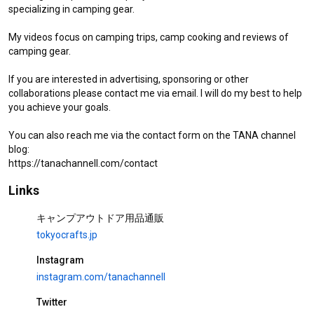
specializing in camping gear.

My videos focus on camping trips, camp cooking and reviews of 
camping gear.

If you are interested in advertising, sponsoring or other 
collaborations please contact me via email. I will do my best to help 
you achieve your goals.

You can also reach me via the contact form on the TANA channel 
blog:

https://tanachannell.com/contact
[Solo camp] Steaks, wild birds and starlit sky time-lapse on the
Links
lakeside!
キャンプアウトドア用品通販
Camp at a Japanese campsite
tokyocrafts.jp
It is an experiential movie that goes to a solo camp in a Japanese
Instagram
campground, makes cooking, introduces the scenery of a campground,
and uses camping equipment.
instagram.com/tanachannell
[#StayHome] solo camping 🥩
wildlife🦜wagyu steak [short
Twitter
ver] bushcraft Campfire