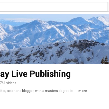
Play Live Publishing
761 videos
ditor, actor and blogger, with a masters degree in 
...more
ears of experience playing in the outdoors.  Her clips 
ty and Salt Lake magazines, The Salt Lake Tribune, Salt 
Powder Magazine, Dallas Morning News, 