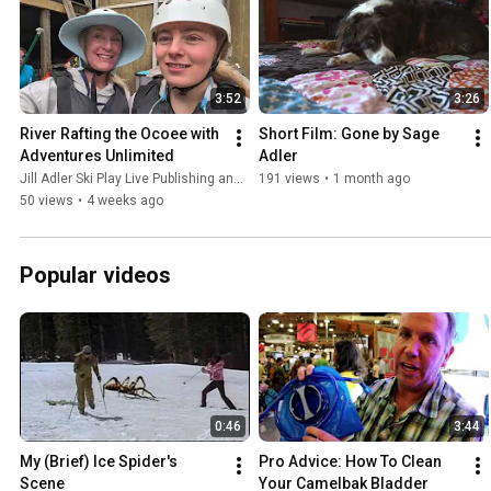
3:52
3:26
River Rafting the Ocoee with 
Short Film: Gone by Sage 
Adventures Unlimited
Adler
Jill Adler Ski Play Live Publishing and Adventures Unlimited Ocoee River
191 views
•
1 month ago
50 views
•
4 weeks ago
Popular videos
0:46
3:44
My (Brief) Ice Spider's 
Pro Advice: How To Clean 
Scene
Your Camelbak Bladder