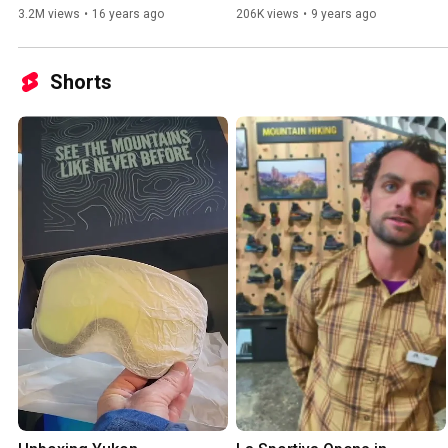
3.2M views
•
16 years ago
206K views
•
9 years ago
Shorts