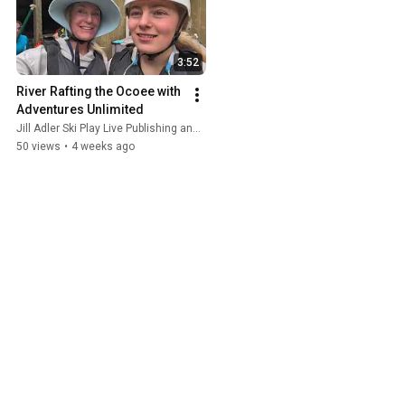
3:52
River Rafting the Ocoee with 
Adventures Unlimited
Jill Adler Ski Play Live Publishing and Adventures Unlimited Ocoee River
50 views
•
4 weeks ago