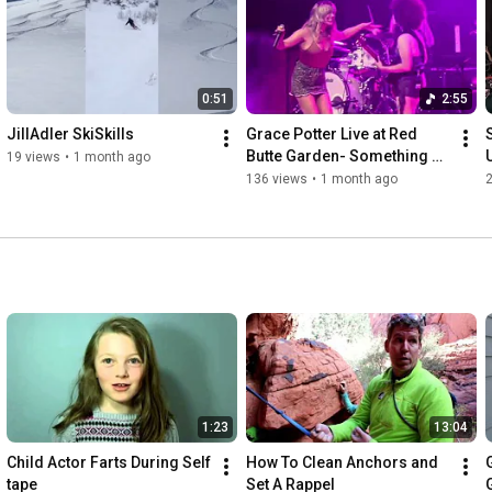
We're here to educate and entertain so we'd love to connect 
with you. Click Subscribe in the upper right corner to get our 
latest posts!
0:51
2:55
JillAdler SkiSkills
Grace Potter Live at Red 
Butte Garden- Something 
19 views
•
1 month ago
That I Want
136 views
•
1 month ago
1:23
13:04
Child Actor Farts During Self 
How To Clean Anchors and 
tape
Set A Rappel