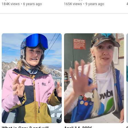
184K views
•
6 years ago
165K views
•
9 years ago