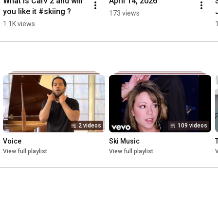
What is Carv 2 and will 
April 14, 2026
you like it #skiing ?
173 views
1.1K views
2 videos
109 videos
Voice
Ski Music
View full playlist
View full playlist
V