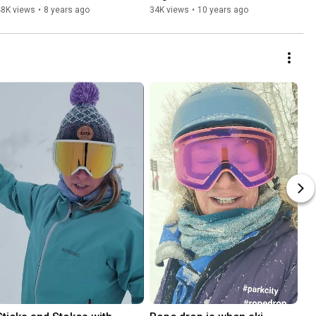
48K views
•
8 years ago
34K views
•
10 years ago