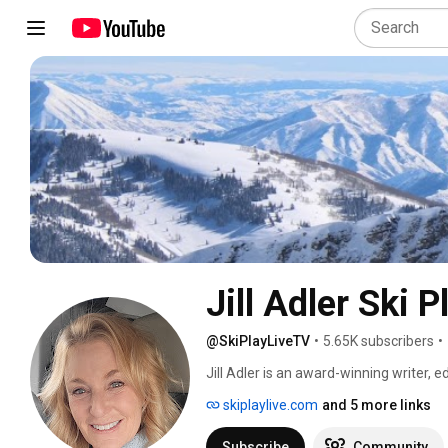
Jill Adler Ski 
@SkiPlayLiveTV
•
5.65K subscribers
•
Jill Adler is an award-winning writer, e
journalism from USC and more than 20 y
skiplaylive.com
and 5 more links
come from Skiing, Ski, Sunset, Park Ci
Lake Magazine, OnTheSnow.com, and 
Subscribe
Community