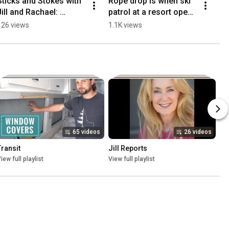
Sticks and Stokes with 
Rope drop is when ski 
Jill and Rachael: 
patrol at a resort opens 
Snowbird in the Sleet-
up a run or area that's 
126 views
1.1K views
2/25/26
been closed to the 
public.
65 videos
26 videos
Transit
Jill Reports
iew full playlist
View full playlist