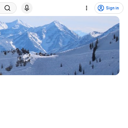
Sign in