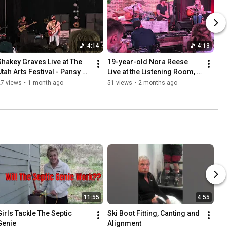
4:14
4:13
Shakey Graves Live at The 
19-year-old Nora Reese 
Utah Arts Festival - Pansy 
Live at the Listening Room, 
Waltz
Nashville, TN
27 views
•
1 month ago
51 views
•
2 months ago
11:55
4:55
Girls Tackle The Septic 
Ski Boot Fitting, Canting and 
Genie
Alignment