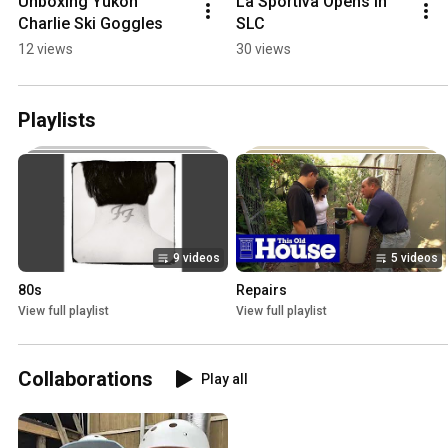
Unboxing Yukon 
La Sportiva Opens in 
Charlie Ski Goggles
SLC
12 views
30 views
Playlists
9 videos
5 videos
80s
Repairs
View full playlist
View full playlist
Collaborations
Play all