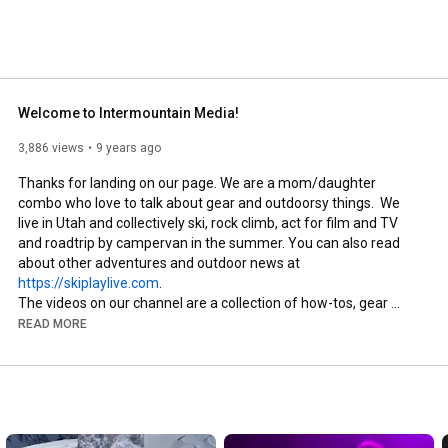
fully certified ski instructor spends most of her time 
m when she's not writing or auditioning. 
Welcome to Intermountain Media!
3,886 views
9 years ago
Thanks for landing on our page. We are a mom/daughter 
combo who love to talk about gear and outdoorsy things.  We 
live in Utah and collectively ski, rock climb, act for film and TV 
and roadtrip by campervan in the summer. You can also read 
about other adventures and outdoor news at 
https://skiplaylive.com
. 

The videos on our channel are a collection of how-tos, gear 
previews and reviews, scenes from our film and TV projects, 
READ MORE
and interviews with outdoor brands about their products and 
company. 

We would love for you to browse through, watch whatever 
sparks an interest, comment on what you like (or don't like, 
feedback is always appreciated!) and subscribe to see what 
comes up next! 
