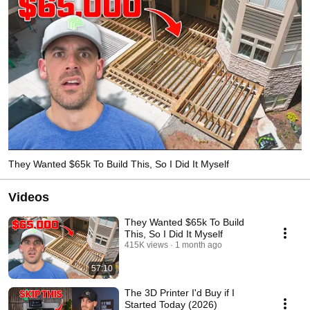
They Wanted $65k To Build This, So I Did It Myself
Videos
They Wanted $65k To Build
This, So I Did It Myself
415K views
1 month ago
57:10
The 3D Printer I'd Buy if I
Started Today (2026)