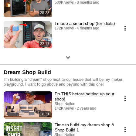
530K views
3 months ago
25:23
I made a smart shop (for idiots)
172K views
4 months ago
22:17
Dream Shop Build
I'm building a "dream" shop next to our house that will be my maker
playground. I want to go above and beyond with this one!
Do THIS before setting up your
shop!
Shop Nation
142K views
2 years ago
18:21
Time to build my dream shop //
Shop Build 1
Shop Nation