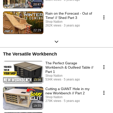
20:47
Rain on the Forecast - Out of
Time! // Shed Part 3
Shop Nation
262K views
3 years ago
22:29
The Versatile Workbench
The Perfect Garage
Workbench & Outfeed Table //
Part 1
Shop Nation
534K views
5 years ago
13:36
Cutting a GIANT Hole in my
new Workbench // Part 2
Shop Nation
279K views
5 years ago
19:55