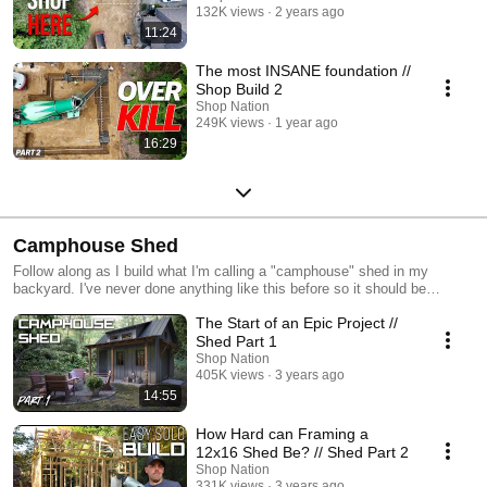
132K views
2 years ago
11:24
The most INSANE foundation //
Shop Build 2
Shop Nation
249K views
1 year ago
16:29
Camphouse Shed
Follow along as I build what I'm calling a "camphouse" shed in my
backyard. I've never done anything like this before so it should be
interesting...
The Start of an Epic Project //
Shed Part 1
Shop Nation
405K views
3 years ago
14:55
How Hard can Framing a
12x16 Shed Be? // Shed Part 2
Shop Nation
331K views
3 years ago