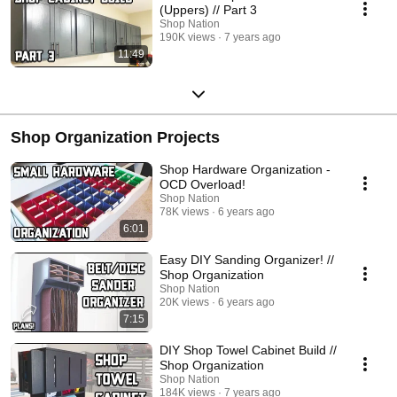
(Uppers) // Part 3
Shop Nation
190K views
7 years ago
11:49
Shop Organization Projects
Shop Hardware Organization -
OCD Overload!
Shop Nation
78K views
6 years ago
6:01
Easy DIY Sanding Organizer! //
Shop Organization
Shop Nation
20K views
6 years ago
7:15
DIY Shop Towel Cabinet Build //
Shop Organization
Shop Nation
184K views
7 years ago