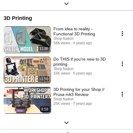
3D Printing
From idea to reality -
Functional 3D Printing
Shop Nation
58K views
4 years ago
11:36
Do THIS if you’re new to 3D
printing
Shop Nation
33K views
5 years ago
13:50
3D Printing for your Shop //
Prusa mk3 Review
Shop Nation
25K views
7 years ago
8:58