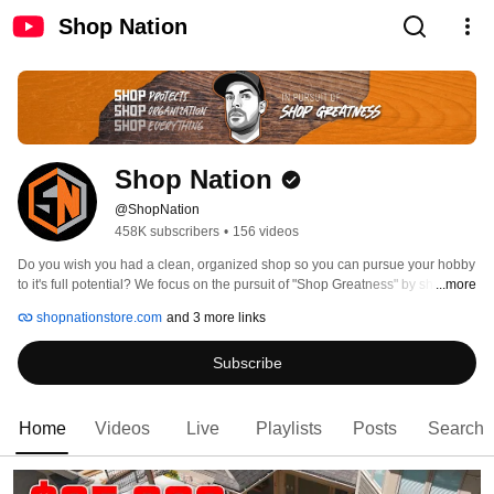
Shop Nation
Shop Nation
@ShopNation
458K subscribers
•
156 videos
Do you wish you had a clean, organized shop so you can pursue your hobby 
to it's full potential? We focus on the pursuit of "Shop Greatness" by sharing 
...more
best practices, actionable steps, and projects to help you accomplish just 
shopnationstore.com
and 3 more links
that!  With topics spanning from woodworking to 3D Printing there is sure to 
be something here for you. 
Subscribe
Home
Videos
Live
Playlists
Posts
Search