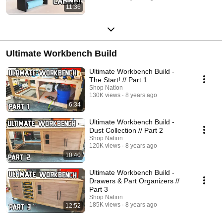
11:36
Ultimate Workbench Build
Ultimate Workbench Build -
The Start! // Part 1
Shop Nation
130K views
8 years ago
6:34
Ultimate Workbench Build -
Dust Collection // Part 2
Shop Nation
120K views
8 years ago
10:40
Ultimate Workbench Build -
Drawers & Part Organizers //
Part 3
Shop Nation
185K views
8 years ago
12:52