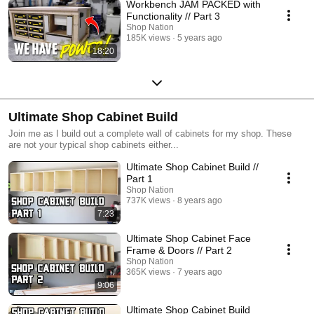
Workbench JAM PACKED with
Functionality // Part 3
Shop Nation
185K views
5 years ago
18:20
Ultimate Shop Cabinet Build
Join me as I build out a complete wall of cabinets for my shop. These
are not your typical shop cabinets either...
Ultimate Shop Cabinet Build //
Part 1
Shop Nation
737K views
8 years ago
7:23
Ultimate Shop Cabinet Face
Frame & Doors // Part 2
Shop Nation
365K views
7 years ago
9:06
Ultimate Shop Cabinet Build