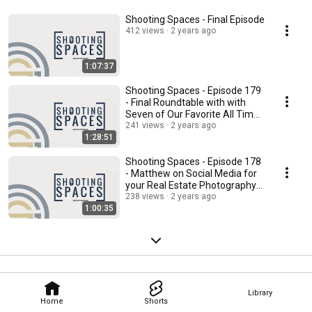
Shooting Spaces - Final Episode
412 views
2 years ago
1:07:37
Shooting Spaces - Episode 179
- Final Roundtable with with
Seven of Our Favorite All Time
Guests
241 views
2 years ago
1:28:51
Shooting Spaces - Episode 178
- Matthew on Social Media for
your Real Estate Photography
Business
238 views
2 years ago
1:00:35
Library
Home
Shorts