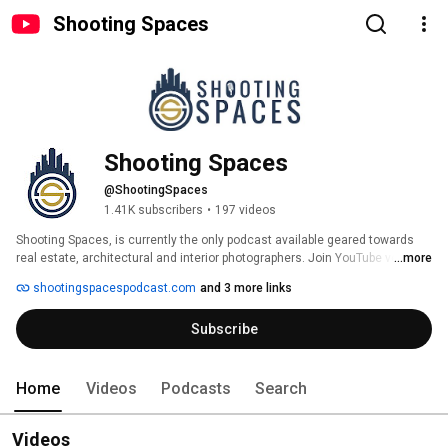
Shooting Spaces
Shooting Spaces
@ShootingSpaces
1.41K subscribers
•
197 videos
Shooting Spaces, is currently the only podcast available geared towards 
real estate, architectural and interior photographers. Join YouTube veteran 
...more
Rich Baum and photography veteran Bran Berkowitz as they team up to 
shootingspacespodcast.com
and 3 more links
bring you discussions on techinque, business, marketing, and much more.  
We also have guests interviews with some of the best professionals in the 
Subscribe
business. Tune in and subscribe today!! 
Home
Videos
Podcasts
Search
Videos