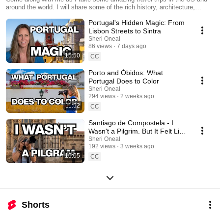
around the world. I will share some of the rich history, architecture,
amazing food, and local culture that I experience along the way. I will
Portugal's Hidden Magic: From
also often share my process and techniques as a traveling photographer.
Each journey centers around storytelling as I explore and share the
Lisbon Streets to Sintra
locations through my own eyes behind the lens. There may even be
Sheri Oneal
some tips that will help you take better photos on your next adventure,
86 views
7 days ago
no matter what kind of camera you use. Be sure to subscribe so you
15:50
CC
don't miss anything!
Porto and Óbidos: What
Portugal Does to Color
Sheri Oneal
294 views
2 weeks ago
11:52
CC
Santiago de Compostela - I
Wasn't a Pilgrim. But It Felt Like
One.
Sheri Oneal
192 views
3 weeks ago
10:05
CC
Shorts