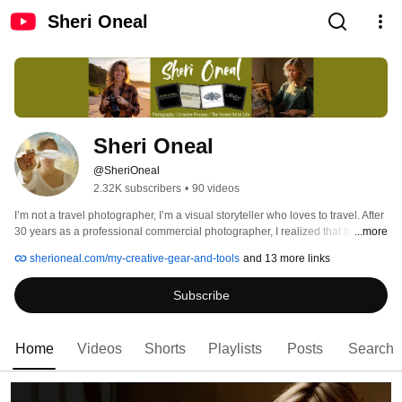
Sheri Oneal
Sheri Oneal
@SheriOneal
2.32K subscribers
•
90 videos
I’m not a travel photographer, I’m a visual storyteller who loves to travel. After 
30 years as a professional commercial photographer, I realized that the 
...more
"perfect" shot matters far less than the story it tells. This channel is for 
sherioneal.com/my-creative-gear-and-tools
and 13 more links
photographers, creators, and storytellers who want to discover the soul of 
creativity. No polish, no fluff. 
Subscribe
Home
Videos
Shorts
Playlists
Posts
Search