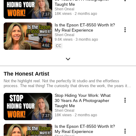
Taught Me
Sheri Oneal
18K views
2 months ago
7:37
Is the Epson ET-8550 Worth It?
My Real Experience
Sheri Oneal
9.6K views
3 months ago
4:02
CC
The Honest Artist
Not the highlight reel. Not the perfectly lit studio and the effortless
process. The real thing! The curiosity that drives the work, the years it
takes to trust your own voice, and what it actually looks like to make
Stop Hiding Your Work: What
things that matter to you. I'm Sheri Oneal. Artist, photographer, and
someone who spent thirty years calling herself the safer thing before
30 Years As A Photographer
finally owning the truth, "I didn't become an artist. I was born one." This
Taught Me
playlist is where that story lives. The creative journey, the travel, the
Sheri Oneal
process, the lessons, shared honestly, as they happen. If you've ever
18K views
2 months ago
7:37
felt that pull to make something and didn't know what to call it, start here.
New videos are added regularly. Subscribe so you don't miss one.
Is the Epson ET-8550 Worth It?
#HonestArtistLife #ArtistLife #CreativeJourney #VisualStorytelling
My Real Experience
#PhotographyAndArt