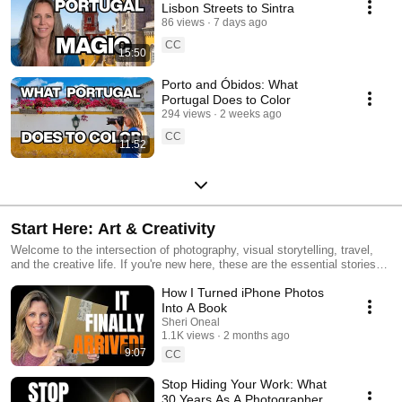
Lisbon Streets to Sintra
86 views
7 days ago
CC
15:50
Porto and Óbidos: What
Portugal Does to Color
294 views
2 weeks ago
CC
11:52
Start Here: Art & Creativity
Welcome to the intersection of photography, visual storytelling, travel,
and the creative life. If you're new here, these are the essential stories
and tools that define my journey. From 30 years of professional
How I Turned iPhone Photos
photography to insights and technical gear reviews like the Epson ET-
8550, to the philosophy of living an artistic life—this is the place to start.
Into A Book
Subscribe to join a community focused on visual storytelling and the
Sheri Oneal
'Creative Push' we all need to move forward.
1.1K views
2 months ago
9:07
CC
Stop Hiding Your Work: What
30 Years As A Photographer