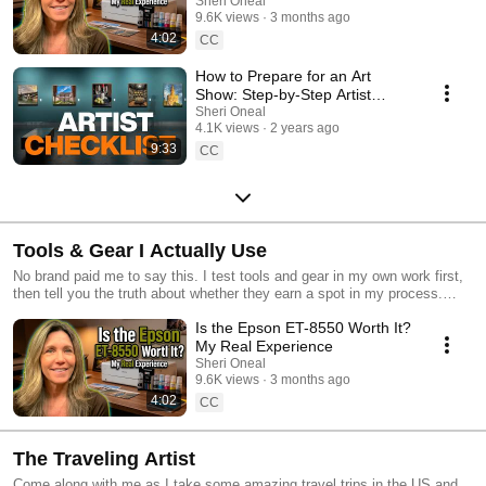
Sheri Oneal
9.6K views
3 months ago
4:02
CC
How to Prepare for an Art
Show: Step-by-Step Artist
Guide
Sheri Oneal
4.1K views
2 years ago
9:33
CC
Tools & Gear I Actually Use
No brand paid me to say this. I test tools and gear in my own work first,
then tell you the truth about whether they earn a spot in my process.
Some links may be affiliate links, which means I could earn a small
Is the Epson ET-8550 Worth It?
commission at no extra cost to you.
My Real Experience
Sheri Oneal
9.6K views
3 months ago
4:02
CC
The Traveling Artist
Come along with me as I take some amazing travel trips in the US and