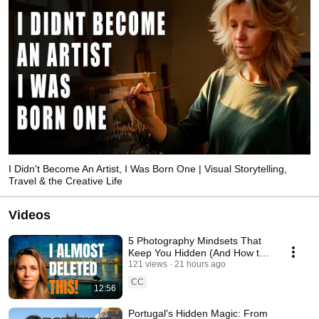
I Didn't Become An Artist, I Was Born One | Visual Storytelling,
Travel & the Creative Life
Videos
5 Photography Mindsets That
Keep You Hidden (And How to
Break Them)
121 views
21 hours ago
CC
12:56
Portugal's Hidden Magic: From