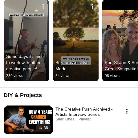
Some days it’s nice 
to work with other 
Born an Artist Not 
Port St Joe & So
creative people!
Made
Great Songwrite
230 views
34 views
98 views
DIY & Projects
The Creative Push Archived -
Artists Interview Series
Sheri Oneal · Playlist
38