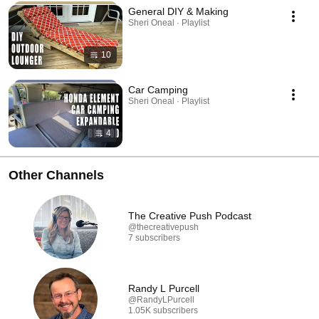
General DIY & Making
Sheri Oneal · Playlist
10
Car Camping
Sheri Oneal · Playlist
4
Other Channels
The Creative Push Podcast
@thecreativepush
7 subscribers
Randy L Purcell
@RandyLPurcell
1.05K subscribers